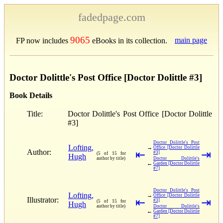
fadedpage.com
9065
main page
FP now includes
eBooks in its collection.
Doctor Dolittle's Post Office [Doctor Dolittle #3]
Book Details
Title:
Doctor Dolittle's Post Office [Doctor Dolittle
#3]
Doctor Dolittle's Post
Lofting,
→
Office [Doctor Dolittle
Author:
⇤
⇥
#3]
(5 of 15 for
Hugh
author by title)
Doctor Dolittle's
←
Garden [Doctor Dolittle
#7]
Doctor Dolittle's Post
Lofting,
→
Office [Doctor Dolittle
Illustrator:
⇤
⇥
#3]
(5 of 15 for
Hugh
author by title)
Doctor Dolittle's
←
Garden [Doctor Dolittle
#7]