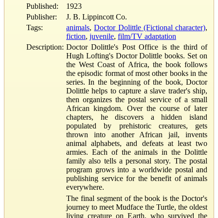
Published:
1923
Publisher:
J. B. Lippincott Co.
Tags:
animals
,
Doctor Dolittle (Fictional character)
,
fiction
,
juvenile
,
film/TV adaptation
Description:
Doctor Dolittle's Post Office is the third of
Hugh Lofting's Doctor Dolittle books. Set on
the West Coast of Africa, the book follows
the episodic format of most other books in the
series. In the beginning of the book, Doctor
Dolittle helps to capture a slave trader's ship,
then organizes the postal service of a small
African kingdom. Over the course of later
chapters, he discovers a hidden island
populated by prehistoric creatures, gets
thrown into another African jail, invents
animal alphabets, and defeats at least two
armies. Each of the animals in the Dolittle
family also tells a personal story. The postal
program grows into a worldwide postal and
publishing service for the benefit of animals
everywhere.
The final segment of the book is the Doctor's
journey to meet Mudface the Turtle, the oldest
living creature on Earth, who survived the