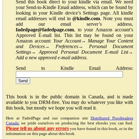
Send this book direct to your kindle via email. We need
your Send-to-Kindle Email address, which can be found by
looking in your Kindle device’s Settings page. All kindle
email addresses will end in
@kindle.com
. Note you must
add our email server’s address,
fadedpage@fadedpage.com
, to your Amazon account’s
Approved E-mail list. This list may be found on your
Amazon account:
Your Account
→
Manage Your Content
and Devices
→
Preferences
→
Personal Document
Settings
→
Approved Personal Document E-mail List
→
Add a new approved e-mail address
.
Send to Kindle Email Address:
This book is in the public domain in Canada, and is made
available to you DRM-free. You may do whatever you like with
this book, but mostly we hope you will read it.
Here at FadedPage and our companion site
Distributed Proofreaders
Canada
, we pride ourselves on producing the best ebooks you can find.
Please tell us about any errors
you have found in this book, or in the
information on this page about this book.