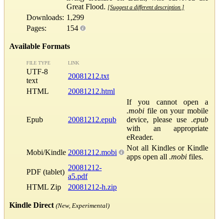
Great Flood.
[Suggest a different description.]
Downloads:
1,299
Pages:
154
Available Formats
FILE TYPE
LINK
UTF-8
20081212.txt
text
HTML
20081212.html
If you cannot open a
.mobi
file on your mobile
Epub
20081212.epub
device, please use
.epub
with an appropriate
eReader.
Not all Kindles or Kindle
Mobi/Kindle
20081212.mobi
apps open all
.mobi
files.
20081212-
PDF (tablet)
a5.pdf
HTML Zip
20081212-h.zip
Kindle Direct
(New, Experimental)