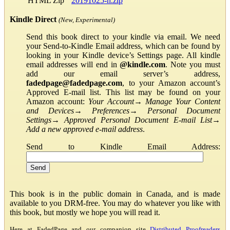
HTML Zip
20191025-h.zip
Kindle Direct
(New, Experimental)
Send this book direct to your kindle via email. We need
your Send-to-Kindle Email address, which can be found by
looking in your Kindle device’s Settings page. All kindle
email addresses will end in
@kindle.com
. Note you must
add our email server’s address,
fadedpage@fadedpage.com
, to your Amazon account’s
Approved E-mail list. This list may be found on your
Amazon account:
Your Account
→
Manage Your Content
and Devices
→
Preferences
→
Personal Document
Settings
→
Approved Personal Document E-mail List
→
Add a new approved e-mail address
.
Send to Kindle Email Address:
This book is in the public domain in Canada, and is made
available to you DRM-free. You may do whatever you like with
this book, but mostly we hope you will read it.
Here at FadedPage and our companion site
Distributed Proofreaders