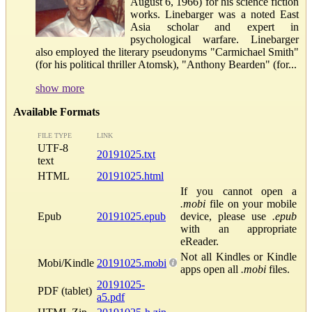
August 6, 1966) for his science fiction
works. Linebarger was a noted East
Asia scholar and expert in
psychological warfare. Linebarger
also employed the literary pseudonyms "Carmichael Smith"
(for his political thriller Atomsk), "Anthony Bearden" (for...
show more
Available Formats
FILE TYPE
LINK
UTF-8
20191025.txt
text
HTML
20191025.html
If you cannot open a
.mobi
file on your mobile
Epub
20191025.epub
device, please use
.epub
with an appropriate
eReader.
Not all Kindles or Kindle
Mobi/Kindle
20191025.mobi
apps open all
.mobi
files.
20191025-
PDF (tablet)
a5.pdf