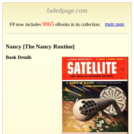
fadedpage.com
9065
main page
FP now includes
eBooks in its collection.
Nancy [The Nancy Routine]
Book Details