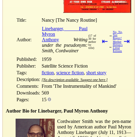
Title:
Nancy [The Nancy Routine]
Linebarger, Paul
No, No,
Myron
→
Not
(17 of
Rogov!
Author:
Anthony
Writing
30 for
⇤
⇥
author
Mother
under the pseudonym:
by
Hitton's
←
title)
Littul
Smith, Cordwainer
Kittons
Published:
1959
Publisher:
Satellite Science Fiction
Tags:
fiction
,
science fiction
,
short story
Description:
[No description available. Suggest one here.]
Comments:
From 'The Instrumentality of Mankind'
Downloads:
569
Pages:
15
Author Bio for Linebarger, Paul Myron Anthony
Cordwainer Smith was the pen-name
used by American author Paul Myron
Anthony Linebarger (July 11, 1913—