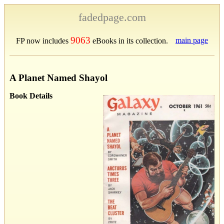
fadedpage.com
9063
main page
FP now includes
eBooks in its collection.
A Planet Named Shayol
Book Details