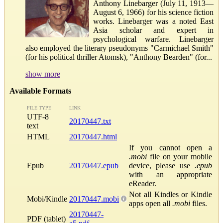
Anthony Linebarger (July 11, 1913—
August 6, 1966) for his science fiction
works. Linebarger was a noted East
Asia scholar and expert in
psychological warfare. Linebarger
also employed the literary pseudonyms "Carmichael Smith"
(for his political thriller Atomsk), "Anthony Bearden" (for...
show more
Available Formats
FILE TYPE
LINK
UTF-8
20170447.txt
text
HTML
20170447.html
If you cannot open a
.mobi
file on your mobile
Epub
20170447.epub
device, please use
.epub
with an appropriate
eReader.
Not all Kindles or Kindle
Mobi/Kindle
20170447.mobi
apps open all
.mobi
files.
20170447-
PDF (tablet)