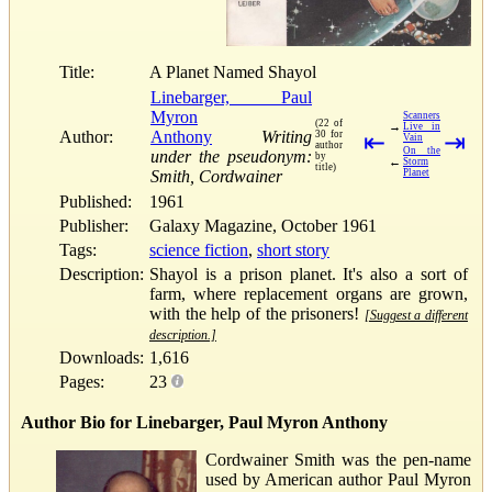
Title:
A Planet Named Shayol
Linebarger, Paul
Myron
Scanners
(22 of
→
Live in
Author:
Anthony
Writing
30 for
⇤
⇥
Vain
author
On the
under the pseudonym:
by
←
Storm
title)
Smith, Cordwainer
Planet
Published:
1961
Publisher:
Galaxy Magazine, October 1961
Tags:
science fiction
,
short story
Description:
Shayol is a prison planet. It's also a sort of
farm, where replacement organs are grown,
with the help of the prisoners!
[Suggest a different
description.]
Downloads:
1,616
Pages:
23
Author Bio for Linebarger, Paul Myron Anthony
Cordwainer Smith was the pen-name
used by American author Paul Myron