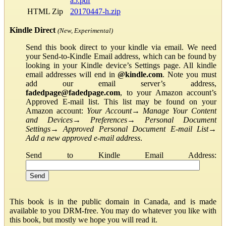
a5.pdf
HTML Zip
20170447-h.zip
Kindle Direct
(New, Experimental)
Send this book direct to your kindle via email. We need
your Send-to-Kindle Email address, which can be found by
looking in your Kindle device’s Settings page. All kindle
email addresses will end in
@kindle.com
. Note you must
add our email server’s address,
fadedpage@fadedpage.com
, to your Amazon account’s
Approved E-mail list. This list may be found on your
Amazon account:
Your Account
→
Manage Your Content
and Devices
→
Preferences
→
Personal Document
Settings
→
Approved Personal Document E-mail List
→
Add a new approved e-mail address
.
Send to Kindle Email Address:
This book is in the public domain in Canada, and is made
available to you DRM-free. You may do whatever you like with
this book, but mostly we hope you will read it.