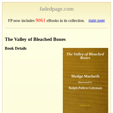
fadedpage.com
9061
main page
FP now includes
eBooks in its collection.
The Valley of Bleached Bones
Book Details