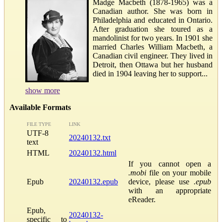
Madge Macbeth (1878-1965) was a
Canadian author. She was born in
Philadelphia and educated in Ontario.
After graduation she toured as a
mandolinist for two years. In 1901 she
married Charles William Macbeth, a
Canadian civil engineer. They lived in
Detroit, then Ottawa but her husband
died in 1904 leaving her to support...
show more
Available Formats
FILE TYPE
LINK
UTF-8
20240132.txt
text
HTML
20240132.html
If you cannot open a
.mobi
file on your mobile
Epub
20240132.epub
device, please use
.epub
with an appropriate
eReader.
Epub,
20240132-
specific to