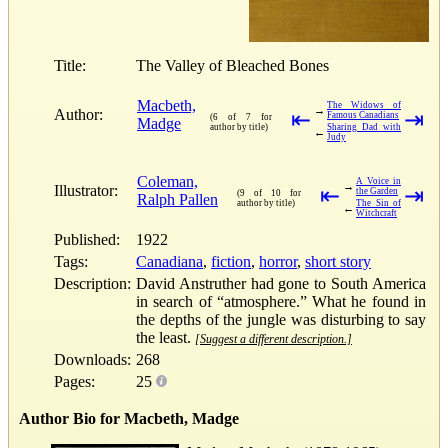
Title:
The Valley of Bleached Bones
Macbeth,
The Widows of
→
Author:
⇤
⇥
Famous Canadians
(6 of 7 for
Madge
author by title)
Sharing Dad with
←
Judy
Coleman,
A Voice in
→
Illustrator:
⇤
⇥
the Garden
(9 of 10 for
Ralph Pallen
author by title)
The Sin of
←
Witchcraft
Published:
1922
Tags:
Canadiana
,
fiction
,
horror
,
short story
Description:
David Anstruther had gone to South America
in search of “atmosphere.” What he found in
the depths of the jungle was disturbing to say
the least.
[Suggest a different description.]
Downloads:
268
Pages:
25
Author Bio for Macbeth, Madge