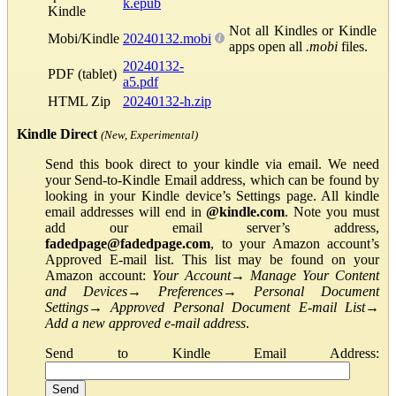
k.epub
Kindle
Not all Kindles or Kindle
Mobi/Kindle
20240132.mobi
apps open all
.mobi
files.
20240132-
PDF (tablet)
a5.pdf
HTML Zip
20240132-h.zip
Kindle Direct
(New, Experimental)
Send this book direct to your kindle via email. We need
your Send-to-Kindle Email address, which can be found by
looking in your Kindle device’s Settings page. All kindle
email addresses will end in
@kindle.com
. Note you must
add our email server’s address,
fadedpage@fadedpage.com
, to your Amazon account’s
Approved E-mail list. This list may be found on your
Amazon account:
Your Account
→
Manage Your Content
and Devices
→
Preferences
→
Personal Document
Settings
→
Approved Personal Document E-mail List
→
Add a new approved e-mail address
.
Send to Kindle Email Address: