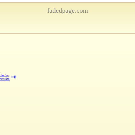
fadedpage.com
⇥
 the Sun
rossroad