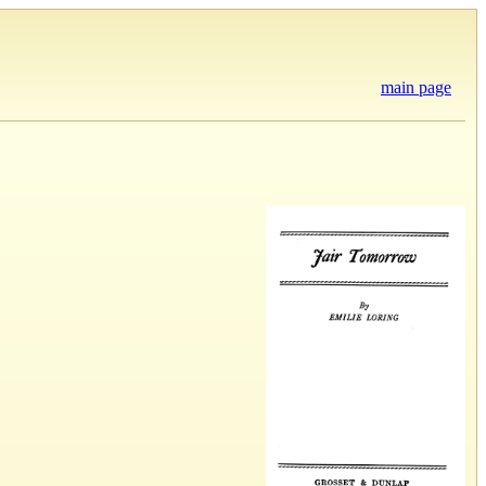
main page