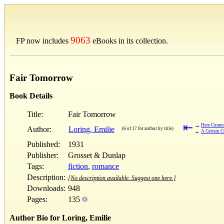
9063
FP now includes
eBooks in its collection.
Fair Tomorrow
Book Details
Title:
Fair Tomorrow
⇤
→
Here Comes
Author:
Loring, Emilie
(6 of 17 for author by title)
←
A Certain C
Published:
1931
Publisher:
Grosset & Dunlap
Tags:
fiction
,
romance
Description:
[No description available. Suggest one here.]
Downloads:
948
Pages:
135
Author Bio for Loring, Emilie