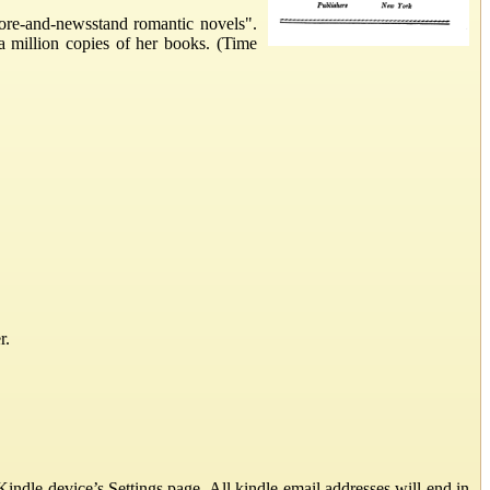
ore-and-newsstand romantic novels".
a million copies of her books. (Time
r.
ndle device’s Settings page. All kindle email addresses will end in