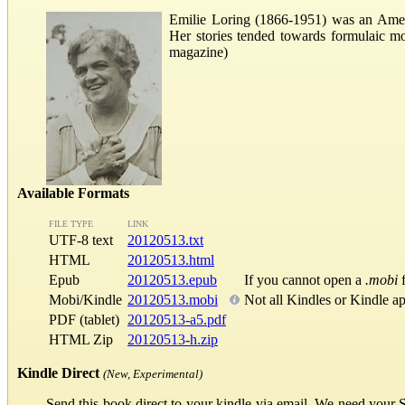
Emilie Loring (1866-1951) was an Ameri
Her stories tended towards formulaic mo
magazine)
Available Formats
FILE TYPE
LINK
UTF-8 text
20120513.txt
HTML
20120513.html
Epub
20120513.epub
If you cannot open a
.mobi
f
Mobi/Kindle
20120513.mobi
Not all Kindles or Kindle a
PDF (tablet)
20120513-a5.pdf
HTML Zip
20120513-h.zip
Kindle Direct
(New, Experimental)
Send this book direct to your kindle via email. We need your 