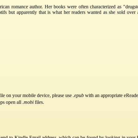
can romance author. Her books were often characterized as "drugst
tifs but apparently that is what her readers wanted as she sold over 
ile on your mobile device, please use
.epub
with an appropriate eReade
pps open all
.mobi
files.
Send-to-Kindle Email address, which can be found by looking in your Ki