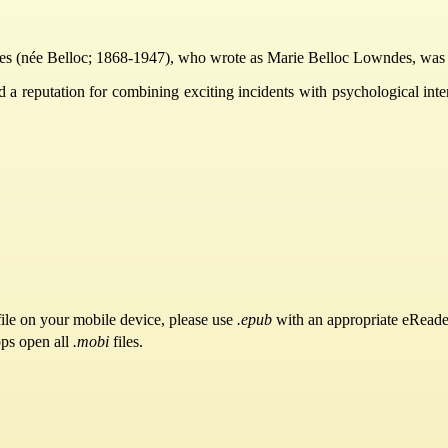
(née Belloc; 1868-1947), who wrote as Marie Belloc Lowndes, was a pro
d a reputation for combining exciting incidents with psychological int
ile on your mobile device, please use
.epub
with an appropriate eReade
pps open all
.mobi
files.