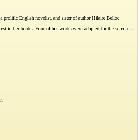
lific English novelist, and sister of author Hilaire Belloc.
erest in her books. Four of her works were adapted for the screen.—
r.