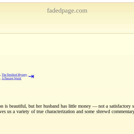
fadedpage.com
⇥
→
The Terriford Mystery
←
A Passing World
s beautiful, but her husband has little money — not a satisfactory stat
gives us a variety of true characterization and some shrewd commenta