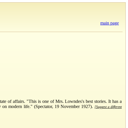
main page
e of affairs. "This is one of Mrs. Lowndes's best stories. It has a
ry on modern life." (Spectator, 19 November 1927).
[Suggest a different