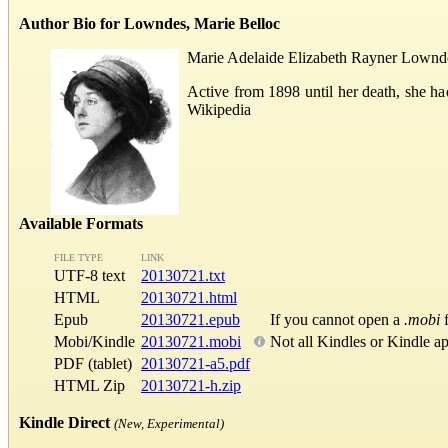
Author Bio for Lowndes, Marie Belloc
Marie Adelaide Elizabeth Rayner Lowndes 
Active from 1898 until her death, she ha
Wikipedia
Available Formats
FILE TYPE
LINK
UTF-8 text
20130721.txt
HTML
20130721.html
Epub
20130721.epub
If you cannot open a
.mobi
f
Mobi/Kindle
20130721.mobi
Not all Kindles or Kindle a
PDF (tablet)
20130721-a5.pdf
HTML Zip
20130721-h.zip
Kindle Direct
(New, Experimental)