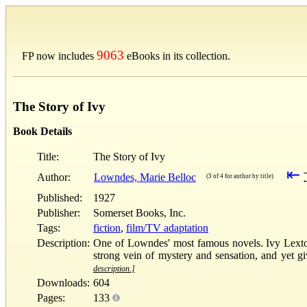
9063
FP now includes
eBooks in its collection.
The Story of Ivy
Book Details
Title:
The Story of Ivy
⇤
Author:
Lowndes, Marie Belloc
(3 of 4 for author by title)
Published:
1927
Publisher:
Somerset Books, Inc.
Tags:
fiction
,
film/TV adaptation
Description:
One of Lowndes' most famous novels. Ivy Lexton i
strong vein of mystery and sensation, and yet 
description.]
Downloads:
604
Pages:
133