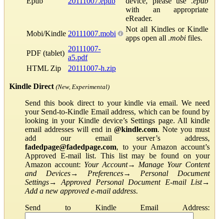
Epub
20111007.epub
device, please use
.epub
with an appropriate
eReader.
Not all Kindles or Kindle
Mobi/Kindle
20111007.mobi
apps open all
.mobi
files.
20111007-
PDF (tablet)
a5.pdf
HTML Zip
20111007-h.zip
Kindle Direct
(New, Experimental)
Send this book direct to your kindle via email. We need
your Send-to-Kindle Email address, which can be found by
looking in your Kindle device’s Settings page. All kindle
email addresses will end in
@kindle.com
. Note you must
add our email server’s address,
fadedpage@fadedpage.com
, to your Amazon account’s
Approved E-mail list. This list may be found on your
Amazon account:
Your Account
→
Manage Your Content
and Devices
→
Preferences
→
Personal Document
Settings
→
Approved Personal Document E-mail List
→
Add a new approved e-mail address
.
Send to Kindle Email Address: