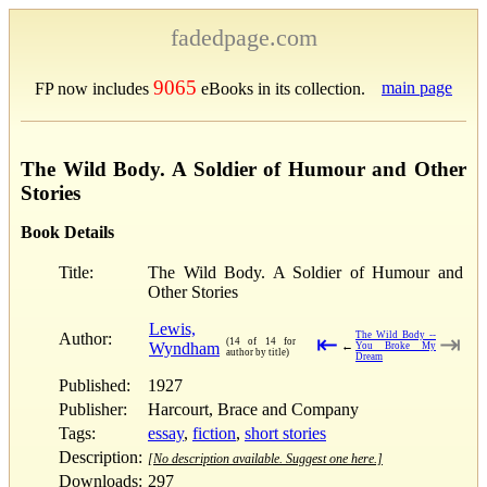
fadedpage.com
9065
main page
FP now includes
eBooks in its collection.
The Wild Body. A Soldier of Humour and Other
Stories
Book Details
Title:
The Wild Body. A Soldier of Humour and
Other Stories
Lewis,
Author:
The Wild Body --
⇤
⇥
(14 of 14 for
Wyndham
←
You Broke My
author by title)
Dream
Published:
1927
Publisher:
Harcourt, Brace and Company
Tags:
essay
,
fiction
,
short stories
Description:
[No description available. Suggest one here.]
Downloads:
297