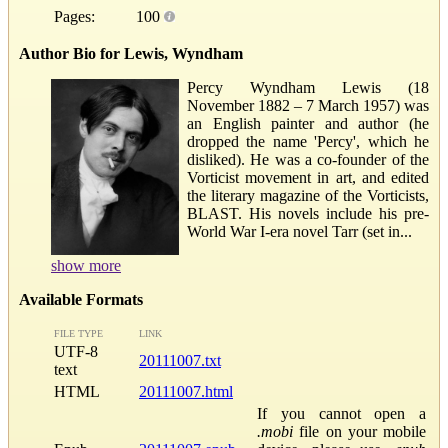
Pages:
100
Author Bio for Lewis, Wyndham
Percy Wyndham Lewis (18
November 1882 – 7 March 1957) was
an English painter and author (he
dropped the name 'Percy', which he
disliked). He was a co-founder of the
Vorticist movement in art, and edited
the literary magazine of the Vorticists,
BLAST. His novels include his pre-
World War I-era novel Tarr (set in...
show more
Available Formats
FILE TYPE
LINK
UTF-8
20111007.txt
text
HTML
20111007.html
If you cannot open a
.mobi
file on your mobile