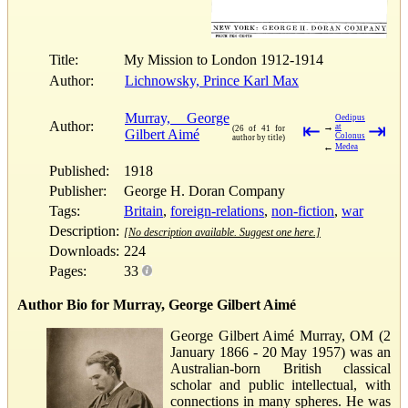
Title:
My Mission to London 1912-1914
Author:
Lichnowsky, Prince Karl Max
Murray, George
Oedipus
Author:
⇤
⇥
→
at
(26 of 41 for
Gilbert Aimé
Colonus
author by title)
←
Medea
Published:
1918
Publisher:
George H. Doran Company
Tags:
Britain
,
foreign-relations
,
non-fiction
,
war
Description:
[No description available. Suggest one here.]
Downloads:
224
Pages:
33
Author Bio for Murray, George Gilbert Aimé
George Gilbert Aimé Murray, OM (2
January 1866 - 20 May 1957) was an
Australian-born British classical
scholar and public intellectual, with
connections in many spheres. He was