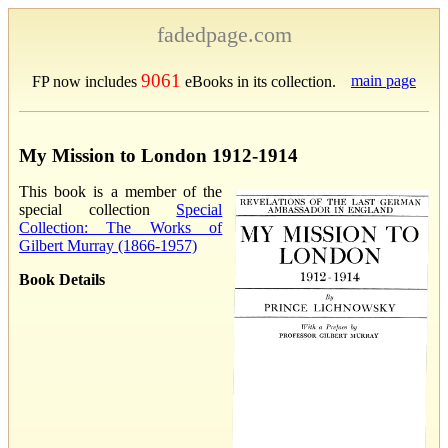
fadedpage.com
9061
main page
FP now includes
eBooks in its collection.
My Mission to London 1912-1914
This book is a member of the
special collection
Special
Collection: The Works of
Gilbert Murray (1866-1957)
Book Details