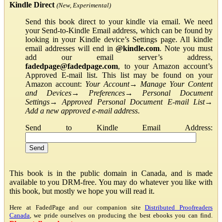
Kindle Direct
(New, Experimental)
Send this book direct to your kindle via email. We need
your Send-to-Kindle Email address, which can be found by
looking in your Kindle device’s Settings page. All kindle
email addresses will end in
@kindle.com
. Note you must
add our email server’s address,
fadedpage@fadedpage.com
, to your Amazon account’s
Approved E-mail list. This list may be found on your
Amazon account:
Your Account
→
Manage Your Content
and Devices
→
Preferences
→
Personal Document
Settings
→
Approved Personal Document E-mail List
→
Add a new approved e-mail address
.
Send to Kindle Email Address:
This book is in the public domain in Canada, and is made
available to you DRM-free. You may do whatever you like with
this book, but mostly we hope you will read it.
Here at FadedPage and our companion site
Distributed Proofreaders
Canada
, we pride ourselves on producing the best ebooks you can find.