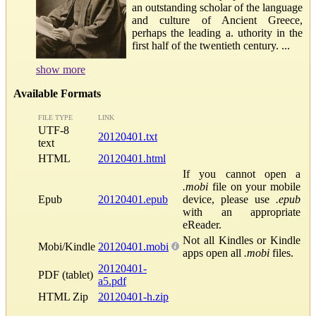
an outstanding scholar of the language
and culture of Ancient Greece,
perhaps the leading a. uthority in the
first half of the twentieth century. ...
show more
Available Formats
FILE TYPE
LINK
UTF-8
20120401.txt
text
HTML
20120401.html
If you cannot open a
.mobi
file on your mobile
Epub
20120401.epub
device, please use
.epub
with an appropriate
eReader.
Not all Kindles or Kindle
Mobi/Kindle
20120401.mobi
apps open all
.mobi
files.
20120401-
PDF (tablet)
a5.pdf
HTML Zip
20120401-h.zip