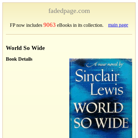
fadedpage.com
9063
main page
FP now includes
eBooks in its collection.
World So Wide
Book Details