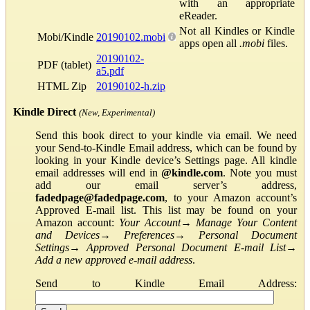
with an appropriate
eReader.
Not all Kindles or Kindle
Mobi/Kindle
20190102.mobi
apps open all
.mobi
files.
20190102-
PDF (tablet)
a5.pdf
HTML Zip
20190102-h.zip
Kindle Direct
(New, Experimental)
Send this book direct to your kindle via email. We need
your Send-to-Kindle Email address, which can be found by
looking in your Kindle device’s Settings page. All kindle
email addresses will end in
@kindle.com
. Note you must
add our email server’s address,
fadedpage@fadedpage.com
, to your Amazon account’s
Approved E-mail list. This list may be found on your
Amazon account:
Your Account
→
Manage Your Content
and Devices
→
Preferences
→
Personal Document
Settings
→
Approved Personal Document E-mail List
→
Add a new approved e-mail address
.
Send to Kindle Email Address: