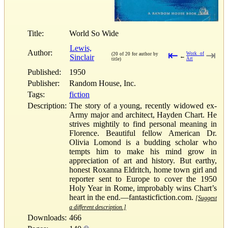
Title:
World So Wide
Lewis,
Author:
⇤
⇥
Work of
(20 of 20 for author by
Sinclair
←
Art
title)
Published:
1950
Publisher:
Random House, Inc.
Tags:
fiction
Description:
The story of a young, recently widowed ex-
Army major and architect, Hayden Chart. He
strives mightily to find personal meaning in
Florence. Beautiful fellow American Dr.
Olivia Lomond is a budding scholar who
tempts him to make his mind grow in
appreciation of art and history. But earthy,
honest Roxanna Eldritch, home town girl and
reporter sent to Europe to cover the 1950
Holy Year in Rome, improbably wins Chart’s
heart in the end.—fantasticfiction.com.
[Suggest
a different description.]
Downloads:
466