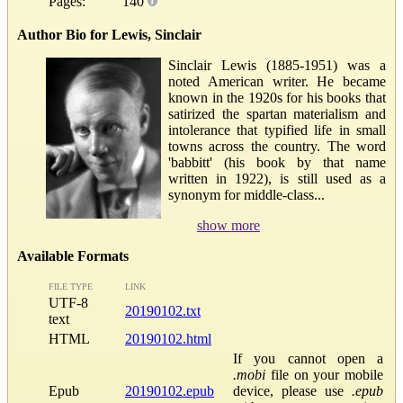
Pages:
140
Author Bio for Lewis, Sinclair
Sinclair Lewis (1885-1951) was a
noted American writer. He became
known in the 1920s for his books that
satirized the spartan materialism and
intolerance that typified life in small
towns across the country. The word
'babbitt' (his book by that name
written in 1922), is still used as a
synonym for middle-class...
show more
Available Formats
FILE TYPE
LINK
UTF-8
20190102.txt
text
HTML
20190102.html
If you cannot open a
.mobi
file on your mobile
Epub
20190102.epub
device, please use
.epub