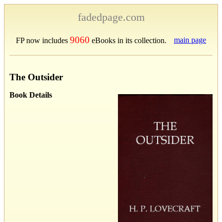
fadedpage.com
9060
main page
FP now includes
eBooks in its collection.
The Outsider
Book Details