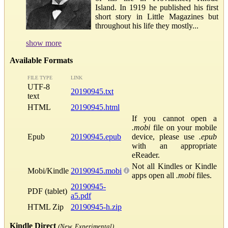
Island. In 1919 he published his first
short story in Little Magazines but
throughout his life they mostly...
show more
Available Formats
FILE TYPE
LINK
UTF-8
20190945.txt
text
HTML
20190945.html
If you cannot open a
.mobi
file on your mobile
Epub
20190945.epub
device, please use
.epub
with an appropriate
eReader.
Not all Kindles or Kindle
Mobi/Kindle
20190945.mobi
apps open all
.mobi
files.
20190945-
PDF (tablet)
a5.pdf
HTML Zip
20190945-h.zip
Kindle Direct
(New, Experimental)