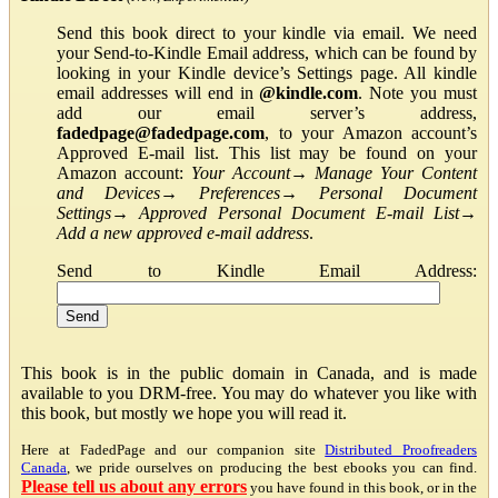
Send this book direct to your kindle via email. We need
your Send-to-Kindle Email address, which can be found by
looking in your Kindle device’s Settings page. All kindle
email addresses will end in
@kindle.com
. Note you must
add our email server’s address,
fadedpage@fadedpage.com
, to your Amazon account’s
Approved E-mail list. This list may be found on your
Amazon account:
Your Account
→
Manage Your Content
and Devices
→
Preferences
→
Personal Document
Settings
→
Approved Personal Document E-mail List
→
Add a new approved e-mail address
.
Send to Kindle Email Address:
This book is in the public domain in Canada, and is made
available to you DRM-free. You may do whatever you like with
this book, but mostly we hope you will read it.
Here at FadedPage and our companion site
Distributed Proofreaders
Canada
, we pride ourselves on producing the best ebooks you can find.
Please tell us about any errors
you have found in this book, or in the