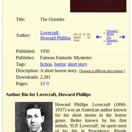
Title:
The Outsider
Pickman's
Lovecraft,
→
Model
Author:
(10 of 15 for
⇤
⇥
Howard Phillips
author by
The
←
title)
Nameless
City
Published:
1950
Publisher:
Famous Fantastic Mysteries
Tags:
fiction
,
horror
,
short story
Description:
A short horror story.
[Suggest a different description.]
Downloads:
2,281
Pages:
13
Author Bio for Lovecraft, Howard Phillips
Howard Phillips Lovecraft (1890-
1937) was an American author known
for his short stories in the horror
genre. Better known by his first
initials, 'H.P. Lovecraft', he spent most
of his life in Providence, Rhode