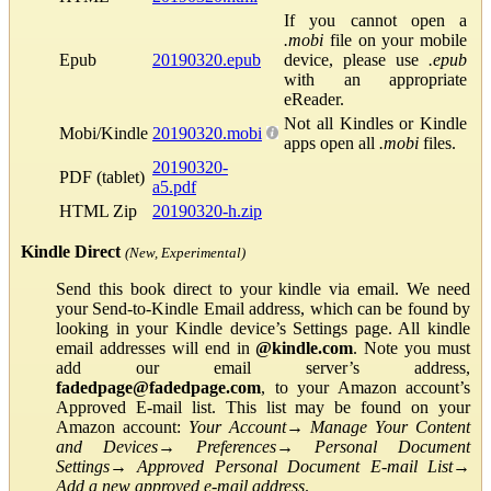
If you cannot open a
.mobi
file on your mobile
Epub
20190320.epub
device, please use
.epub
with an appropriate
eReader.
Not all Kindles or Kindle
Mobi/Kindle
20190320.mobi
apps open all
.mobi
files.
20190320-
PDF (tablet)
a5.pdf
HTML Zip
20190320-h.zip
Kindle Direct
(New, Experimental)
Send this book direct to your kindle via email. We need
your Send-to-Kindle Email address, which can be found by
looking in your Kindle device’s Settings page. All kindle
email addresses will end in
@kindle.com
. Note you must
add our email server’s address,
fadedpage@fadedpage.com
, to your Amazon account’s
Approved E-mail list. This list may be found on your
Amazon account:
Your Account
→
Manage Your Content
and Devices
→
Preferences
→
Personal Document
Settings
→
Approved Personal Document E-mail List
→
Add a new approved e-mail address
.