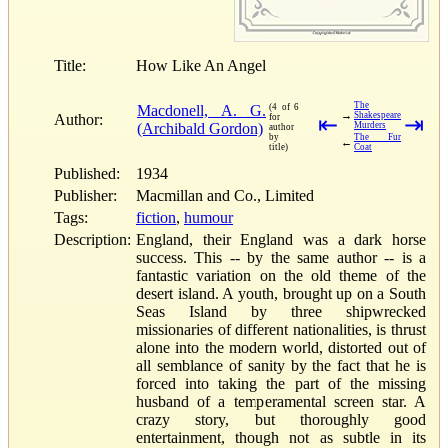
Title:
How Like An Angel
The
Macdonell, A. G.
(4 of 6
→
Shakespeare
Author:
for
⇤
⇥
(Archibald Gordon)
Murders
author
by
The Fur
←
title)
Coat
Published:
1934
Publisher:
Macmillan and Co., Limited
Tags:
fiction
,
humour
Description:
England, their England was a dark horse
success. This -- by the same author -- is a
fantastic variation on the old theme of the
desert island. A youth, brought up on a South
Seas Island by three shipwrecked
missionaries of different nationalities, is thrust
alone into the modern world, distorted out of
all semblance of sanity by the fact that he is
forced into taking the part of the missing
husband of a temperamental screen star. A
crazy story, but thoroughly good
entertainment, though not as subtle in its