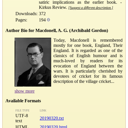
satiric implications as the earlier book. -
Kirkus Review.
[Suggest a different description.]
Downloads:
372
Pages:
194
Author Bio for Macdonell, A. G. (Archibald Gordon)
Today, Macdonell is remembered
mostly for one book, England, Their
England. It is regarded as one of the
classics of English humour and is
much-loved by readers for its
evocation of England between the
wars. It is particularly cherished by
devotees of cricket for its famous
description of the village cricket...
show more
Available Formats
FILE TYPE
LINK
UTF-8
20190320.txt
text
HTML
20190320.html