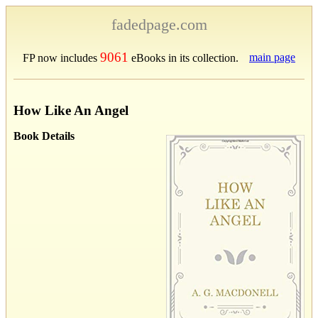
fadedpage.com
9061
main page
FP now includes
eBooks in its collection.
How Like An Angel
Book Details