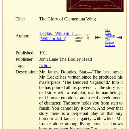
Title:
The Glory of Clementina Wing
The
Locke, William J.
→
Great
Author:
(3 of 12 for
⇤
⇥
Pandolfo
(William John)
author by
The
title)
←
Coming
of Amos
Published:
1911
Publisher:
John Lane The Bodley Head
Tags:
fiction
Description:
Mr. James Douglas, Star.—"The best novel
Mr. Locke has written since he produced his
masterpiece, 'The Beloved Vagabond.' Into it
he has poured all his powers . . . the story is a
real story with a real plot, real human beings,
real human emotions, and a real development
of character. The story holds you from start to
finish. You cannot lay it down. And over that
story there is a perpetual play of that airy
humour and fantastic gaiety with which Mr.
Locke alone among living novelists knows
how to enchant his readers."