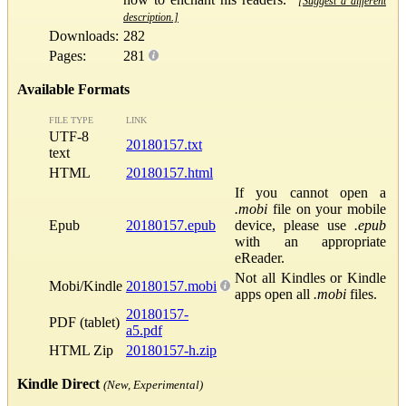
[Suggest a different
description.]
Downloads:
282
Pages:
281
Available Formats
FILE TYPE
LINK
UTF-8
20180157.txt
text
HTML
20180157.html
If you cannot open a
.mobi
file on your mobile
Epub
20180157.epub
device, please use
.epub
with an appropriate
eReader.
Not all Kindles or Kindle
Mobi/Kindle
20180157.mobi
apps open all
.mobi
files.
20180157-
PDF (tablet)
a5.pdf
HTML Zip
20180157-h.zip
Kindle Direct
(New, Experimental)