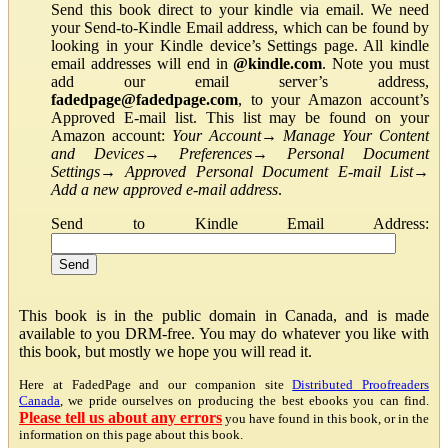
Send this book direct to your kindle via email. We need
your Send-to-Kindle Email address, which can be found by
looking in your Kindle device’s Settings page. All kindle
email addresses will end in
@kindle.com
. Note you must
add our email server’s address,
fadedpage@fadedpage.com
, to your Amazon account’s
Approved E-mail list. This list may be found on your
Amazon account:
Your Account
→
Manage Your Content
and Devices
→
Preferences
→
Personal Document
Settings
→
Approved Personal Document E-mail List
→
Add a new approved e-mail address
.
Send to Kindle Email Address:
This book is in the public domain in Canada, and is made
available to you DRM-free. You may do whatever you like with
this book, but mostly we hope you will read it.
Here at FadedPage and our companion site
Distributed Proofreaders
Canada
, we pride ourselves on producing the best ebooks you can find.
Please tell us about any errors
you have found in this book, or in the
information on this page about this book.