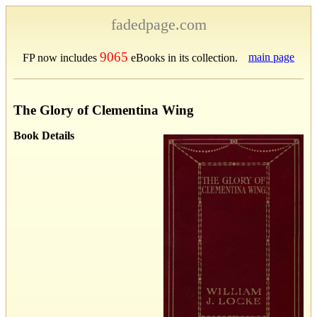
fadedpage.com
9065
main page
FP now includes
eBooks in its collection.
The Glory of Clementina Wing
Book Details