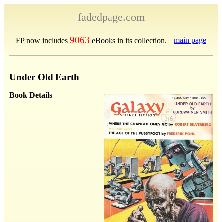
fadedpage.com
9063
main page
FP now includes
eBooks in its collection.
Under Old Earth
Book Details