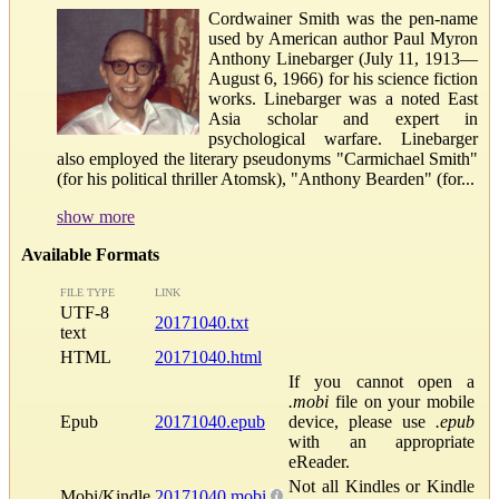
Cordwainer Smith was the pen-name
used by American author Paul Myron
Anthony Linebarger (July 11, 1913—
August 6, 1966) for his science fiction
works. Linebarger was a noted East
Asia scholar and expert in
psychological warfare. Linebarger
also employed the literary pseudonyms "Carmichael Smith"
(for his political thriller Atomsk), "Anthony Bearden" (for...
show more
Available Formats
FILE TYPE
LINK
UTF-8
20171040.txt
text
HTML
20171040.html
If you cannot open a
.mobi
file on your mobile
Epub
20171040.epub
device, please use
.epub
with an appropriate
eReader.
Not all Kindles or Kindle
Mobi/Kindle
20171040.mobi