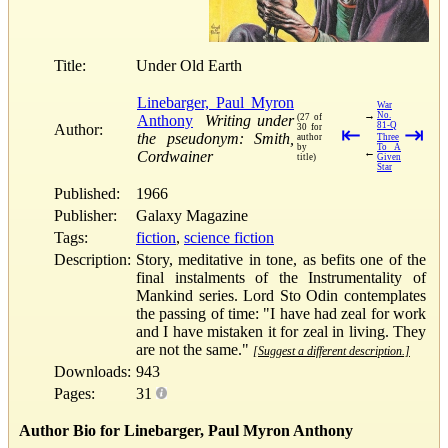
Title:
Under Old Earth
Linebarger, Paul Myron
War
→
No.
Anthony
Writing under
(27 of
81-Q
Author:
30 for
⇤
⇥
the pseudonym: Smith,
author
Three
by
To A
←
Cordwainer
title)
Given
Star
Published:
1966
Publisher:
Galaxy Magazine
Tags:
fiction
,
science fiction
Description:
Story, meditative in tone, as befits one of the
final instalments of the Instrumentality of
Mankind series. Lord Sto Odin contemplates
the passing of time: "I have had zeal for work
and I have mistaken it for zeal in living. They
are not the same."
[Suggest a different description.]
Downloads:
943
Pages:
31
Author Bio for Linebarger, Paul Myron Anthony