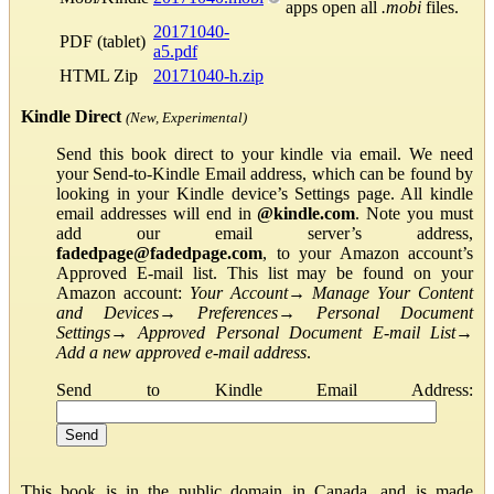
apps open all
.mobi
files.
20171040-
PDF (tablet)
a5.pdf
HTML Zip
20171040-h.zip
Kindle Direct
(New, Experimental)
Send this book direct to your kindle via email. We need
your Send-to-Kindle Email address, which can be found by
looking in your Kindle device’s Settings page. All kindle
email addresses will end in
@kindle.com
. Note you must
add our email server’s address,
fadedpage@fadedpage.com
, to your Amazon account’s
Approved E-mail list. This list may be found on your
Amazon account:
Your Account
→
Manage Your Content
and Devices
→
Preferences
→
Personal Document
Settings
→
Approved Personal Document E-mail List
→
Add a new approved e-mail address
.
Send to Kindle Email Address:
This book is in the public domain in Canada, and is made