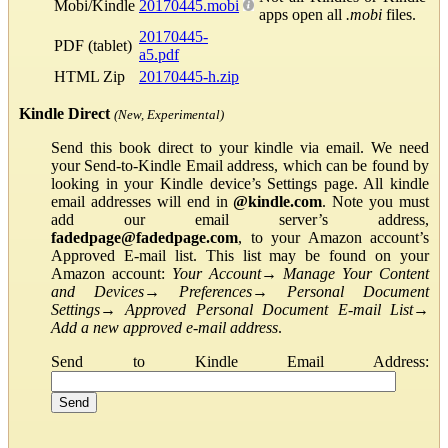
Mobi/Kindle
20170445.mobi
apps open all
.mobi
files.
20170445-
PDF (tablet)
a5.pdf
HTML Zip
20170445-h.zip
Kindle Direct
(New, Experimental)
Send this book direct to your kindle via email. We need
your Send-to-Kindle Email address, which can be found by
looking in your Kindle device’s Settings page. All kindle
email addresses will end in
@kindle.com
. Note you must
add our email server’s address,
fadedpage@fadedpage.com
, to your Amazon account’s
Approved E-mail list. This list may be found on your
Amazon account:
Your Account
→
Manage Your Content
and Devices
→
Preferences
→
Personal Document
Settings
→
Approved Personal Document E-mail List
→
Add a new approved e-mail address
.
Send to Kindle Email Address: