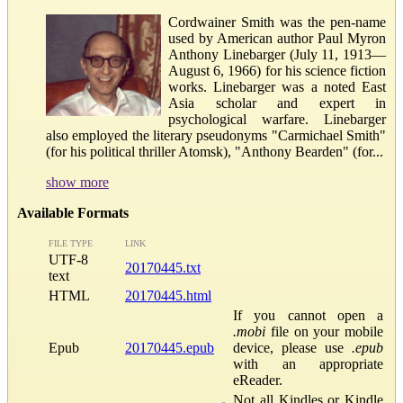
Cordwainer Smith was the pen-name
used by American author Paul Myron
Anthony Linebarger (July 11, 1913—
August 6, 1966) for his science fiction
works. Linebarger was a noted East
Asia scholar and expert in
psychological warfare. Linebarger
also employed the literary pseudonyms "Carmichael Smith"
(for his political thriller Atomsk), "Anthony Bearden" (for...
show more
Available Formats
FILE TYPE
LINK
UTF-8
20170445.txt
text
HTML
20170445.html
If you cannot open a
.mobi
file on your mobile
Epub
20170445.epub
device, please use
.epub
with an appropriate
eReader.
Not all Kindles or Kindle