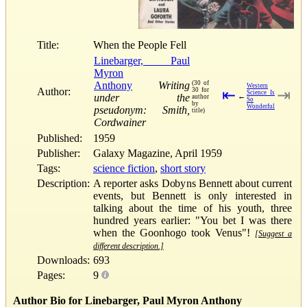
Title:
When the People Fell
Linebarger, Paul
Myron
Anthony
Writing
(30 of
Western
Author:
30 for
⇤
⇥
Science Is
under the
←
author
So
by
Wonderful
pseudonym: Smith,
title)
Cordwainer
Published:
1959
Publisher:
Galaxy Magazine, April 1959
Tags:
science fiction
,
short story
Description:
A reporter asks Dobyns Bennett about current
events, but Bennett is only interested in
talking about the time of his youth, three
hundred years earlier: "You bet I was there
when the Goonhogo took Venus"!
[Suggest a
different description.]
Downloads:
693
Pages:
9
Author Bio for Linebarger, Paul Myron Anthony