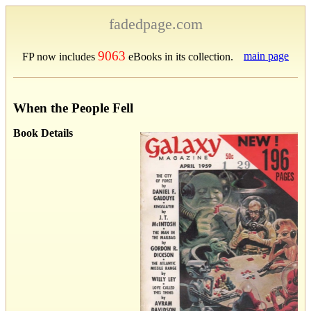
fadedpage.com
9063
main page
FP now includes
eBooks in its collection.
When the People Fell
Book Details