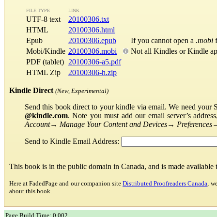
FILE TYPE
LINK
UTF-8 text
20100306.txt
HTML
20100306.html
Epub
20100306.epub
If you cannot open a
.mobi
f
Mobi/Kindle
20100306.mobi
Not all Kindles or Kindle a
PDF (tablet)
20100306-a5.pdf
HTML Zip
20100306-h.zip
Kindle Direct
(New, Experimental)
Send this book direct to your kindle via email. We need your 
@kindle.com
. Note you must add our email server’s addres
Account
→
Manage Your Content and Devices
→
Preferences
Send to Kindle Email Address:
This book is in the public domain in Canada, and is made available
Here at FadedPage and our companion site
Distributed Proofreaders Canada
, w
about this book.
Page Build Time: 0.002