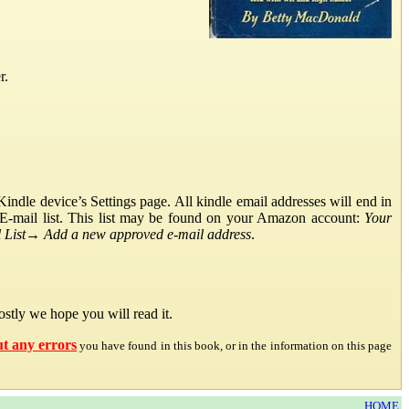
r.
ndle device’s Settings page. All kindle email addresses will end in
E-mail list. This list may be found on your Amazon account:
Your
List
→
Add a new approved e-mail address
.
stly we hope you will read it.
ut any errors
you have found in this book, or in the information on this page
HOME