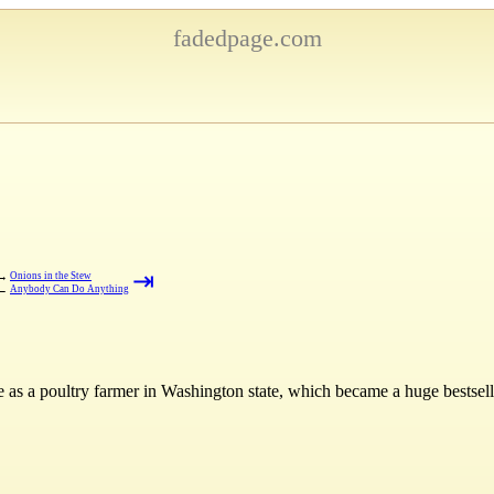
fadedpage.com
⇥
→
Onions in the Stew
←
Anybody Can Do Anything
e as a poultry farmer in Washington state, which became a huge bestsell