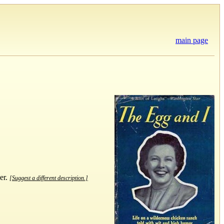
main page
er.
[Suggest a different description.]