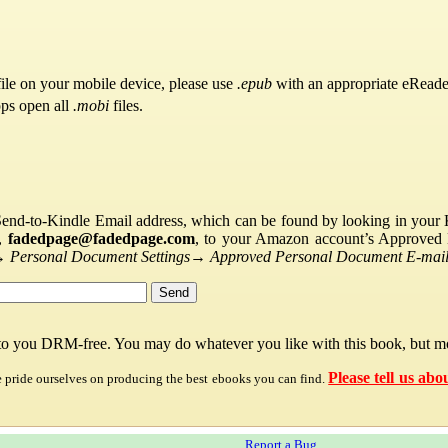
ile on your mobile device, please use
.epub
with an appropriate eReade
pps open all
.mobi
files.
Send-to-Kindle Email address, which can be found by looking in your Ki
s,
fadedpage@fadedpage.com
, to your Amazon account’s Approved 
→
Personal Document Settings
→
Approved Personal Document E-mail 
 to you DRM-free. You may do whatever you like with this book, but mo
Please tell us abo
e pride ourselves on producing the best ebooks you can find.
Report a Bug