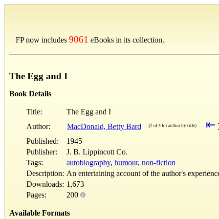
9061
FP now includes
eBooks in its collection.
The Egg and I
Book Details
Title:
The Egg and I
⇤
Author:
MacDonald, Betty Bard
(2 of 4 for author by title)
Published:
1945
Publisher:
J. B. Lippincott Co.
Tags:
autobiography
,
humour
,
non-fiction
Description:
An entertaining account of the author's experienc
Downloads:
1,673
Pages:
200
Available Formats