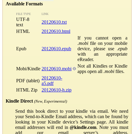
Available Formats
FILE TYPE
LINK
UTF-8
20120610.txt
text
HTML
20120610.html
If you cannot open a
.mobi
file on your mobile
Epub
20120610.epub
device, please use
.epub
with an appropriate
eReader.
Not all Kindles or Kindle
Mobi/Kindle
20120610.mobi
apps open all
.mobi
files.
20120610-
PDF (tablet)
a5.pdf
HTML Zip
20120610-h.zip
Kindle Direct
(New, Experimental)
Send this book direct to your kindle via email. We need
your Send-to-Kindle Email address, which can be found by
looking in your Kindle device’s Settings page. All kindle
email addresses will end in
@kindle.com
. Note you must
add our email server’s address,