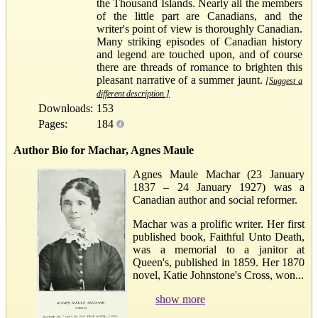
the Thousand Islands. Nearly all the members
of the little part are Canadians, and the
writer's point of view is thoroughly Canadian.
Many striking episodes of Canadian history
and legend are touched upon, and of course
there are threads of romance to brighten this
pleasant narrative of a summer jaunt.
[Suggest a
different description.]
Downloads:
153
Pages:
184
Author Bio for Machar, Agnes Maule
Agnes Maule Machar (23 January
1837 – 24 January 1927) was a
Canadian author and social reformer.
Machar was a prolific writer. Her first
published book, Faithful Unto Death,
was a memorial to a janitor at
Queen's, published in 1859. Her 1870
novel, Katie Johnstone's Cross, won...
show more