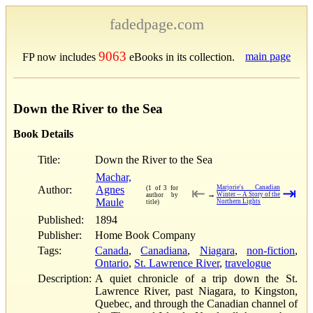
fadedpage.com
9063
main page
FP now includes
eBooks in its collection.
Down the River to the Sea
Book Details
Title:
Down the River to the Sea
Machar,
Author:
Agnes
Marjorie's Canadian
(1 of 3 for
⇤
⇥
→
Winter -- A Story of the
author by
Maule
Northern Lights
title)
Published:
1894
Publisher:
Home Book Company
Tags:
Canada
,
Canadiana
,
Niagara
,
non-fiction
,
Ontario
,
St. Lawrence River
,
travelogue
Description:
A quiet chronicle of a trip down the St.
Lawrence River, past Niagara, to Kingston,
Quebec, and through the Canadian channel of