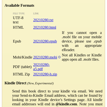
Available Formats
FILE TYPE
LINK
UTF-8
20210280.txt
text
HTML
20210280.html
If you cannot open a
.mobi
file on your mobile
Epub
20210280.epub
device, please use
.epub
with an appropriate
eReader.
Not all Kindles or Kindle
Mobi/Kindle
20210280.mobi
apps open all
.mobi
files.
20210280-
PDF (tablet)
a5.pdf
HTML Zip
20210280-h.zip
Kindle Direct
(New, Experimental)
Send this book direct to your kindle via email. We need
your Send-to-Kindle Email address, which can be found by
looking in your Kindle device’s Settings page. All kindle
email addresses will end in
@kindle.com
. Note you must