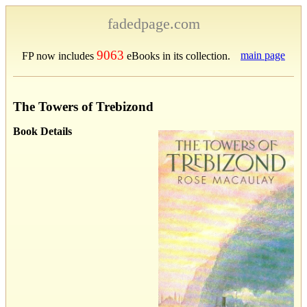
fadedpage.com
9063
main page
FP now includes
eBooks in its collection.
The Towers of Trebizond
Book Details