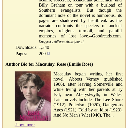
Billy Graham on tour with a busload of
Southern evangelists. But though the
dominant note of the novel is humorous, its
pages are shadowed by heartbreak as the
narrator confronts the specters of ancient
empires, religious turmoil, and painful
memories of lost love.--Goodreads.com.
[Suggest a different description.]
Downloads:
1,340
Pages:
200
Author Bio for Macaulay, Rose (Emilie Rose)
Macaulay began writing her first
novel, Abbots Verney (published
1906), after leaving Somerville and
while living with her parents at Ty
Isaf, near Aberystwyth, in Wales.
Later novels include The Lee Shore
(1912), Potterism (1920), Dangerous
Ages (1921), Told by an Idiot (1923),
And No Man's Wit (1940), The...
show more