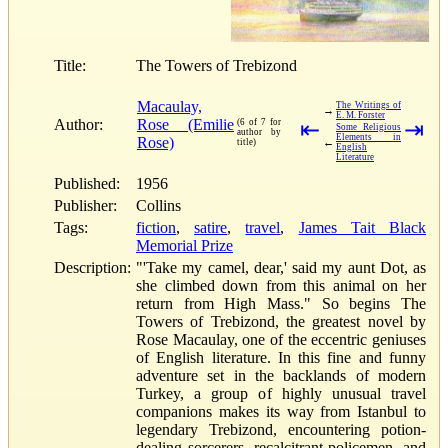
Title:
The Towers of Trebizond
Macaulay,
The Writings of
→
E. M. Forster
Author:
Rose (Emilie
(6 of 7 for
⇤
⇥
Some Religious
author by
Elements in
Rose)
←
title)
English
Literature
Published:
1956
Publisher:
Collins
Tags:
fiction
,
satire
,
travel
,
James Tait Black
Memorial Prize
Description:
"'Take my camel, dear,' said my aunt Dot, as
she climbed down from this animal on her
return from High Mass." So begins The
Towers of Trebizond, the greatest novel by
Rose Macaulay, one of the eccentric geniuses
of English literature. In this fine and funny
adventure set in the backlands of modern
Turkey, a group of highly unusual travel
companions makes its way from Istanbul to
legendary Trebizond, encountering potion-
dealing sorcerers, recalcitrant policemen, and