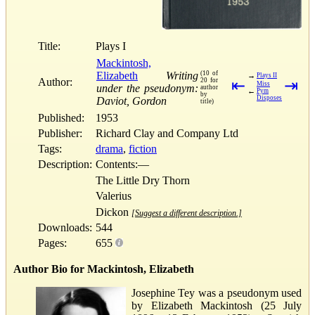
Title:
Plays I
Mackintosh,
Elizabeth
Writing
(10 of
→
Plays II
Author:
20 for
⇤
⇥
Miss
under the pseudonym:
author
←
Pym
by
Disposes
Daviot, Gordon
title)
Published:
1953
Publisher:
Richard Clay and Company Ltd
Tags:
drama
,
fiction
Description:
Contents:—
The Little Dry Thorn
Valerius
Dickon
[Suggest a different description.]
Downloads:
544
Pages:
655
Author Bio for Mackintosh, Elizabeth
Josephine Tey was a pseudonym used
by Elizabeth Mackintosh (25 July