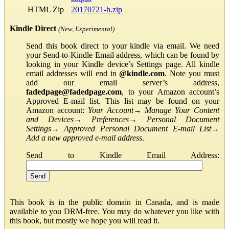
HTML Zip
20170721-h.zip
Kindle Direct
(New, Experimental)
Send this book direct to your kindle via email. We need
your Send-to-Kindle Email address, which can be found by
looking in your Kindle device’s Settings page. All kindle
email addresses will end in
@kindle.com
. Note you must
add our email server’s address,
fadedpage@fadedpage.com
, to your Amazon account’s
Approved E-mail list. This list may be found on your
Amazon account:
Your Account
→
Manage Your Content
and Devices
→
Preferences
→
Personal Document
Settings
→
Approved Personal Document E-mail List
→
Add a new approved e-mail address
.
Send to Kindle Email Address:
This book is in the public domain in Canada, and is made
available to you DRM-free. You may do whatever you like with
this book, but mostly we hope you will read it.