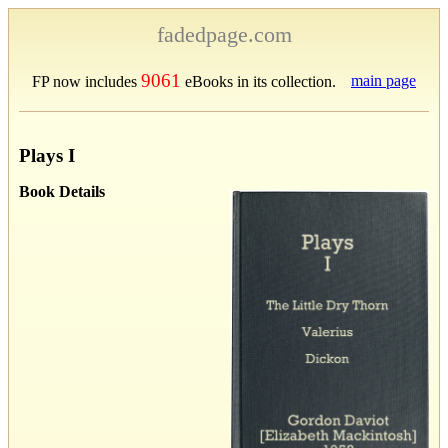
fadedpage.com
9061
main page
FP now includes
eBooks in its collection.
Plays I
Book Details