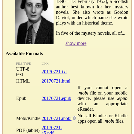
1896 – 13 February 1952), a Scottish
author best known for her mystery
novels. She also wrote as Gordon
Daviot, under which name she wrote
plays with an historical theme.
In five of the mystery novels, all of...
show more
Available Formats
FILE TYPE
LINK
UTF-8
20170721.txt
text
HTML
20170721.html
If you cannot open a
.mobi
file on your mobile
Epub
20170721.epub
device, please use
.epub
with an appropriate
eReader.
Not all Kindles or Kindle
Mobi/Kindle
20170721.mobi
apps open all
.mobi
files.
20170721-
PDF (tablet)
a5.pdf