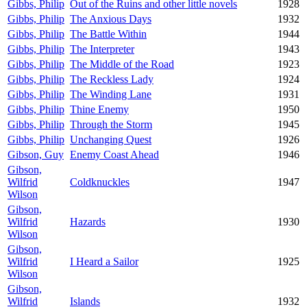
Gibbs, Philip
Out of the Ruins and other little novels
1928
Gibbs, Philip
The Anxious Days
1932
Gibbs, Philip
The Battle Within
1944
Gibbs, Philip
The Interpreter
1943
Gibbs, Philip
The Middle of the Road
1923
Gibbs, Philip
The Reckless Lady
1924
Gibbs, Philip
The Winding Lane
1931
Gibbs, Philip
Thine Enemy
1950
Gibbs, Philip
Through the Storm
1945
Gibbs, Philip
Unchanging Quest
1926
Gibson, Guy
Enemy Coast Ahead
1946
Gibson,
Wilfrid
Coldknuckles
1947
Wilson
Gibson,
Wilfrid
Hazards
1930
Wilson
Gibson,
Wilfrid
I Heard a Sailor
1925
Wilson
Gibson,
Wilfrid
Islands
1932