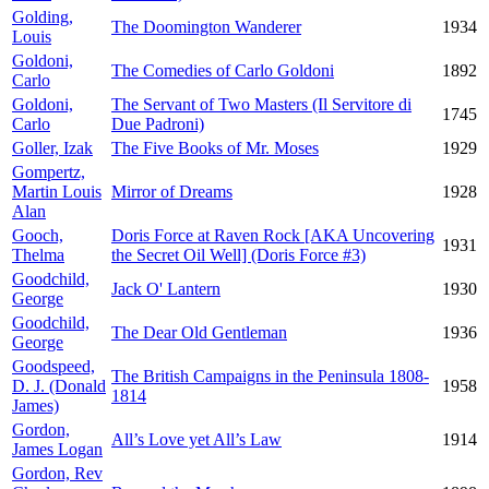
Golding,
The Doomington Wanderer
1934
Louis
Goldoni,
The Comedies of Carlo Goldoni
1892
Carlo
Goldoni,
The Servant of Two Masters (Il Servitore di
1745
Carlo
Due Padroni)
Goller, Izak
The Five Books of Mr. Moses
1929
Gompertz,
Martin Louis
Mirror of Dreams
1928
Alan
Gooch,
Doris Force at Raven Rock [AKA Uncovering
1931
Thelma
the Secret Oil Well] (Doris Force #3)
Goodchild,
Jack O' Lantern
1930
George
Goodchild,
The Dear Old Gentleman
1936
George
Goodspeed,
The British Campaigns in the Peninsula 1808-
D. J. (Donald
1958
1814
James)
Gordon,
All’s Love yet All’s Law
1914
James Logan
Gordon, Rev