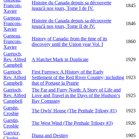
Histoire du Canada depuis sa découverte
François-
1845
jusqu'à nos jours, Tome I de IV.
Xavier
Garneau,
Histoire du Canada depuis sa découverte
François-
1846
jusqu'à nos jours, Tome II de IV.
Xavier
Garneau,
History of Canada: from the time of its
François-
1860
discovery until the Union year Vol. I
Xavier
Garrioch,
Rev. Alfred
A Hatchet Mark in Duplicate
1929
Campbell
Garrioch,
First Furrows: A History of the Early
Rev. Alfred
Settlement of the Red River Country; including
1923
Campbell
that of Portage la Prairie
Garrioch,
The Far and Furry North: A Story of Life and
Rev. Alfred
Love and Travel in the Days of the Hudson‘s
1925
Campbell
Bay Company
Garstin,
The Owls' House (The Penhale Trilogy #1)
1923
Crosbie
Garstin,
The West Wind (The Penhale Trilogy #3)
1926
Crosbie
Garvice,
Diana and Destiny
1905
Charles