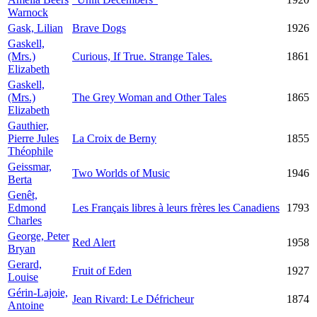
Warnock
Gask, Lilian
Brave Dogs
1926
Gaskell,
(Mrs.)
Curious, If True. Strange Tales.
1861
Elizabeth
Gaskell,
(Mrs.)
The Grey Woman and Other Tales
1865
Elizabeth
Gauthier,
Pierre Jules
La Croix de Berny
1855
Théophile
Geissmar,
Two Worlds of Music
1946
Berta
Genêt,
Edmond
Les Français libres à leurs frères les Canadiens
1793
Charles
George, Peter
Red Alert
1958
Bryan
Gerard,
Fruit of Eden
1927
Louise
Gérin-Lajoie,
Jean Rivard: Le Défricheur
1874
Antoine