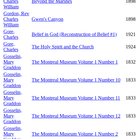
Charles
Beyond the Marshes
1898
William
Gordon, Rev
Charles
Gwen's Canyon
1898
William
Gore,
Belief in God (Reconstruction of Belief #1)
1921
Charles
Gore,
The Holy Spirit and the Church
1924
Charles
Gosselin,
Mary
The Montreal Museum Volume 1 Number 1
1832
Graddon
Gosselin,
Mary
The Montreal Museum Volume 1 Number 10
1833
Graddon
Gosselin,
Mary
The Montreal Museum Volume 1 Number 11
1833
Graddon
Gosselin,
Mary
The Montreal Museum Volume 1 Number 12
1833
Graddon
Gosselin,
Mary
The Montreal Museum Volume 1 Number 2
1833