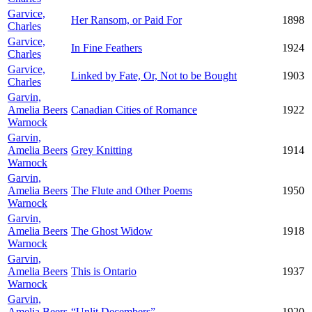
Garvice,
Her Ransom, or Paid For
1898
Charles
Garvice,
In Fine Feathers
1924
Charles
Garvice,
Linked by Fate, Or, Not to be Bought
1903
Charles
Garvin,
Amelia Beers
Canadian Cities of Romance
1922
Warnock
Garvin,
Amelia Beers
Grey Knitting
1914
Warnock
Garvin,
Amelia Beers
The Flute and Other Poems
1950
Warnock
Garvin,
Amelia Beers
The Ghost Widow
1918
Warnock
Garvin,
Amelia Beers
This is Ontario
1937
Warnock
Garvin,
Amelia Beers
“Unlit Decembers”
1920