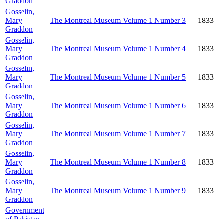
Graddon
Gosselin,
Mary
The Montreal Museum Volume 1 Number 3
1833
Graddon
Gosselin,
Mary
The Montreal Museum Volume 1 Number 4
1833
Graddon
Gosselin,
Mary
The Montreal Museum Volume 1 Number 5
1833
Graddon
Gosselin,
Mary
The Montreal Museum Volume 1 Number 6
1833
Graddon
Gosselin,
Mary
The Montreal Museum Volume 1 Number 7
1833
Graddon
Gosselin,
Mary
The Montreal Museum Volume 1 Number 8
1833
Graddon
Gosselin,
Mary
The Montreal Museum Volume 1 Number 9
1833
Graddon
Government
of Pakistan