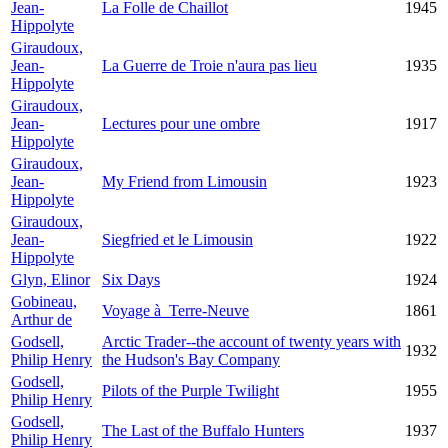
Jean-
La Folle de Chaillot
1945
Hippolyte
Giraudoux,
Jean-
La Guerre de Troie n'aura pas lieu
1935
Hippolyte
Giraudoux,
Jean-
Lectures pour une ombre
1917
Hippolyte
Giraudoux,
Jean-
My Friend from Limousin
1923
Hippolyte
Giraudoux,
Jean-
Siegfried et le Limousin
1922
Hippolyte
Glyn, Elinor
Six Days
1924
Gobineau,
Voyage à Terre-Neuve
1861
Arthur de
Godsell,
Arctic Trader--the account of twenty years with
1932
Philip Henry
the Hudson's Bay Company
Godsell,
Pilots of the Purple Twilight
1955
Philip Henry
Godsell,
The Last of the Buffalo Hunters
1937
Philip Henry