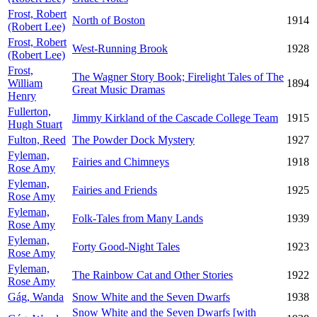
Frost, Robert
North of Boston
1914
(Robert Lee)
Frost, Robert
West-Running Brook
1928
(Robert Lee)
Frost,
The Wagner Story Book; Firelight Tales of The
William
1894
Great Music Dramas
Henry
Fullerton,
Jimmy Kirkland of the Cascade College Team
1915
Hugh Stuart
Fulton, Reed
The Powder Dock Mystery
1927
Fyleman,
Fairies and Chimneys
1918
Rose Amy
Fyleman,
Fairies and Friends
1925
Rose Amy
Fyleman,
Folk-Tales from Many Lands
1939
Rose Amy
Fyleman,
Forty Good-Night Tales
1923
Rose Amy
Fyleman,
The Rainbow Cat and Other Stories
1922
Rose Amy
Gág, Wanda
Snow White and the Seven Dwarfs
1938
Snow White and the Seven Dwarfs [with