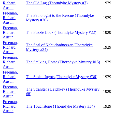
Richard
The Old Lag (Thorndyke Mystery #7)
1929
Austin
Freeman,
The Pathologist to the Rescue (Thorndyke
Richard
1929
Mystery #20)
Austin
Freeman,
Richard
The Puzzle Lock (Thorndyke Mystery #22)
1929
Austin
Freeman,
The Seal of Nebuchadnezzar (Thorndyke
Richard
1929
Mystery #24)
Austin
Freeman,
Richard
The Stalking Horse (Thorndyke Mystery #15)
1929
Austin
Freeman,
Richard
The Stolen Ingots (Thorndyke Mystery #36)
1929
Austin
Freeman,
The Stranger's Latchkey (Thorndyke Mystery
Richard
1929
#8)
Austin
Freeman,
Richard
The Touchstone (Thorndyke Mystery #34)
1929
Austin