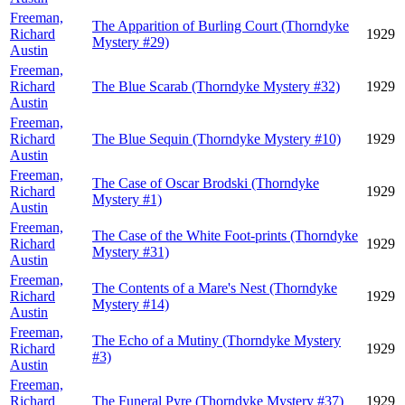
Freeman,
The Apparition of Burling Court (Thorndyke
Richard
1929
Mystery #29)
Austin
Freeman,
Richard
The Blue Scarab (Thorndyke Mystery #32)
1929
Austin
Freeman,
Richard
The Blue Sequin (Thorndyke Mystery #10)
1929
Austin
Freeman,
The Case of Oscar Brodski (Thorndyke
Richard
1929
Mystery #1)
Austin
Freeman,
The Case of the White Foot-prints (Thorndyke
Richard
1929
Mystery #31)
Austin
Freeman,
The Contents of a Mare's Nest (Thorndyke
Richard
1929
Mystery #14)
Austin
Freeman,
The Echo of a Mutiny (Thorndyke Mystery
Richard
1929
#3)
Austin
Freeman,
Richard
The Funeral Pyre (Thorndyke Mystery #37)
1929