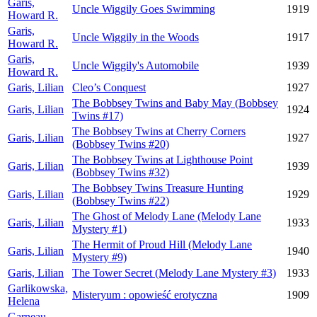
Garis,
Uncle Wiggily Goes Swimming
1919
Howard R.
Garis,
Uncle Wiggily in the Woods
1917
Howard R.
Garis,
Uncle Wiggily's Automobile
1939
Howard R.
Garis, Lilian
Cleo’s Conquest
1927
The Bobbsey Twins and Baby May (Bobbsey
Garis, Lilian
1924
Twins #17)
The Bobbsey Twins at Cherry Corners
Garis, Lilian
1927
(Bobbsey Twins #20)
The Bobbsey Twins at Lighthouse Point
Garis, Lilian
1939
(Bobbsey Twins #32)
The Bobbsey Twins Treasure Hunting
Garis, Lilian
1929
(Bobbsey Twins #22)
The Ghost of Melody Lane (Melody Lane
Garis, Lilian
1933
Mystery #1)
The Hermit of Proud Hill (Melody Lane
Garis, Lilian
1940
Mystery #9)
Garis, Lilian
The Tower Secret (Melody Lane Mystery #3)
1933
Garlikowska,
Misteryum : opowieść erotyczna
1909
Helena
Garneau,