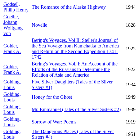
Godsell,
The Romance of the Alaska Highway
1944
Philip Henry
Goethe,
Johann
Novelle
1828
Wolfgang
von
Bering's Voyages. Vol II: Steller's Journal of
Golder,
the Sea Voyage from Kamchatka to America
1925
Frank A.
and Return on the Second Expedition 1741-
1742
Bering's Voyages. Vol. I: An Account of the
Golder,
Efforts of the Russians to Determine the
1922
Frank A.
Relation of Asia and America
Golding,
Five Silver Daughters (Tales of the Silver
1934
Louis
Sisters #1)
Golding,
Honey for the Ghost
1949
Louis
Golding,
Mr. Emmanuel (Tales of the Silver Sisters #2)
1939
Louis
Golding,
Sorrow of War: Poems
1919
Louis
Golding,
The Dangerous Places (Tales of the Silver
1951
Louis
Sisters #4)