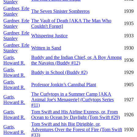
Stanley
Gardner, Erle
The Seven Sinister Sombreros
1939
Stanley
Gardner, Erle
The Vault of Death [AKA The Man Who
1935
Stanley
Couldn't Forget]
Gardner, Erle
Whispering Justice
1933
Stanley
Gardner, Erle
Written in Sand
1930
Stanley
Garis,
Buddy and the Indian Chief, or, A Boy Among
1936
Howard R.
the Navajos (Buddy #12)
Garis,
Buddy in School (Buddy #2)
1929
Howard R.
Garis,
Professor Jonkin’s Cannibal Plant
1905
Howard R.
The Curlytops in a Summer Camp [AKA
Garis,
Animal Joe's Menagerie] (Curlytops Series
1927
Howard R.
#11)
Garis,
Tom Swift and His Airline Express, or, From
1926
Howard R.
Ocean to Ocean by Daylight (Tom Swift #29)
Tom Swift and his Big Dirigible, or,
Garis,
Adventures Over the Forest of Fire (Tom Swift
1930
Howard R.
#33)