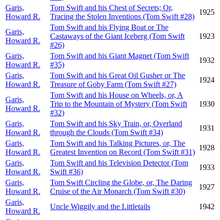
Garis,
Tom Swift and his Chest of Secrets; Or,
1925
Howard R.
Tracing the Stolen Inventions (Tom Swift #28)
Tom Swift and his Flying Boat or The
Garis,
Castaways of the Giant Iceberg (Tom Swift
1923
Howard R.
#26)
Garis,
Tom Swift and his Giant Magnet (Tom Swift
1932
Howard R.
#35)
Garis,
Tom Swift and his Great Oil Gusher or The
1924
Howard R.
Treasure of Goby Farm (Tom Swift #27)
Tom Swift and his House on Wheels, or, A
Garis,
Trip to the Mountain of Mystery (Tom Swift
1930
Howard R.
#32)
Garis,
Tom Swift and his Sky Train, or, Overland
1931
Howard R.
through the Clouds (Tom Swift #34)
Garis,
Tom Swift and his Talking Pictures, or, The
1928
Howard R.
Greatest Invention on Record (Tom Swift #31)
Garis,
Tom Swift and his Television Detector (Tom
1933
Howard R.
Swift #36)
Garis,
Tom Swift Circling the Globe, or, The Daring
1927
Howard R.
Cruise of the Air Monarch (Tom Swift #30)
Garis,
Uncle Wiggily and the Littletails
1942
Howard R.