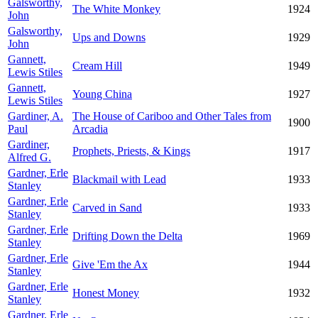
Galsworthy,
The White Monkey
1924
John
Galsworthy,
Ups and Downs
1929
John
Gannett,
Cream Hill
1949
Lewis Stiles
Gannett,
Young China
1927
Lewis Stiles
Gardiner, A.
The House of Cariboo and Other Tales from
1900
Paul
Arcadia
Gardiner,
Prophets, Priests, & Kings
1917
Alfred G.
Gardner, Erle
Blackmail with Lead
1933
Stanley
Gardner, Erle
Carved in Sand
1933
Stanley
Gardner, Erle
Drifting Down the Delta
1969
Stanley
Gardner, Erle
Give 'Em the Ax
1944
Stanley
Gardner, Erle
Honest Money
1932
Stanley
Gardner, Erle