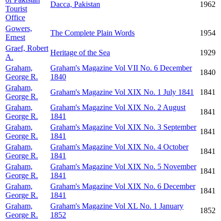
Dacca, Pakistan
1962
Tourist
Office
Gowers,
The Complete Plain Words
1954
Ernest
Graef, Robert
Heritage of the Sea
1929
A.
Graham,
Graham's Magazine Vol VII No. 6 December
1840
George R.
1840
Graham,
Graham's Magazine Vol XIX No. 1 July 1841
1841
George R.
Graham,
Graham's Magazine Vol XIX No. 2 August
1841
George R.
1841
Graham,
Graham's Magazine Vol XIX No. 3 September
1841
George R.
1841
Graham,
Graham's Magazine Vol XIX No. 4 October
1841
George R.
1841
Graham,
Graham's Magazine Vol XIX No. 5 November
1841
George R.
1841
Graham,
Graham's Magazine Vol XIX No. 6 December
1841
George R.
1841
Graham,
Graham's Magazine Vol XL No. 1 January
1852
George R.
1852