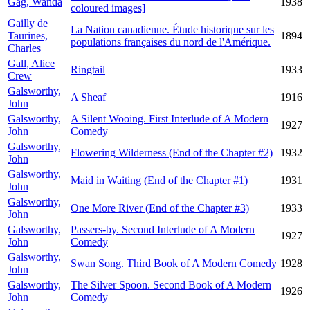
Gág, Wanda
1938
coloured images]
Gailly de
La Nation canadienne. Étude historique sur les
Taurines,
1894
populations françaises du nord de l'Amérique.
Charles
Gall, Alice
Ringtail
1933
Crew
Galsworthy,
A Sheaf
1916
John
Galsworthy,
A Silent Wooing. First Interlude of A Modern
1927
John
Comedy
Galsworthy,
Flowering Wilderness (End of the Chapter #2)
1932
John
Galsworthy,
Maid in Waiting (End of the Chapter #1)
1931
John
Galsworthy,
One More River (End of the Chapter #3)
1933
John
Galsworthy,
Passers-by. Second Interlude of A Modern
1927
John
Comedy
Galsworthy,
Swan Song. Third Book of A Modern Comedy
1928
John
Galsworthy,
The Silver Spoon. Second Book of A Modern
1926
John
Comedy