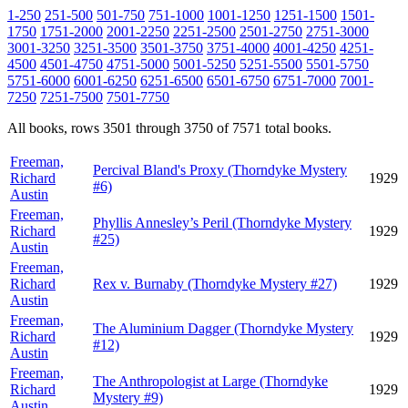
1-250
251-500
501-750
751-1000
1001-1250
1251-1500
1501-
1750
1751-2000
2001-2250
2251-2500
2501-2750
2751-3000
3001-3250
3251-3500
3501-3750
3751-4000
4001-4250
4251-
4500
4501-4750
4751-5000
5001-5250
5251-5500
5501-5750
5751-6000
6001-6250
6251-6500
6501-6750
6751-7000
7001-
7250
7251-7500
7501-7750
All books, rows 3501 through 3750 of 7571 total books.
Freeman,
Percival Bland's Proxy (Thorndyke Mystery
Richard
1929
#6)
Austin
Freeman,
Phyllis Annesley’s Peril (Thorndyke Mystery
Richard
1929
#25)
Austin
Freeman,
Richard
Rex v. Burnaby (Thorndyke Mystery #27)
1929
Austin
Freeman,
The Aluminium Dagger (Thorndyke Mystery
Richard
1929
#12)
Austin
Freeman,
The Anthropologist at Large (Thorndyke
Richard
1929
Mystery #9)
Austin