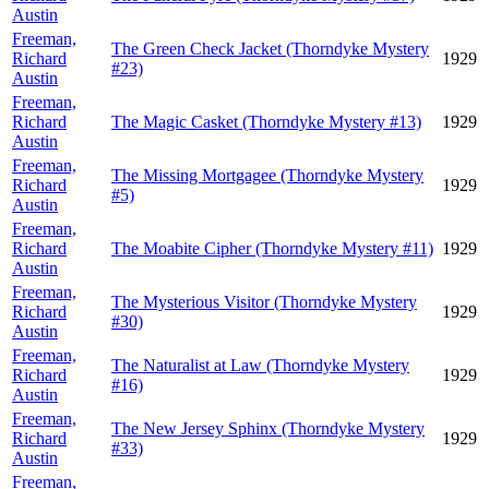
Austin
Freeman,
The Green Check Jacket (Thorndyke Mystery
Richard
1929
#23)
Austin
Freeman,
Richard
The Magic Casket (Thorndyke Mystery #13)
1929
Austin
Freeman,
The Missing Mortgagee (Thorndyke Mystery
Richard
1929
#5)
Austin
Freeman,
Richard
The Moabite Cipher (Thorndyke Mystery #11)
1929
Austin
Freeman,
The Mysterious Visitor (Thorndyke Mystery
Richard
1929
#30)
Austin
Freeman,
The Naturalist at Law (Thorndyke Mystery
Richard
1929
#16)
Austin
Freeman,
The New Jersey Sphinx (Thorndyke Mystery
Richard
1929
#33)
Austin
Freeman,