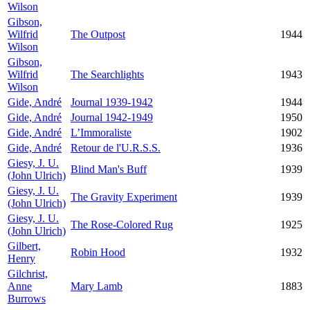
Wilson
Gibson,
Wilfrid
The Outpost
1944
Wilson
Gibson,
Wilfrid
The Searchlights
1943
Wilson
Gide, André
Journal 1939-1942
1944
Gide, André
Journal 1942-1949
1950
Gide, André
L’Immoraliste
1902
Gide, André
Retour de l'U.R.S.S.
1936
Giesy, J. U.
Blind Man's Buff
1939
(John Ulrich)
Giesy, J. U.
The Gravity Experiment
1939
(John Ulrich)
Giesy, J. U.
The Rose-Colored Rug
1925
(John Ulrich)
Gilbert,
Robin Hood
1932
Henry
Gilchrist,
Anne
Mary Lamb
1883
Burrows