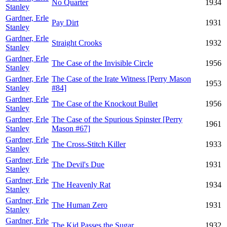
No Quarter
1934
Stanley
Gardner, Erle
Pay Dirt
1931
Stanley
Gardner, Erle
Straight Crooks
1932
Stanley
Gardner, Erle
The Case of the Invisible Circle
1956
Stanley
Gardner, Erle
The Case of the Irate Witness [Perry Mason
1953
Stanley
#84]
Gardner, Erle
The Case of the Knockout Bullet
1956
Stanley
Gardner, Erle
The Case of the Spurious Spinster [Perry
1961
Stanley
Mason #67]
Gardner, Erle
The Cross-Stitch Killer
1933
Stanley
Gardner, Erle
The Devil's Due
1931
Stanley
Gardner, Erle
The Heavenly Rat
1934
Stanley
Gardner, Erle
The Human Zero
1931
Stanley
Gardner, Erle
The Kid Passes the Sugar
1932