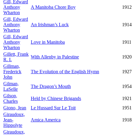
Gill, Edward
Anthony
A Manitoba Chore Boy
1912
Wharton
Gill, Edward
Anthony
An Irishman’s Luck
1914
Wharton
Gill, Edward
Anthony
Love in Manitoba
1911
Wharton
Gillett, Frank
With Allenby in Palestine
1920
R. I.
Gillman,
Frederick
The Evolution of the English Hymn
1927
John
Gilman,
The Dragon’s Mouth
1954
LaSelle
Gilson,
Held by Chinese Brigands
1921
Charles
Giono, Jean
Le Hussard Sur Le Toit
1951
Giraudoux,
Jean-
Amica America
1918
Hippolyte
Giraudoux,