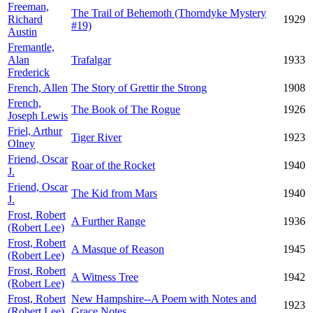
Freeman,
The Trail of Behemoth (Thorndyke Mystery
Richard
1929
#19)
Austin
Fremantle,
Alan
Trafalgar
1933
Frederick
French, Allen
The Story of Grettir the Strong
1908
French,
The Book of The Rogue
1926
Joseph Lewis
Friel, Arthur
Tiger River
1923
Olney
Friend, Oscar
Roar of the Rocket
1940
J.
Friend, Oscar
The Kid from Mars
1940
J.
Frost, Robert
A Further Range
1936
(Robert Lee)
Frost, Robert
A Masque of Reason
1945
(Robert Lee)
Frost, Robert
A Witness Tree
1942
(Robert Lee)
Frost, Robert
New Hampshire--A Poem with Notes and
1923
(Robert Lee)
Grace Notes