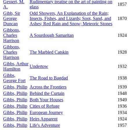
Gessert, M.
Rudimentary treatise on the art of painting on
1857
A.
glass
Gibb, Sir
Odd Showers, An Explanation of the Rain;
George
Insects, Fishes, and Lizards; Soot, Sand, and
1870
Duncan
Ashes; Red Rain and Snow; Meteoric Stones
Gibbons,
Charles
A Sourdough Samaritan
1924
Harrison
Gibbons,
Charles
The Marbled Catskin
1928
Harrison
Gibbs, Arthur
Undertow
1932
Hamilton
Gibbs,
The Road to Bagdad
1938
George Fort
Gibbs, Philip
Across the Frontiers
1939
Gibbs, Philip
Behind the Curtain
1948
Gibbs, Philip
Both Your Houses
1949
Gibbs, Philip
Cities of Refuge
1936
Gibbs, Philip
European Journey
1934
Gibbs, Philip
Heirs Apparent
1924
Gibbs, Philip
Life's Adventure
1957