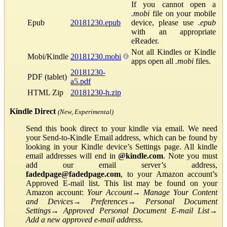
If you cannot open a
.mobi
file on your mobile
Epub
20181230.epub
device, please use
.epub
with an appropriate
eReader.
Not all Kindles or Kindle
Mobi/Kindle
20181230.mobi
apps open all
.mobi
files.
20181230-
PDF (tablet)
a5.pdf
HTML Zip
20181230-h.zip
Kindle Direct
(New, Experimental)
Send this book direct to your kindle via email. We need
your Send-to-Kindle Email address, which can be found by
looking in your Kindle device’s Settings page. All kindle
email addresses will end in
@kindle.com
. Note you must
add our email server’s address,
fadedpage@fadedpage.com
, to your Amazon account’s
Approved E-mail list. This list may be found on your
Amazon account:
Your Account
→
Manage Your Content
and Devices
→
Preferences
→
Personal Document
Settings
→
Approved Personal Document E-mail List
→
Add a new approved e-mail address
.