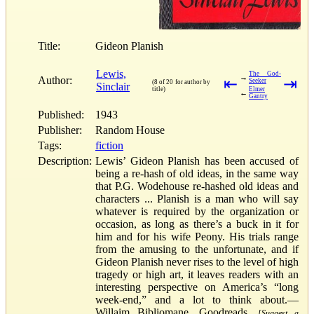
Title:
Gideon Planish
Lewis,
The God-
→
Author:
⇤
⇥
Seeker
(8 of 20 for author by
Sinclair
title)
Elmer
←
Gantry
Published:
1943
Publisher:
Random House
Tags:
fiction
Description:
Lewis’ Gideon Planish has been accused of
being a re-hash of old ideas, in the same way
that P.G. Wodehouse re-hashed old ideas and
characters ... Planish is a man who will say
whatever is required by the organization or
occasion, as long as there’s a buck in it for
him and for his wife Peony. His trials range
from the amusing to the unfortunate, and if
Gideon Planish never rises to the level of high
tragedy or high art, it leaves readers with an
interesting perspective on America’s “long
week-end,” and a lot to think about.—
Willaim Bibliomane, Goodreads.
[Suggest a