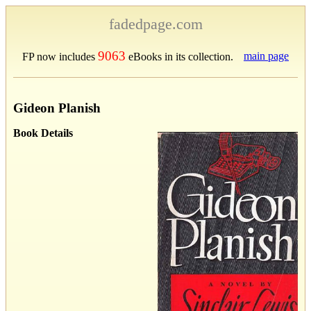
fadedpage.com
9063
main page
FP now includes
eBooks in its collection.
Gideon Planish
Book Details