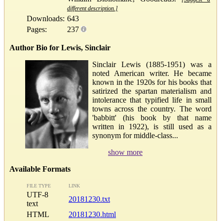
different description.]
Downloads:
643
Pages:
237
Author Bio for Lewis, Sinclair
Sinclair Lewis (1885-1951) was a
noted American writer. He became
known in the 1920s for his books that
satirized the spartan materialism and
intolerance that typified life in small
towns across the country. The word
'babbitt' (his book by that name
written in 1922), is still used as a
synonym for middle-class...
show more
Available Formats
FILE TYPE
LINK
UTF-8
20181230.txt
text
HTML
20181230.html