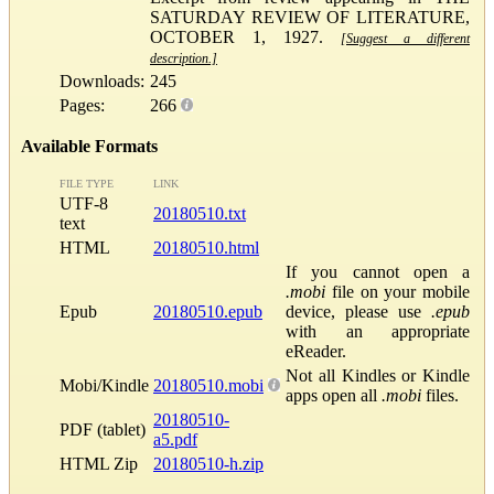
SATURDAY REVIEW OF LITERATURE,
OCTOBER 1, 1927.
[Suggest a different
description.]
Downloads:
245
Pages:
266
Available Formats
FILE TYPE
LINK
UTF-8
20180510.txt
text
HTML
20180510.html
If you cannot open a
.mobi
file on your mobile
Epub
20180510.epub
device, please use
.epub
with an appropriate
eReader.
Not all Kindles or Kindle
Mobi/Kindle
20180510.mobi
apps open all
.mobi
files.
20180510-
PDF (tablet)
a5.pdf
HTML Zip
20180510-h.zip