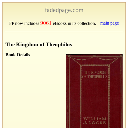
fadedpage.com
9061
main page
FP now includes
eBooks in its collection.
The Kingdom of Theophilus
Book Details