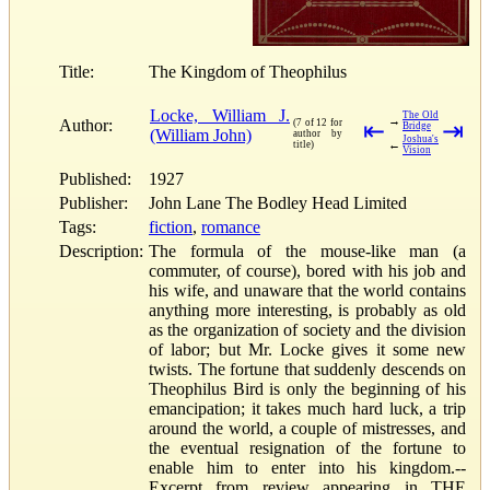
Title:
The Kingdom of Theophilus
Locke, William J.
The Old
→
Author:
(7 of 12 for
⇤
⇥
Bridge
(William John)
author by
Joshua's
←
title)
Vision
Published:
1927
Publisher:
John Lane The Bodley Head Limited
Tags:
fiction
,
romance
Description:
The formula of the mouse-like man (a
commuter, of course), bored with his job and
his wife, and unaware that the world contains
anything more interesting, is probably as old
as the organization of society and the division
of labor; but Mr. Locke gives it some new
twists. The fortune that suddenly descends on
Theophilus Bird is only the beginning of his
emancipation; it takes much hard luck, a trip
around the world, a couple of mistresses, and
the eventual resignation of the fortune to
enable him to enter into his kingdom.--
Excerpt from review appearing in THE