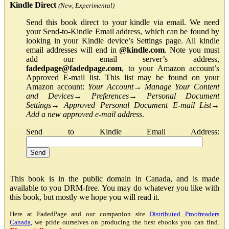
Kindle Direct
(New, Experimental)
Send this book direct to your kindle via email. We need
your Send-to-Kindle Email address, which can be found by
looking in your Kindle device’s Settings page. All kindle
email addresses will end in
@kindle.com
. Note you must
add our email server’s address,
fadedpage@fadedpage.com
, to your Amazon account’s
Approved E-mail list. This list may be found on your
Amazon account:
Your Account
→
Manage Your Content
and Devices
→
Preferences
→
Personal Document
Settings
→
Approved Personal Document E-mail List
→
Add a new approved e-mail address
.
Send to Kindle Email Address:
This book is in the public domain in Canada, and is made
available to you DRM-free. You may do whatever you like with
this book, but mostly we hope you will read it.
Here at FadedPage and our companion site
Distributed Proofreaders
Canada
, we pride ourselves on producing the best ebooks you can find.