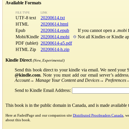
Available Formats
FILE TYPE
LINK
UTF-8 text
20200614.txt
HTML
20200614.html
Epub
20200614.epub
If you cannot open a
.mobi
f
Mobi/Kindle
20200614.mobi
Not all Kindles or Kindle a
PDF (tablet)
20200614-a5.pdf
HTML Zip
20200614-h.zip
Kindle Direct
(New, Experimental)
Send this book direct to your kindle via email. We need your 
@kindle.com
. Note you must add our email server’s addres
Account
→
Manage Your Content and Devices
→
Preferences
Send to Kindle Email Address:
This book is in the public domain in Canada, and is made available
Here at FadedPage and our companion site
Distributed Proofreaders Canada
, w
about this book.