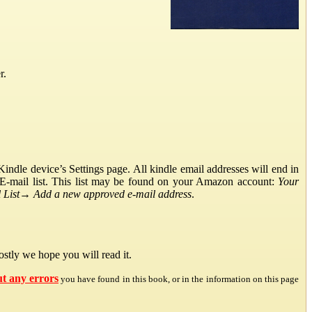
r.
ndle device’s Settings page. All kindle email addresses will end in
E-mail list. This list may be found on your Amazon account:
Your
List
→
Add a new approved e-mail address
.
stly we hope you will read it.
ut any errors
you have found in this book, or in the information on this page