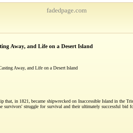
fadedpage.com
ting Away, and Life on a Desert Island
Casting Away, and Life on a Desert Island
ip that, in 1821, became shipwrecked on Inaccessible Island in the Tri
e survivors' struggle for survival and their ultimately successful bid f