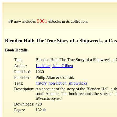
9061
FP now includes
eBooks in its collection.
Blenden Hall: The True Story of a Shipwreck, a Cas
Book Details
Title:
Blenden Hall: The True Story of a Shipwreck, a 
Author:
Lockhart, John Gilbert
Published:
1930
Publisher:
Philip Allan & Co. Ltd.
Tags:
history
,
non-fiction
,
shipwrecks
Description:
An account of the story of the Blenden Hall, a sh
south Atlantic. The book recounts the story of th
different description.]
Downloads:
428
Pages:
132