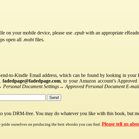
ile on your mobile device, please use
.epub
with an appropriate eReade
pps open all
.mobi
files.
Send-to-Kindle Email address, which can be found by looking in your Ki
s,
fadedpage@fadedpage.com
, to your Amazon account’s Approved 
→
Personal Document Settings
→
Approved Personal Document E-mail 
 to you DRM-free. You may do whatever you like with this book, but mo
Please tell us abo
e pride ourselves on producing the best ebooks you can find.