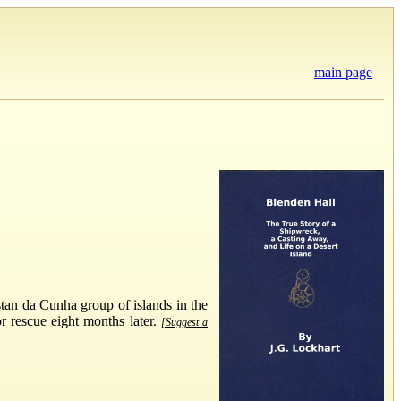
main page
stan da Cunha group of islands in the
or rescue eight months later.
[Suggest a