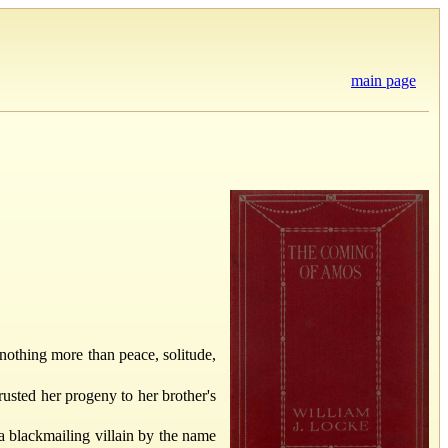
main page
 nothing more than peace, solitude,
rusted her progeny to her brother's
a blackmailing villain by the name