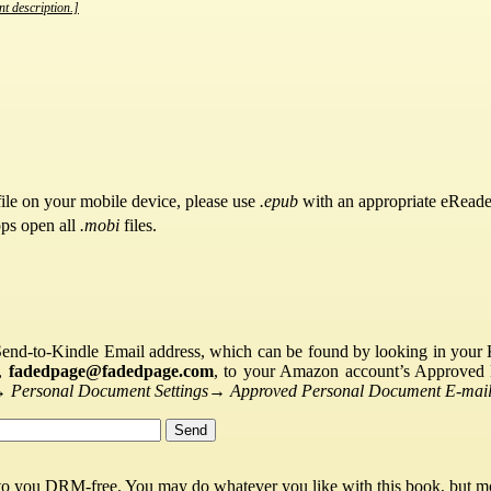
nt description.]
ile on your mobile device, please use
.epub
with an appropriate eReade
pps open all
.mobi
files.
Send-to-Kindle Email address, which can be found by looking in your Ki
s,
fadedpage@fadedpage.com
, to your Amazon account’s Approved 
→
Personal Document Settings
→
Approved Personal Document E-mail 
 to you DRM-free. You may do whatever you like with this book, but mo