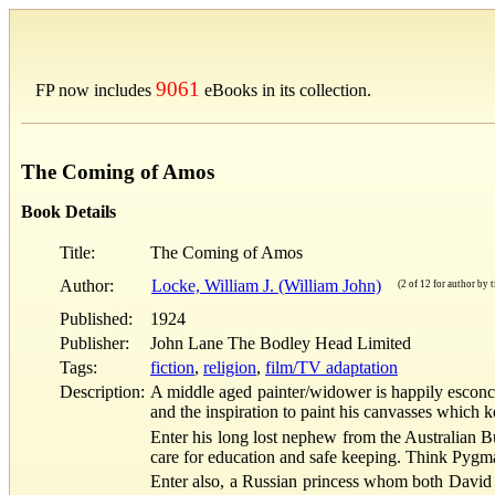
9061
FP now includes
eBooks in its collection.
The Coming of Amos
Book Details
Title:
The Coming of Amos
Author:
Locke, William J. (William John)
(2 of 12 for author by t
Published:
1924
Publisher:
John Lane The Bodley Head Limited
Tags:
fiction
,
religion
,
film/TV adaptation
Description:
A middle aged painter/widower is happily esconced
and the inspiration to paint his canvasses which k
Enter his long lost nephew from the Australian Bu
care for education and safe keeping. Think Pygmali
Enter also, a Russian princess whom both David (