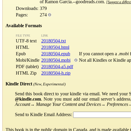
of Ramon Garcia.--goodreads.com.
[Suggest a differe
Downloads:
379
Pages:
274
Available Formats
FILE TYPE
LINK
UTF-8 text
20180504.txt
HTML
20180504.html
Epub
20180504.epub
If you cannot open a
.mobi
f
Mobi/Kindle
20180504.mobi
Not all Kindles or Kindle a
PDF (tablet)
20180504-a5.pdf
HTML Zip
20180504-h.zip
Kindle Direct
(New, Experimental)
Send this book direct to your kindle via email. We need your 
@kindle.com
. Note you must add our email server’s addres
Account
→
Manage Your Content and Devices
→
Preferences
Send to Kindle Email Address:
This book is in the public domain in Canada, and is made available