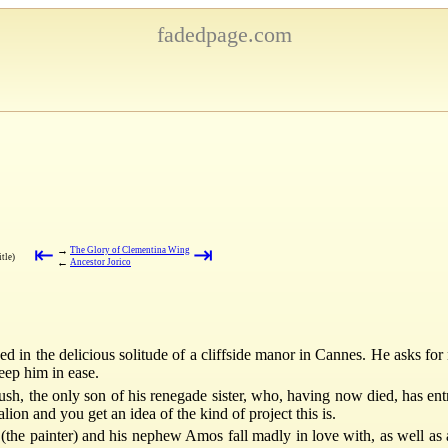
fadedpage.com
⇤
⇥
→
The Glory of Clementina Wing
itle)
←
Ancestor Jorico
 in the delicious solitude of a cliffside manor in Cannes. He asks for
eep him in ease.
sh, the only son of his renegade sister, who, having now died, has ent
on and you get an idea of the kind of project this is.
the painter) and his nephew Amos fall madly in love with, as well as 