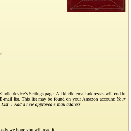
r.
ndle device’s Settings page. All kindle email addresses will end in
E-mail list. This list may be found on your Amazon account:
Your
List
→
Add a new approved e-mail address
.
stly we hope you will read it.