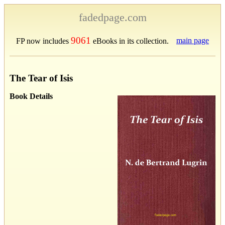
fadedpage.com
9061
main page
FP now includes
eBooks in its collection.
The Tear of Isis
Book Details