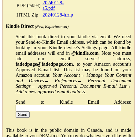
20240128-
PDF (tablet)
a5.pdf
HTML Zip
20240128-h.zip
Kindle Direct
(New, Experimental)
Send this book direct to your kindle via email. We need
your Send-to-Kindle Email address, which can be found by
looking in your Kindle device’s Settings page. All kindle
email addresses will end in
@kindle.com
. Note you must
add our email server’s address,
fadedpage@fadedpage.com
, to your Amazon account’s
Approved E-mail list. This list may be found on your
Amazon account:
Your Account
→
Manage Your Content
and Devices
→
Preferences
→
Personal Document
Settings
→
Approved Personal Document E-mail List
→
Add a new approved e-mail address
.
Send to Kindle Email Address:
This book is in the public domain in Canada, and is made
available to you DRM-free. You may do whatever you like with