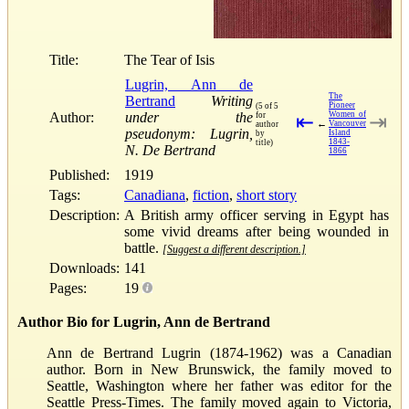
Title:
The Tear of Isis
Lugrin, Ann de
The
Bertrand
Writing
Pioneer
(5 of 5
Author:
under the
Women of
for
⇤
⇥
←
Vancouver
author
pseudonym: Lugrin,
Island
by
1843-
title)
N. De Bertrand
1866
Published:
1919
Tags:
Canadiana
,
fiction
,
short story
Description:
A British army officer serving in Egypt has
some vivid dreams after being wounded in
battle.
[Suggest a different description.]
Downloads:
141
Pages:
19
Author Bio for Lugrin, Ann de Bertrand
Ann de Bertrand Lugrin (1874-1962) was a Canadian
author. Born in New Brunswick, the family moved to
Seattle, Washington where her father was editor for the
Seattle Press-Times. The family moved again to Victoria,