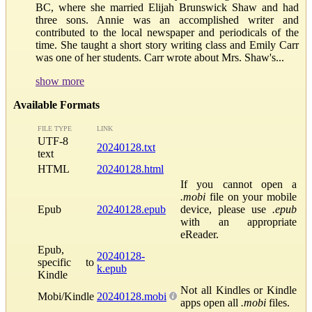
BC, where she married Elijah Brunswick Shaw and had
three sons. Annie was an accomplished writer and
contributed to the local newspaper and periodicals of the
time. She taught a short story writing class and Emily Carr
was one of her students. Carr wrote about Mrs. Shaw's...
show more
Available Formats
FILE TYPE
LINK
UTF-8
20240128.txt
text
HTML
20240128.html
If you cannot open a
.mobi
file on your mobile
Epub
20240128.epub
device, please use
.epub
with an appropriate
eReader.
Epub,
20240128-
specific to
k.epub
Kindle
Not all Kindles or Kindle
Mobi/Kindle
20240128.mobi
apps open all
.mobi
files.