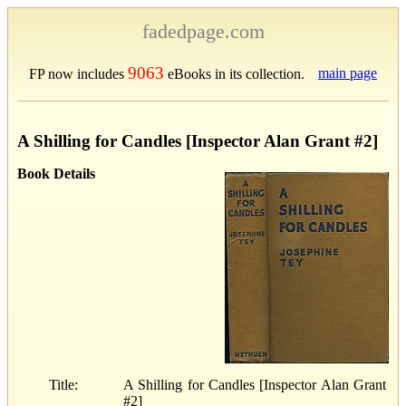
fadedpage.com
9063
main page
FP now includes
eBooks in its collection.
A Shilling for Candles [Inspector Alan Grant #2]
Book Details
Title:
A Shilling for Candles [Inspector Alan Grant
#2]