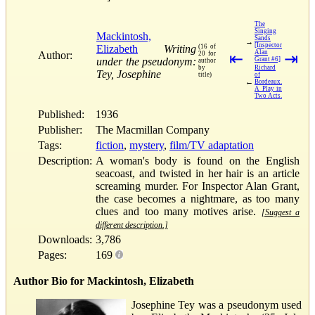
The
Singing
Mackintosh,
Sands
→
[Inspector
Elizabeth
Writing
(16 of
Alan
Author:
20 for
⇤
⇥
under the pseudonym:
Grant #6]
author
by
Richard
Tey, Josephine
title)
of
←
Bordeaux.
A Play in
Two Acts.
Published:
1936
Publisher:
The Macmillan Company
Tags:
fiction
,
mystery
,
film/TV adaptation
Description:
A woman's body is found on the English
seacoast, and twisted in her hair is an article
screaming murder. For Inspector Alan Grant,
the case becomes a nightmare, as too many
clues and too many motives arise.
[Suggest a
different description.]
Downloads:
3,786
Pages:
169
Author Bio for Mackintosh, Elizabeth
Josephine Tey was a pseudonym used