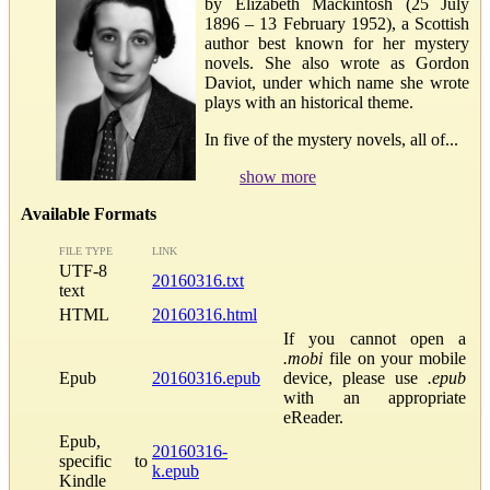
by Elizabeth Mackintosh (25 July
1896 – 13 February 1952), a Scottish
author best known for her mystery
novels. She also wrote as Gordon
Daviot, under which name she wrote
plays with an historical theme.
In five of the mystery novels, all of...
show more
Available Formats
FILE TYPE
LINK
UTF-8
20160316.txt
text
HTML
20160316.html
If you cannot open a
.mobi
file on your mobile
Epub
20160316.epub
device, please use
.epub
with an appropriate
eReader.
Epub,
20160316-
specific to
k.epub
Kindle