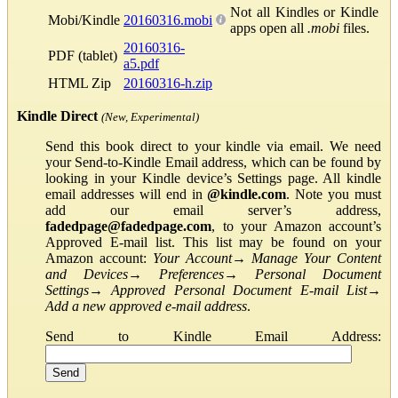
Not all Kindles or Kindle
Mobi/Kindle
20160316.mobi
apps open all
.mobi
files.
20160316-
PDF (tablet)
a5.pdf
HTML Zip
20160316-h.zip
Kindle Direct
(New, Experimental)
Send this book direct to your kindle via email. We need
your Send-to-Kindle Email address, which can be found by
looking in your Kindle device’s Settings page. All kindle
email addresses will end in
@kindle.com
. Note you must
add our email server’s address,
fadedpage@fadedpage.com
, to your Amazon account’s
Approved E-mail list. This list may be found on your
Amazon account:
Your Account
→
Manage Your Content
and Devices
→
Preferences
→
Personal Document
Settings
→
Approved Personal Document E-mail List
→
Add a new approved e-mail address
.
Send to Kindle Email Address: