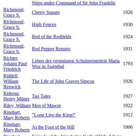
Ships under Command of Sir John Franklin
Richmond,
Cherry Square
1926
Grace S.
Richmond,
High Fences
1930
Grace S.
Richmond,
Red of the Redfields
1924
Grace S.
Richmond,
Red Pepper Returns
1931
Grace S.
Richter,
Leben des vergnügten Schulmeisterlein Maria
Johann Paul
1793
Wuz in Auenthal
Friedrich
Riddell,
William
The Life of John Graves Simcoe
1926
Renwick
Rideout,
Tao Tales
1927
Henry Milner
Riley, William
Men of Mawm
1922
Rinehart,
"Long Live the King!"
1912
Mary Roberts
Rinehart,
At the Foot of the Hill
1906
Mary Roberts