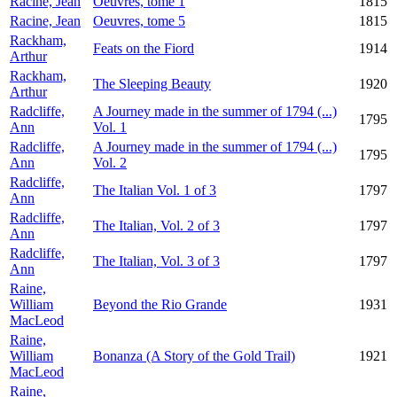
Racine, Jean
Oeuvres, tome 1
1815
Racine, Jean
Oeuvres, tome 5
1815
Rackham,
Feats on the Fiord
1914
Arthur
Rackham,
The Sleeping Beauty
1920
Arthur
Radcliffe,
A Journey made in the summer of 1794 (...)
1795
Ann
Vol. 1
Radcliffe,
A Journey made in the summer of 1794 (...)
1795
Ann
Vol. 2
Radcliffe,
The Italian Vol. 1 of 3
1797
Ann
Radcliffe,
The Italian, Vol. 2 of 3
1797
Ann
Radcliffe,
The Italian, Vol. 3 of 3
1797
Ann
Raine,
William
Beyond the Rio Grande
1931
MacLeod
Raine,
William
Bonanza (A Story of the Gold Trail)
1921
MacLeod
Raine,