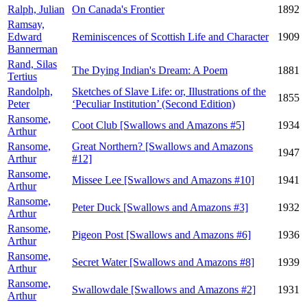
Ralph, Julian
On Canada's Frontier
1892
Ramsay,
Edward
Reminiscences of Scottish Life and Character
1909
Bannerman
Rand, Silas
The Dying Indian's Dream: A Poem
1881
Tertius
Randolph,
Sketches of Slave Life: or, Illustrations of the
1855
Peter
‘Peculiar Institution’ (Second Edition)
Ransome,
Coot Club [Swallows and Amazons #5]
1934
Arthur
Ransome,
Great Northern? [Swallows and Amazons
1947
Arthur
#12]
Ransome,
Missee Lee [Swallows and Amazons #10]
1941
Arthur
Ransome,
Peter Duck [Swallows and Amazons #3]
1932
Arthur
Ransome,
Pigeon Post [Swallows and Amazons #6]
1936
Arthur
Ransome,
Secret Water [Swallows and Amazons #8]
1939
Arthur
Ransome,
Swallowdale [Swallows and Amazons #2]
1931
Arthur