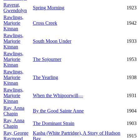
Raverat,
Spring Morning
1923
Gwendolyn
Rawlings,
Marjorie
Cross Creek
1942
Kinnan
Rawlings,
Marjorie
South Moon Under
1933
Kinnan
Rawlings,
Marjorie
The Sojourner
1953
Kinnan
Rawlings,
Marjorie
The Yearling
1938
Kinnan
Rawlings,
Marjorie
When the Whipoorwill—
1931
Kinnan
Ray, Anna
By the Good Sainte Anne
1904
Chapin
Ray, Anna
The Dominant Strain
1903
Chapin
Ray, George
Kasba (White Partridge), A Story of Hudson
1915
Raymond
Bay