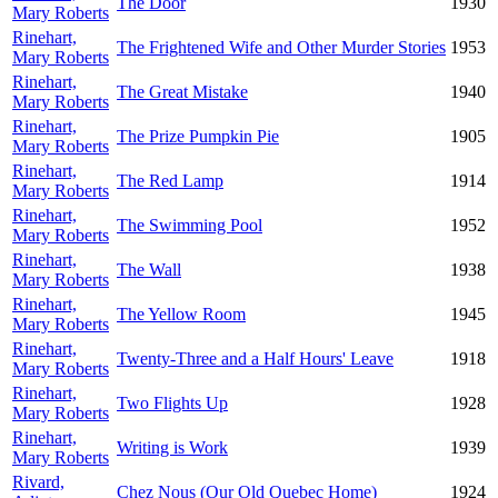
The Door
1930
Mary Roberts
Rinehart,
The Frightened Wife and Other Murder Stories
1953
Mary Roberts
Rinehart,
The Great Mistake
1940
Mary Roberts
Rinehart,
The Prize Pumpkin Pie
1905
Mary Roberts
Rinehart,
The Red Lamp
1914
Mary Roberts
Rinehart,
The Swimming Pool
1952
Mary Roberts
Rinehart,
The Wall
1938
Mary Roberts
Rinehart,
The Yellow Room
1945
Mary Roberts
Rinehart,
Twenty-Three and a Half Hours' Leave
1918
Mary Roberts
Rinehart,
Two Flights Up
1928
Mary Roberts
Rinehart,
Writing is Work
1939
Mary Roberts
Rivard,
Chez Nous (Our Old Quebec Home)
1924