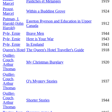
Pastiches et Mélanges
1919
Marcel
Proust,
Within a Budding Grove
1924
Marcel
Putman, J.
Egerton Ryerson and Education in Upper
Harold (John
1912
Canada
Harold)
Pyle, Ernie
Brave Men
1944
Pyle, Ernie
Here is Your War
1943
Pyle, Ernie
In England
1941
Queen's Hotel
The Queen's Hotel Traveller's Guide
1918
Quiller-
Couch,
My Christmas Burglary
1920
Arthur
Thomas
Quiller-
Couch,
Q's Mystery Stories
1937
Arthur
Thomas
Quiller-
Couch,
Shorter Stories
1944
Arthur
Thomas