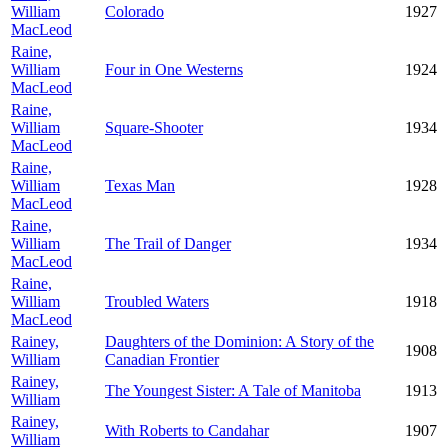
William
Colorado
1927
MacLeod
Raine,
William
Four in One Westerns
1924
MacLeod
Raine,
William
Square-Shooter
1934
MacLeod
Raine,
William
Texas Man
1928
MacLeod
Raine,
William
The Trail of Danger
1934
MacLeod
Raine,
William
Troubled Waters
1918
MacLeod
Rainey,
Daughters of the Dominion: A Story of the
1908
William
Canadian Frontier
Rainey,
The Youngest Sister: A Tale of Manitoba
1913
William
Rainey,
With Roberts to Candahar
1907
William