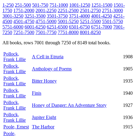
1-250
251-500
501-750
751-1000
1001-1250
1251-1500
1501-
1750
1751-2000
2001-2250
2251-2500
2501-2750
2751-3000
3001-3250
3251-3500
3501-3750
3751-4000
4001-4250
4251-
4500
4501-4750
4751-5000
5001-5250
5251-5500
5501-5750
5751-6000
6001-6250
6251-6500
6501-6750
6751-7000
7001-
7250
7251-7500
7501-7750
7751-8000
8001-8250
All books, rows 7001 through 7250 of 8149 total books.
Pollock,
A Cell in Etruria
1908
Frank Lillie
Pollock,
Anthology of Poems
1905
Frank Lillie
Pollock,
Bitter Honey
1935
Frank Lillie
Pollock,
Finis
1940
Frank Lillie
Pollock,
Honey of Danger: An Adventure Story
1927
Frank Lillie
Pollock,
Jupiter Eight
1936
Frank Lillie
Poole, Ernest
The Harbor
1915
Poole,