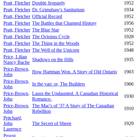
Pratt, Fletcher
Double Jeopardy
1952
Pratt, Fletcher
Dr. Grimshaw's Sanitarium
1934
Pratt, Fletcher
Official Record
1952
Pratt, Fletcher
The Battles that Changed History
1956
Pratt, Fletcher
The Blue Star
1952
Pratt, Fletcher
The Octopus Cycle
1928
Pratt, Fletcher
The Thing in the Woods
1952
Pratt, Fletcher
The Well of the Unicorn
1948
Price, Lilian
Shadows on the Hills
1935
Nancy Bache
Price-Brown,
How Hartman Won. A Story of Old Ontario
1903
John
Price-Brown,
In the van: or, The Builders
1906
John
Price-Brown,
Laura the Undaunted. A Canadian Historical
1930
John
Romance.
Price-Brown,
The Mac's of '37 A Story of The Canadian
1910
John
Rebellion
Pritchard,
John
The Secret of Sheen
1929
Laurence
Proust,