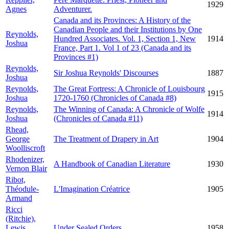
1929
Agnes
Adventurer.
Canada and its Provinces: A History of the
Canadian People and their Institutions by One
Reynolds,
Hundred Associates. Vol. 1, Section 1, New
1914
Joshua
France, Part 1. Vol 1 of 23 (Canada and its
Provinces #1)
Reynolds,
Sir Joshua Reynolds' Discourses
1887
Joshua
Reynolds,
The Great Fortress: A Chronicle of Louisbourg
1915
Joshua
1720-1760 (Chronicles of Canada #8)
Reynolds,
The Winning of Canada: A Chronicle of Wolfe
1914
Joshua
(Chronicles of Canada #11)
Rhead,
George
The Treatment of Drapery in Art
1904
Woolliscroft
Rhodenizer,
A Handbook of Canadian Literature
1930
Vernon Blair
Ribot,
Théodule-
L'Imagination Créatrice
1905
Armand
Ricci
(Ritchie),
Lewis
Under Sealed Orders
1958