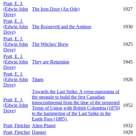
Pratt, E. J.
(Edwin John
The Iron Door (An Ode)
1927
Dove)
Pratt, E. J.
(Edwin John
The Roosevelt and the Antinoe
1930
Dove)
Pratt, E. J.
(Edwin John
The Witches' Brew
1925
Dove)
Pratt, E. J.
(Edwin John
They are Returning
1945
Dove)
Pratt, E. J.
(Edwin John
Titans
1926
Dove)
Towards the Last Spike. A verse-panorama of
the struggle to build the first Canadian
Pratt, E. J.
transcontinental from the time of the proposed
(Edwin John
1952
Terms of Union with British Columbia (1870)
Dove)
to the hammering of the Last Spike in the
Eagle Pass (1885).
Pratt, Fletcher
Alien Planet
1932
Pratt, Fletcher
Danger
1929