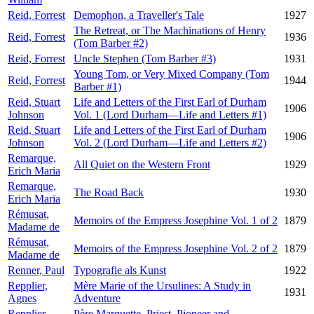
Reid, Forrest
Demophon, a Traveller's Tale
1927
The Retreat, or The Machinations of Henry
Reid, Forrest
1936
(Tom Barber #2)
Reid, Forrest
Uncle Stephen (Tom Barber #3)
1931
Young Tom, or Very Mixed Company (Tom
Reid, Forrest
1944
Barber #1)
Reid, Stuart
Life and Letters of the First Earl of Durham
1906
Johnson
Vol. 1 (Lord Durham—Life and Letters #1)
Reid, Stuart
Life and Letters of the First Earl of Durham
1906
Johnson
Vol. 2 (Lord Durham—Life and Letters #2)
Remarque,
All Quiet on the Western Front
1929
Erich Maria
Remarque,
The Road Back
1930
Erich Maria
Rémusat,
Memoirs of the Empress Josephine Vol. 1 of 2
1879
Madame de
Rémusat,
Memoirs of the Empress Josephine Vol. 2 of 2
1879
Madame de
Renner, Paul
Typografie als Kunst
1922
Repplier,
Mère Marie of the Ursulines: A Study in
1931
Agnes
Adventure
Repplier,
Père Marquette. Priest, Pioneer and