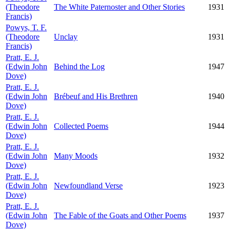
(Theodore
The White Paternoster and Other Stories
1931
Francis)
Powys, T. F.
(Theodore
Unclay
1931
Francis)
Pratt, E. J.
(Edwin John
Behind the Log
1947
Dove)
Pratt, E. J.
(Edwin John
Brébeuf and His Brethren
1940
Dove)
Pratt, E. J.
(Edwin John
Collected Poems
1944
Dove)
Pratt, E. J.
(Edwin John
Many Moods
1932
Dove)
Pratt, E. J.
(Edwin John
Newfoundland Verse
1923
Dove)
Pratt, E. J.
(Edwin John
The Fable of the Goats and Other Poems
1937
Dove)