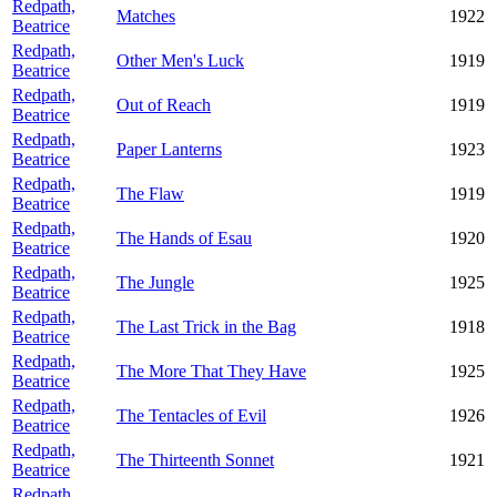
Redpath,
Matches
1922
Beatrice
Redpath,
Other Men's Luck
1919
Beatrice
Redpath,
Out of Reach
1919
Beatrice
Redpath,
Paper Lanterns
1923
Beatrice
Redpath,
The Flaw
1919
Beatrice
Redpath,
The Hands of Esau
1920
Beatrice
Redpath,
The Jungle
1925
Beatrice
Redpath,
The Last Trick in the Bag
1918
Beatrice
Redpath,
The More That They Have
1925
Beatrice
Redpath,
The Tentacles of Evil
1926
Beatrice
Redpath,
The Thirteenth Sonnet
1921
Beatrice
Redpath,