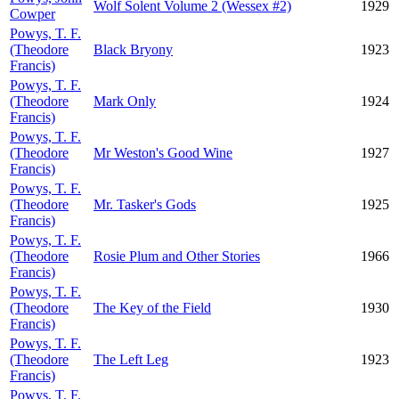
Wolf Solent Volume 2 (Wessex #2)
1929
Cowper
Powys, T. F.
(Theodore
Black Bryony
1923
Francis)
Powys, T. F.
(Theodore
Mark Only
1924
Francis)
Powys, T. F.
(Theodore
Mr Weston's Good Wine
1927
Francis)
Powys, T. F.
(Theodore
Mr. Tasker's Gods
1925
Francis)
Powys, T. F.
(Theodore
Rosie Plum and Other Stories
1966
Francis)
Powys, T. F.
(Theodore
The Key of the Field
1930
Francis)
Powys, T. F.
(Theodore
The Left Leg
1923
Francis)
Powys, T. F.