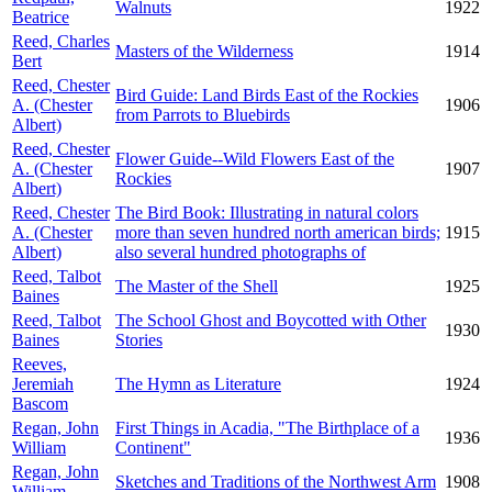
Walnuts
1922
Beatrice
Reed, Charles
Masters of the Wilderness
1914
Bert
Reed, Chester
Bird Guide: Land Birds East of the Rockies
A. (Chester
1906
from Parrots to Bluebirds
Albert)
Reed, Chester
Flower Guide--Wild Flowers East of the
A. (Chester
1907
Rockies
Albert)
Reed, Chester
The Bird Book: Illustrating in natural colors
A. (Chester
more than seven hundred north american birds;
1915
Albert)
also several hundred photographs of
Reed, Talbot
The Master of the Shell
1925
Baines
Reed, Talbot
The School Ghost and Boycotted with Other
1930
Baines
Stories
Reeves,
Jeremiah
The Hymn as Literature
1924
Bascom
Regan, John
First Things in Acadia, "The Birthplace of a
1936
William
Continent"
Regan, John
Sketches and Traditions of the Northwest Arm
1908
William