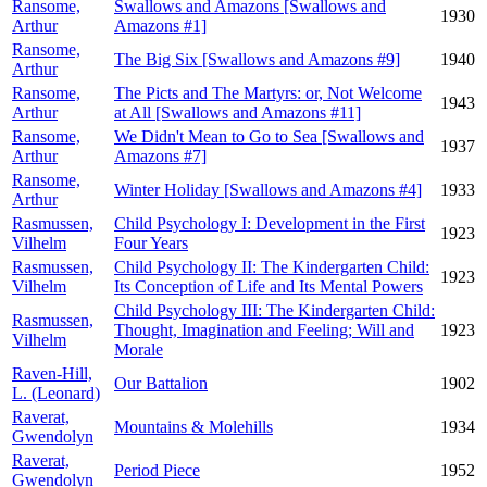
Ransome,
Swallows and Amazons [Swallows and
1930
Arthur
Amazons #1]
Ransome,
The Big Six [Swallows and Amazons #9]
1940
Arthur
Ransome,
The Picts and The Martyrs: or, Not Welcome
1943
Arthur
at All [Swallows and Amazons #11]
Ransome,
We Didn't Mean to Go to Sea [Swallows and
1937
Arthur
Amazons #7]
Ransome,
Winter Holiday [Swallows and Amazons #4]
1933
Arthur
Rasmussen,
Child Psychology I: Development in the First
1923
Vilhelm
Four Years
Rasmussen,
Child Psychology II: The Kindergarten Child:
1923
Vilhelm
Its Conception of Life and Its Mental Powers
Child Psychology III: The Kindergarten Child:
Rasmussen,
Thought, Imagination and Feeling; Will and
1923
Vilhelm
Morale
Raven-Hill,
Our Battalion
1902
L. (Leonard)
Raverat,
Mountains & Molehills
1934
Gwendolyn
Raverat,
Period Piece
1952
Gwendolyn