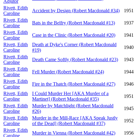
Adjutor
Rivett, Edith
Accident by Design (Robert Macdonald #34)
1951
Caroline
Rivett, Edith
Bats in the Belfry (Robert Macdonald #13)
1937
Caroline
Rivett, Edith
Case in the Clinic (Robert Macdonald #20)
1941
Caroline
Rivett, Edith
Death at Dyke's Corner (Robert Macdonald
1940
Caroline
#19)
Rivett, Edith
Death Came Softly (Robert Macdonald #23)
1943
Caroline
Rivett, Edith
Fell Murder (Robert Macdonald #24)
1944
Caroline
Rivett, Edith
Fire in the Thatch (Robert Macdonald #27)
1946
Caroline
Rivett, Edith
I Could Murder Her [AKA Murder of a
1951
Caroline
Martinet] (Robert Macdonald #35)
Rivett, Edith
Murder by Matchlight (Robert Macdonald
1945
Caroline
#26)
Rivett, Edith
Murder in the Mill-Race [AKA Speak Justly
1952
Caroline
of the Dead] (Robert Macdonald #37)
Rivett, Edith
Murder in Vienna (Robert Macdonald #42)
1956
Caroline