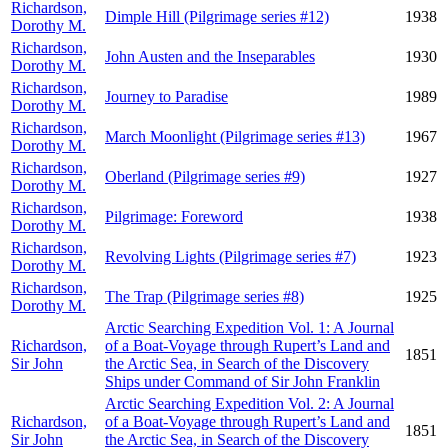
Richardson,
Dimple Hill (Pilgrimage series #12)
1938
Dorothy M.
Richardson,
John Austen and the Inseparables
1930
Dorothy M.
Richardson,
Journey to Paradise
1989
Dorothy M.
Richardson,
March Moonlight (Pilgrimage series #13)
1967
Dorothy M.
Richardson,
Oberland (Pilgrimage series #9)
1927
Dorothy M.
Richardson,
Pilgrimage: Foreword
1938
Dorothy M.
Richardson,
Revolving Lights (Pilgrimage series #7)
1923
Dorothy M.
Richardson,
The Trap (Pilgrimage series #8)
1925
Dorothy M.
Arctic Searching Expedition Vol. 1: A Journal
Richardson,
of a Boat-Voyage through Rupert’s Land and
1851
Sir John
the Arctic Sea, in Search of the Discovery
Ships under Command of Sir John Franklin
Arctic Searching Expedition Vol. 2: A Journal
Richardson,
of a Boat-Voyage through Rupert’s Land and
1851
Sir John
the Arctic Sea, in Search of the Discovery