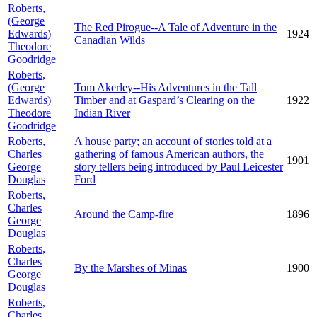
Roberts,
(George
The Red Pirogue--A Tale of Adventure in the
Edwards)
1924
Canadian Wilds
Theodore
Goodridge
Roberts,
(George
Tom Akerley--His Adventures in the Tall
Edwards)
Timber and at Gaspard’s Clearing on the
1922
Theodore
Indian River
Goodridge
Roberts,
A house party; an account of stories told at a
Charles
gathering of famous American authors, the
1901
George
story tellers being introduced by Paul Leicester
Douglas
Ford
Roberts,
Charles
Around the Camp-fire
1896
George
Douglas
Roberts,
Charles
By the Marshes of Minas
1900
George
Douglas
Roberts,
Charles