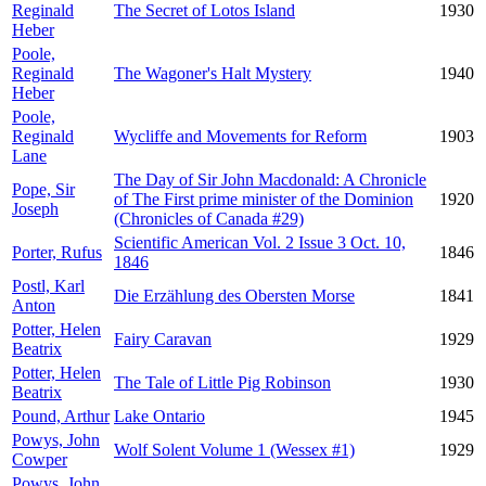
Reginald
The Secret of Lotos Island
1930
Heber
Poole,
Reginald
The Wagoner's Halt Mystery
1940
Heber
Poole,
Reginald
Wycliffe and Movements for Reform
1903
Lane
The Day of Sir John Macdonald: A Chronicle
Pope, Sir
of The First prime minister of the Dominion
1920
Joseph
(Chronicles of Canada #29)
Scientific American Vol. 2 Issue 3 Oct. 10,
Porter, Rufus
1846
1846
Postl, Karl
Die Erzählung des Obersten Morse
1841
Anton
Potter, Helen
Fairy Caravan
1929
Beatrix
Potter, Helen
The Tale of Little Pig Robinson
1930
Beatrix
Pound, Arthur
Lake Ontario
1945
Powys, John
Wolf Solent Volume 1 (Wessex #1)
1929
Cowper
Powys, John