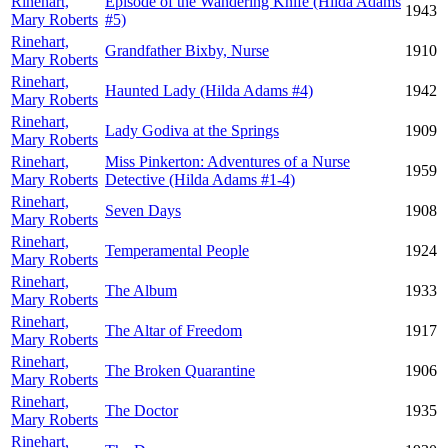
Rinehart,
Episode of the Wandering Knife (Hilda Adams
1943
Mary Roberts
#5)
Rinehart,
Grandfather Bixby, Nurse
1910
Mary Roberts
Rinehart,
Haunted Lady (Hilda Adams #4)
1942
Mary Roberts
Rinehart,
Lady Godiva at the Springs
1909
Mary Roberts
Rinehart,
Miss Pinkerton: Adventures of a Nurse
1959
Mary Roberts
Detective (Hilda Adams #1-4)
Rinehart,
Seven Days
1908
Mary Roberts
Rinehart,
Temperamental People
1924
Mary Roberts
Rinehart,
The Album
1933
Mary Roberts
Rinehart,
The Altar of Freedom
1917
Mary Roberts
Rinehart,
The Broken Quarantine
1906
Mary Roberts
Rinehart,
The Doctor
1935
Mary Roberts
Rinehart,