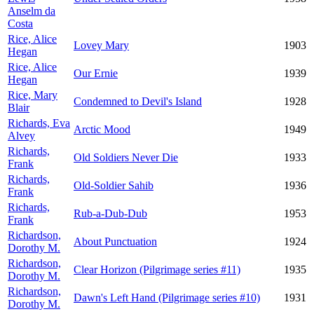
Anselm da
Costa
Rice, Alice
Lovey Mary
1903
Hegan
Rice, Alice
Our Ernie
1939
Hegan
Rice, Mary
Condemned to Devil's Island
1928
Blair
Richards, Eva
Arctic Mood
1949
Alvey
Richards,
Old Soldiers Never Die
1933
Frank
Richards,
Old-Soldier Sahib
1936
Frank
Richards,
Rub-a-Dub-Dub
1953
Frank
Richardson,
About Punctuation
1924
Dorothy M.
Richardson,
Clear Horizon (Pilgrimage series #11)
1935
Dorothy M.
Richardson,
Dawn's Left Hand (Pilgrimage series #10)
1931
Dorothy M.