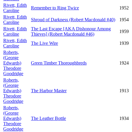
Rivett, Edith
Remember to Ring Twice
1952
Caroline
Rivett, Edith
Shroud of Darkness (Robert Macdonald #40)
1954
Caroline
Rivett, Edith
The Last Escape [AKA Dishonour Among
1959
Caroline
Thieves] (Robert Macdonald #46)
Rivett, Edith
The Live Wire
1939
Caroline
Roberts,
(George
Edwards)
Green Timber Thoroughbreds
1924
Theodore
Goodridge
Roberts,
(George
Edwards)
The Harbor Master
1913
Theodore
Goodridge
Roberts,
(George
Edwards)
The Leather Bottle
1934
Theodore
Goodridge