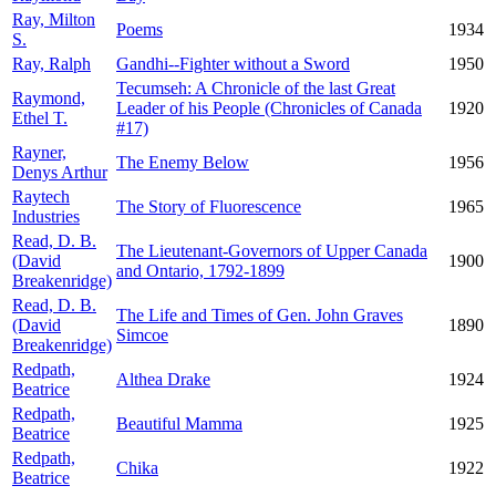
Ray, Milton
Poems
1934
S.
Ray, Ralph
Gandhi--Fighter without a Sword
1950
Tecumseh: A Chronicle of the last Great
Raymond,
Leader of his People (Chronicles of Canada
1920
Ethel T.
#17)
Rayner,
The Enemy Below
1956
Denys Arthur
Raytech
The Story of Fluorescence
1965
Industries
Read, D. B.
The Lieutenant-Governors of Upper Canada
(David
1900
and Ontario, 1792-1899
Breakenridge)
Read, D. B.
The Life and Times of Gen. John Graves
(David
1890
Simcoe
Breakenridge)
Redpath,
Althea Drake
1924
Beatrice
Redpath,
Beautiful Mamma
1925
Beatrice
Redpath,
Chika
1922
Beatrice