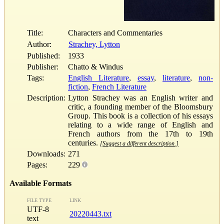
Title:
Characters and Commentaries
Author:
Strachey, Lytton
Published:
1933
Publisher:
Chatto & Windus
Tags:
English Literature
,
essay
,
literature
,
non-
fiction
,
French Literature
Description:
Lytton Strachey was an English writer and
critic, a founding member of the Bloomsbury
Group. This book is a collection of his essays
relating to a wide range of English and
French authors from the 17th to 19th
centuries.
[Suggest a different description.]
Downloads:
271
Pages:
229
Available Formats
FILE TYPE
LINK
UTF-8
20220443.txt
text