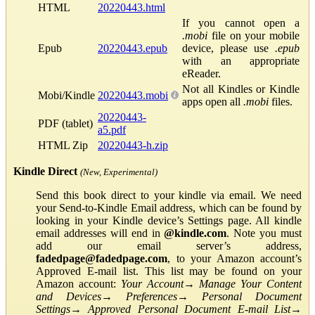
HTML
20220443.html
If you cannot open a
.mobi
file on your mobile
Epub
20220443.epub
device, please use
.epub
with an appropriate
eReader.
Not all Kindles or Kindle
Mobi/Kindle
20220443.mobi
apps open all
.mobi
files.
20220443-
PDF (tablet)
a5.pdf
HTML Zip
20220443-h.zip
Kindle Direct
(New, Experimental)
Send this book direct to your kindle via email. We need
your Send-to-Kindle Email address, which can be found by
looking in your Kindle device’s Settings page. All kindle
email addresses will end in
@kindle.com
. Note you must
add our email server’s address,
fadedpage@fadedpage.com
, to your Amazon account’s
Approved E-mail list. This list may be found on your
Amazon account:
Your Account
→
Manage Your Content
and Devices
→
Preferences
→
Personal Document
Settings
→
Approved Personal Document E-mail List
→