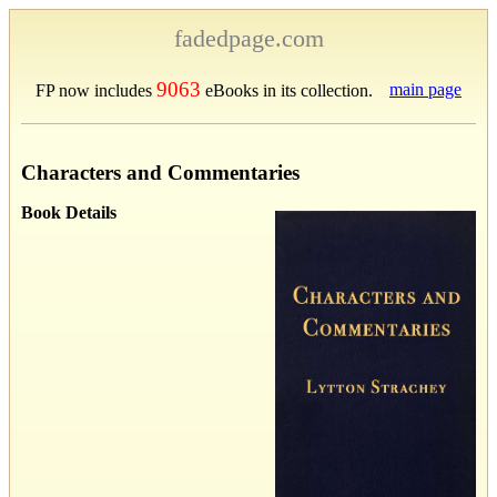
fadedpage.com
9063
main page
FP now includes
eBooks in its collection.
Characters and Commentaries
Book Details