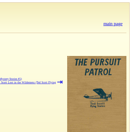
main page
Mystery Stories #5)
⇥
d Scott Lost in the Wilderness (Ted Scott Flying