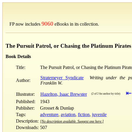
9060
FP now includes
eBooks in its collection.
The Pursuit Patrol, or Chasing the Platinum Pirates
Book Details
Title:
The Pursuit Patrol, or Chasing the Platinum Pirat
Stratemeyer Syndicate
Writing under the p
Author:
Franklin W.
⇤
Illustrator:
Hazelton, Isaac Brewster
(2 of 2 for author by title)
Published:
1943
Publisher:
Grosset & Dunlap
Tags:
adventure
,
aviation
,
fiction
,
juvenile
Description:
[No description available. Suggest one here.]
Downloads:
507