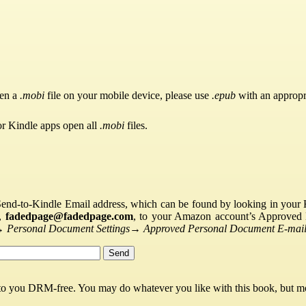
pen a
.mobi
file on your mobile device, please use
.epub
with an appropr
or Kindle apps open all
.mobi
files.
Send-to-Kindle Email address, which can be found by looking in your Ki
s,
fadedpage@fadedpage.com
, to your Amazon account’s Approved 
→
Personal Document Settings
→
Approved Personal Document E-mail 
 to you DRM-free. You may do whatever you like with this book, but mo