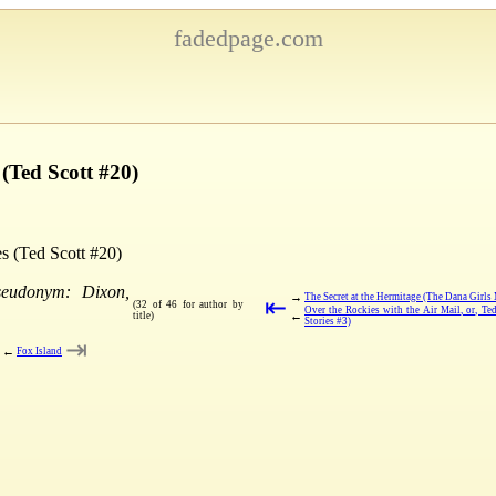
fadedpage.com
 (Ted Scott #20)
es (Ted Scott #20)
seudonym: Dixon,
→
The Secret at the Hermitage (The Dana Girls 
⇤
(32 of 46 for author by
Over the Rockies with the Air Mail, or, Te
←
title)
Stories #3)
⇥
←
Fox Island