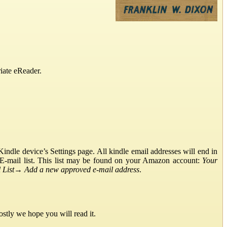
iate eReader.
ndle device’s Settings page. All kindle email addresses will end in
E-mail list. This list may be found on your Amazon account:
Your
List
→
Add a new approved e-mail address
.
stly we hope you will read it.