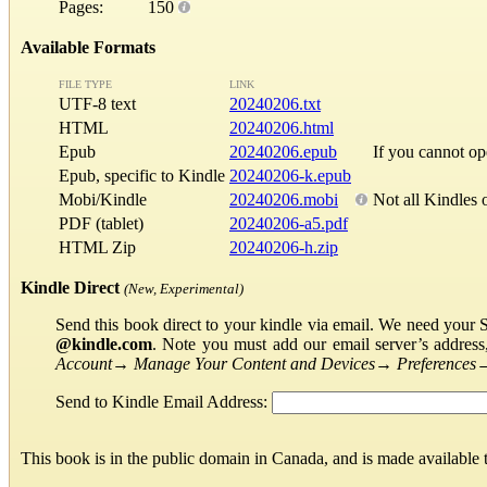
Pages:
150
Available Formats
FILE TYPE
LINK
UTF-8 text
20240206.txt
HTML
20240206.html
Epub
20240206.epub
If you cannot o
Epub, specific to Kindle
20240206-k.epub
Mobi/Kindle
20240206.mobi
Not all Kindles 
PDF (tablet)
20240206-a5.pdf
HTML Zip
20240206-h.zip
Kindle Direct
(New, Experimental)
Send this book direct to your kindle via email. We need your 
@kindle.com
. Note you must add our email server’s addres
Account
→
Manage Your Content and Devices
→
Preferences
Send to Kindle Email Address:
This book is in the public domain in Canada, and is made available