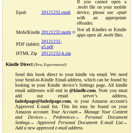
If you cannot open a
.mobi
file on your mobile
Epub
20121232.epub
device, please use
.epub
with an appropriate
eReader.
Not all Kindles or Kindle
Mobi/Kindle
20121232.mobi
apps open all
.mobi
files.
20121232-
PDF (tablet)
a5.pdf
HTML Zip
20121232-h.zip
Kindle Direct
(New, Experimental)
Send this book direct to your kindle via email. We need
your Send-to-Kindle Email address, which can be found by
looking in your Kindle device’s Settings page. All kindle
email addresses will end in
@kindle.com
. Note you must
add our email server’s address,
fadedpage@fadedpage.com
, to your Amazon account’s
Approved E-mail list. This list may be found on your
Amazon account:
Your Account
→
Manage Your Content
and Devices
→
Preferences
→
Personal Document
Settings
→
Approved Personal Document E-mail List
→
Add a new approved e-mail address
.