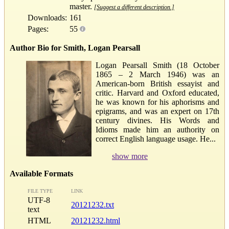
master.
[Suggest a different description.]
Downloads:
161
Pages:
55
Author Bio for Smith, Logan Pearsall
Logan Pearsall Smith (18 October
1865 – 2 March 1946) was an
American-born British essayist and
critic. Harvard and Oxford educated,
he was known for his aphorisms and
epigrams, and was an expert on 17th
century divines. His Words and
Idioms made him an authority on
correct English language usage. He...
show more
Available Formats
FILE TYPE
LINK
UTF-8
20121232.txt
text
HTML
20121232.html