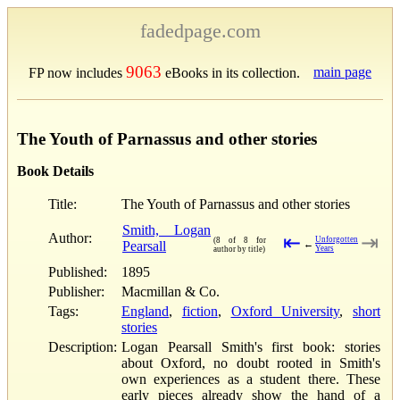
fadedpage.com
9063
main page
FP now includes
eBooks in its collection.
The Youth of Parnassus and other stories
Book Details
Title:
The Youth of Parnassus and other stories
Smith, Logan
Author:
⇤
⇥
Unforgotten
(8 of 8 for
Pearsall
←
Years
author by title)
Published:
1895
Publisher:
Macmillan & Co.
Tags:
England
,
fiction
,
Oxford University
,
short
stories
Description:
Logan Pearsall Smith's first book: stories
about Oxford, no doubt rooted in Smith's
own experiences as a student there. These
early pieces already show the hand of a