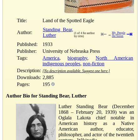
Title:
Land of the Spotted Eagle
Standing Bear,
Author:
⇤
⇥
My People
(1 of 4 for author
Luther
→
the Sioux
by title)
Published:
1933
Publisher:
University of Nebraska Press
Tags:
America
,
biography
,
North American
indigenous peoples
,
non-fiction
Description:
[No description available. Suggest one here.]
Downloads:
2,885
Pages:
195
Author Bio for Standing Bear, Luther
Luther Standing Bear (December
1868 – February 20, 1939) was an
Oglala Lakota chief notable in
American history as a Native
American author, educator,
philosopher, and actor of the twentieth