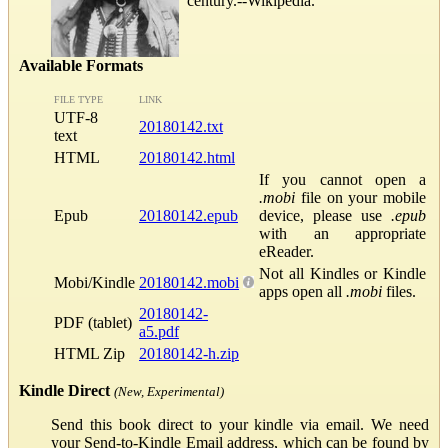
century.--Wikipedia.
Available Formats
FILE TYPE
LINK
UTF-8
20180142.txt
text
HTML
20180142.html
If you cannot open a
.mobi
file on your mobile
Epub
20180142.epub
device, please use
.epub
with an appropriate
eReader.
Not all Kindles or Kindle
Mobi/Kindle
20180142.mobi
apps open all
.mobi
files.
20180142-
PDF (tablet)
a5.pdf
HTML Zip
20180142-h.zip
Kindle Direct
(New, Experimental)
Send this book direct to your kindle via email. We need
your Send-to-Kindle Email address, which can be found by