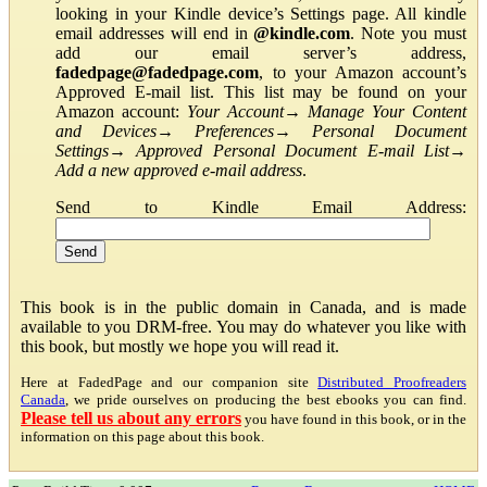
looking in your Kindle device’s Settings page. All kindle
email addresses will end in
@kindle.com
. Note you must
add our email server’s address,
fadedpage@fadedpage.com
, to your Amazon account’s
Approved E-mail list. This list may be found on your
Amazon account:
Your Account
→
Manage Your Content
and Devices
→
Preferences
→
Personal Document
Settings
→
Approved Personal Document E-mail List
→
Add a new approved e-mail address
.
Send to Kindle Email Address:
This book is in the public domain in Canada, and is made
available to you DRM-free. You may do whatever you like with
this book, but mostly we hope you will read it.
Here at FadedPage and our companion site
Distributed Proofreaders
Canada
, we pride ourselves on producing the best ebooks you can find.
Please tell us about any errors
you have found in this book, or in the
information on this page about this book.