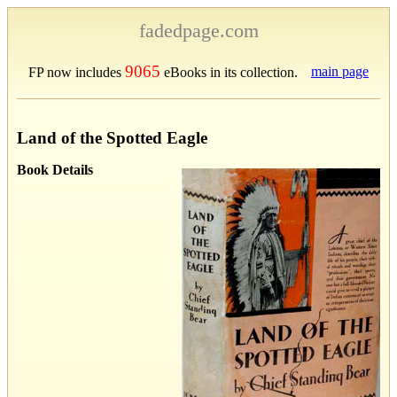
fadedpage.com
9065
main page
FP now includes
eBooks in its collection.
Land of the Spotted Eagle
Book Details