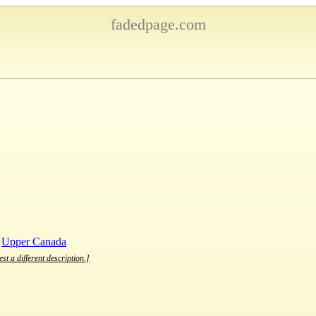
fadedpage.com
,
Upper Canada
st a different description.]