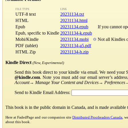
FILE TYPE
LINK
UTF-8 text
20231134.txt
HTML
20231134.html
Epub
20231134.epub
If you cannot o
Epub, specific to Kindle
20231134-k.epub
Mobi/Kindle
20231134.mobi
Not all Kindles 
PDF (tablet)
20231134-a5.pdf
HTML Zip
20231134-h.zip
Kindle Direct
(New, Experimental)
Send this book direct to your kindle via email. We need your 
@kindle.com
. Note you must add our email server’s addres
Account
→
Manage Your Content and Devices
→
Preferences
Send to Kindle Email Address:
This book is in the public domain in Canada, and is made available
Here at FadedPage and our companion site
Distributed Proofreaders Canada
, w
about this book.