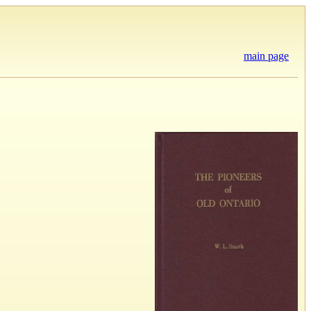
main page