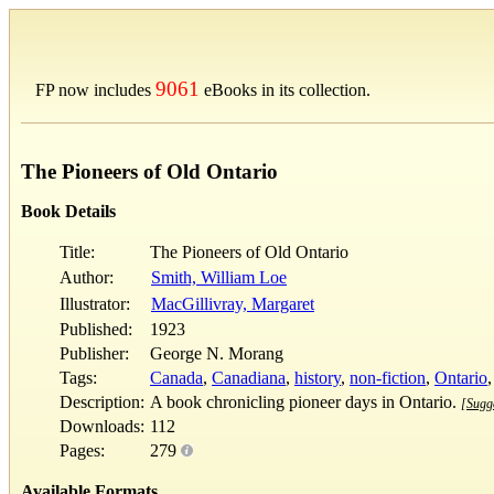
9061
FP now includes
eBooks in its collection.
The Pioneers of Old Ontario
Book Details
Title:
The Pioneers of Old Ontario
Author:
Smith, William Loe
Illustrator:
MacGillivray, Margaret
Published:
1923
Publisher:
George N. Morang
Tags:
Canada
,
Canadiana
,
history
,
non-fiction
,
Ontario
Description:
A book chronicling pioneer days in Ontario.
[Sugge
Downloads:
112
Pages:
279
Available Formats