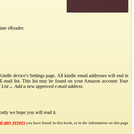
iate eReader.
ndle device’s Settings page. All kindle email addresses will end in
E-mail list. This list may be found on your Amazon account:
Your
List
→
Add a new approved e-mail address
.
stly we hope you will read it.
ut any errors
you have found in this book, or in the information on this page