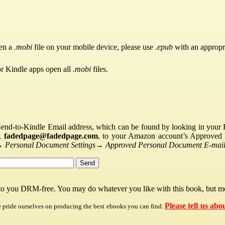
pen a
.mobi
file on your mobile device, please use
.epub
with an appropr
or Kindle apps open all
.mobi
files.
Send-to-Kindle Email address, which can be found by looking in your Ki
s,
fadedpage@fadedpage.com
, to your Amazon account’s Approved 
→
Personal Document Settings
→
Approved Personal Document E-mail 
 to you DRM-free. You may do whatever you like with this book, but mo
Please tell us abo
e pride ourselves on producing the best ebooks you can find.