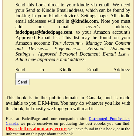
Send this book direct to your kindle via email. We need
your Send-to-Kindle Email address, which can be found by
looking in your Kindle device’s Settings page. All kindle
email addresses will end in
@kindle.com
. Note you must
add our email server’s address,
fadedpage@fadedpage.com
, to your Amazon account’s
Approved E-mail list. This list may be found on your
Amazon account:
Your Account
→
Manage Your Content
and Devices
→
Preferences
→
Personal Document
Settings
→
Approved Personal Document E-mail List
→
Add a new approved e-mail address
.
Send to Kindle Email Address:
This book is in the public domain in Canada, and is made
available to you DRM-free. You may do whatever you like with
this book, but mostly we hope you will read it.
Here at FadedPage and our companion site
Distributed Proofreaders
Canada
, we pride ourselves on producing the best ebooks you can find.
Please tell us about any errors
you have found in this book, or in the
information on this page about this book.