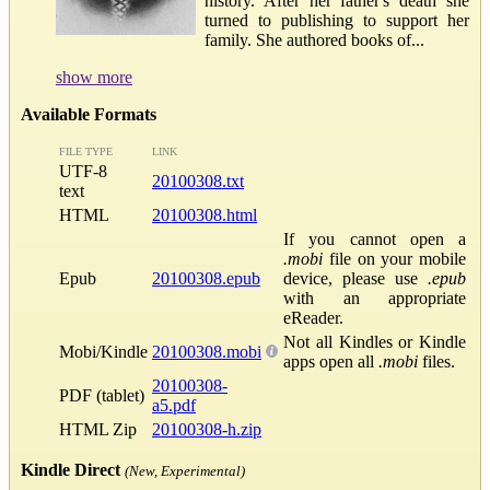
history. After her father's death she
turned to publishing to support her
family. She authored books of...
show more
Available Formats
FILE TYPE
LINK
UTF-8
20100308.txt
text
HTML
20100308.html
If you cannot open a
.mobi
file on your mobile
Epub
20100308.epub
device, please use
.epub
with an appropriate
eReader.
Not all Kindles or Kindle
Mobi/Kindle
20100308.mobi
apps open all
.mobi
files.
20100308-
PDF (tablet)
a5.pdf
HTML Zip
20100308-h.zip
Kindle Direct
(New, Experimental)