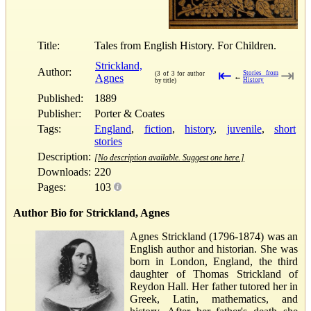
Title:
Tales from English History. For Children.
Strickland,
Author:
⇤
⇥
Stories from
(3 of 3 for author
Agnes
←
History
by title)
Published:
1889
Publisher:
Porter & Coates
Tags:
England
,
fiction
,
history
,
juvenile
,
short
stories
Description:
[No description available. Suggest one here.]
Downloads:
220
Pages:
103
Author Bio for Strickland, Agnes
Agnes Strickland (1796-1874) was an
English author and historian. She was
born in London, England, the third
daughter of Thomas Strickland of
Reydon Hall. Her father tutored her in
Greek, Latin, mathematics, and