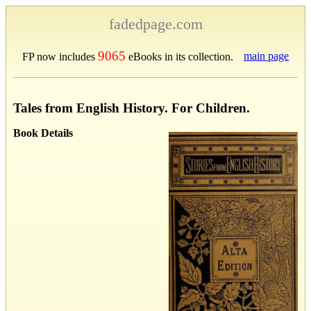
fadedpage.com
9065
main page
FP now includes
eBooks in its collection.
Tales from English History. For Children.
Book Details