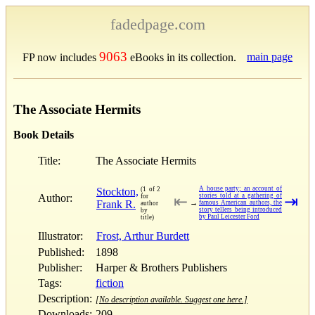
fadedpage.com
9063
main page
FP now includes
eBooks in its collection.
The Associate Hermits
Book Details
Title:
The Associate Hermits
A house party; an account of
Stockton,
(1 of 2
Author:
stories told at a gathering of
for
⇤
⇥
Frank R.
→
famous American authors, the
author
story tellers being introduced
by
by Paul Leicester Ford
title)
Illustrator:
Frost, Arthur Burdett
Published:
1898
Publisher:
Harper & Brothers Publishers
Tags:
fiction
Description:
[No description available. Suggest one here.]
Downloads:
209