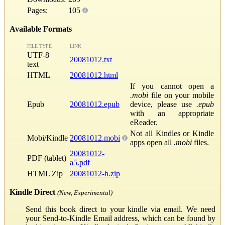
Pages:
105
Available Formats
FILE TYPE
LINK
UTF-8
20081012.txt
text
HTML
20081012.html
If you cannot open a
.mobi
file on your mobile
Epub
20081012.epub
device, please use
.epub
with an appropriate
eReader.
Not all Kindles or Kindle
Mobi/Kindle
20081012.mobi
apps open all
.mobi
files.
20081012-
PDF (tablet)
a5.pdf
HTML Zip
20081012-h.zip
Kindle Direct
(New, Experimental)
Send this book direct to your kindle via email. We need
your Send-to-Kindle Email address, which can be found by