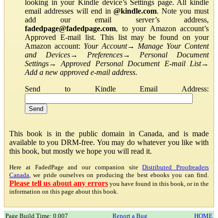
looking in your Kindle device’s Settings page. All kindle
email addresses will end in
@kindle.com
. Note you must
add our email server’s address,
fadedpage@fadedpage.com
, to your Amazon account’s
Approved E-mail list. This list may be found on your
Amazon account:
Your Account
→
Manage Your Content
and Devices
→
Preferences
→
Personal Document
Settings
→
Approved Personal Document E-mail List
→
Add a new approved e-mail address
.
Send to Kindle Email Address:
This book is in the public domain in Canada, and is made
available to you DRM-free. You may do whatever you like with
this book, but mostly we hope you will read it.
Here at FadedPage and our companion site
Distributed Proofreaders
Canada
, we pride ourselves on producing the best ebooks you can find.
Please tell us about any errors
you have found in this book, or in the
information on this page about this book.
Page Build Time: 0.007
Report a Bug
HOME