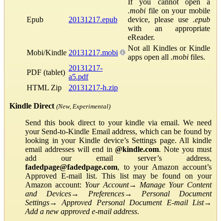
If you cannot open a
.mobi
file on your mobile
Epub
20131217.epub
device, please use
.epub
with an appropriate
eReader.
Not all Kindles or Kindle
Mobi/Kindle
20131217.mobi
apps open all
.mobi
files.
20131217-
PDF (tablet)
a5.pdf
HTML Zip
20131217-h.zip
Kindle Direct
(New, Experimental)
Send this book direct to your kindle via email. We need
your Send-to-Kindle Email address, which can be found by
looking in your Kindle device’s Settings page. All kindle
email addresses will end in
@kindle.com
. Note you must
add our email server’s address,
fadedpage@fadedpage.com
, to your Amazon account’s
Approved E-mail list. This list may be found on your
Amazon account:
Your Account
→
Manage Your Content
and Devices
→
Preferences
→
Personal Document
Settings
→
Approved Personal Document E-mail List
→
Add a new approved e-mail address
.