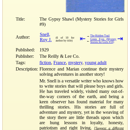
Title:
The Gypsy Shawl (Mystery Stories for Girls
#9)
Snell,
→
The Hidden Trail
Author:
⇤
⇥
(6 of 10 for
Roy J.
Green Eyes (Mystery
←
author by title)
Stories for Girls #10)
Published:
1929
Publisher:
The Reilly & Lee Co.
Tags:
fiction
,
France
,
mystery
,
young adult
Description:
Florence and Marian continue their mystery
solving adventures in another story!
Mr. Snell is a versatile writer who knows how
to write stories that will please boys and girls.
He has traveled widely, visited many out-of-
the-way corners of the earth, and being a
keen observer has found material for many
thrilling stories. His stories are full of
adventure and mystery, yet in the weaving of
the story there are little threads upon which
are hung lessons in loyalty, honesty,
patriotism and right living.
[Suggest a different