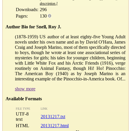
description.]
Downloads:
296
Pages:
130
Author Bio for Snell, Roy J.
(1878-1959) US author of at least eighty-five Young Adult
novels under his own name and as by David O'Hara, James
Craig and Joseph Marino, most of them specifically directed
to boys, though he wrote at least one associational series of
mysteries for girls; his tales for younger children, beginning
with Little White Fox and his Arctic Friends (1916), verge
routinely on Animal Fantasy, though Hi! Ho! Pinocchio:
The American Boy (1940) as by Joseph Marino is an
interesting example of the Pinocchio-in-America book. Of...
show more
Available Formats
FILE TYPE
LINK
UTF-8
20131217.txt
text
HTML
20131217.html