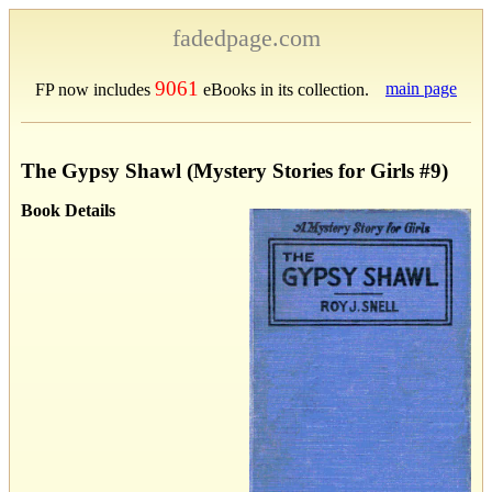
fadedpage.com
9061
main page
FP now includes
eBooks in its collection.
The Gypsy Shawl (Mystery Stories for Girls #9)
Book Details