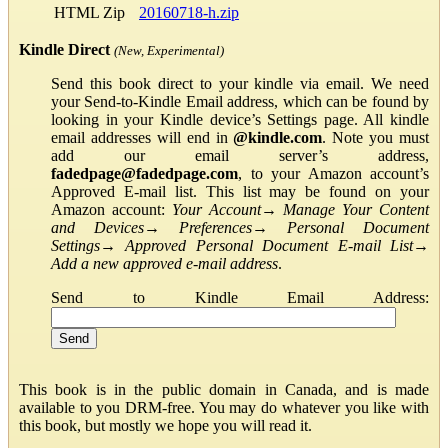
HTML Zip
20160718-h.zip
Kindle Direct
(New, Experimental)
Send this book direct to your kindle via email. We need
your Send-to-Kindle Email address, which can be found by
looking in your Kindle device’s Settings page. All kindle
email addresses will end in
@kindle.com
. Note you must
add our email server’s address,
fadedpage@fadedpage.com
, to your Amazon account’s
Approved E-mail list. This list may be found on your
Amazon account:
Your Account
→
Manage Your Content
and Devices
→
Preferences
→
Personal Document
Settings
→
Approved Personal Document E-mail List
→
Add a new approved e-mail address
.
Send to Kindle Email Address:
This book is in the public domain in Canada, and is made
available to you DRM-free. You may do whatever you like with
this book, but mostly we hope you will read it.