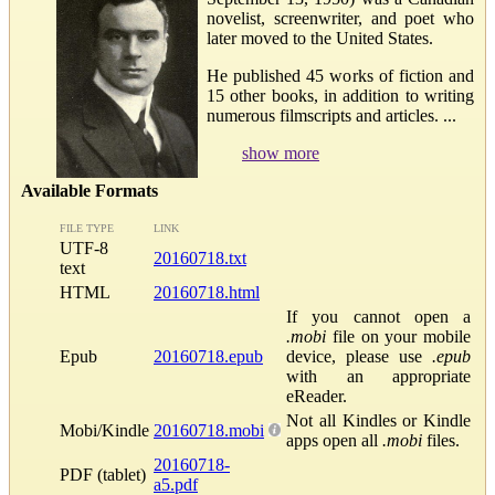
novelist, screenwriter, and poet who
later moved to the United States.
He published 45 works of fiction and
15 other books, in addition to writing
numerous filmscripts and articles. ...
show more
Available Formats
FILE TYPE
LINK
UTF-8
20160718.txt
text
HTML
20160718.html
If you cannot open a
.mobi
file on your mobile
Epub
20160718.epub
device, please use
.epub
with an appropriate
eReader.
Not all Kindles or Kindle
Mobi/Kindle
20160718.mobi
apps open all
.mobi
files.
20160718-
PDF (tablet)
a5.pdf