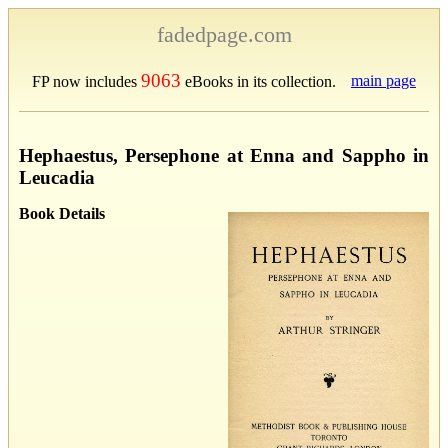
fadedpage.com
9063
main page
FP now includes
eBooks in its collection.
Hephaestus, Persephone at Enna and Sappho in
Leucadia
Book Details