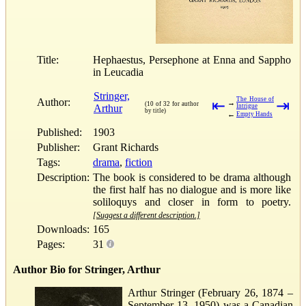
Title:
Hephaestus, Persephone at Enna and Sappho
in Leucadia
Stringer,
The House of
Author:
⇤
⇥
→
(10 of 32 for author
Arthur
Intrigue
by title)
←
Empty Hands
Published:
1903
Publisher:
Grant Richards
Tags:
drama
,
fiction
Description:
The book is considered to be drama although
the first half has no dialogue and is more like
soliloquys and closer in form to poetry.
[Suggest a different description.]
Downloads:
165
Pages:
31
Author Bio for Stringer, Arthur
Arthur Stringer (February 26, 1874 –
September 13, 1950) was a Canadian