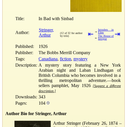
Title:
In Bad with Sinbad
Stringer,
Intruders in
→
Author:
⇤
⇥
Eden
(12 of 32 for author
Arthur
by title)
The House of
←
Intrigue
Published:
1926
Publisher:
The Bobbs Merrill Company
Tags:
Canadiana
,
fiction
,
mystery
Description:
A mystery story featuring a New York
Arabian night and Laban Lindhagan of
British Columbia who becomes involved in a
thrilling metropolitan adventure.—book
sellers pamphlet, May 1926
[Suggest a different
description.]
Downloads:
343
Pages:
104
Author Bio for Stringer, Arthur
Arthur Stringer (February 26, 1874 –