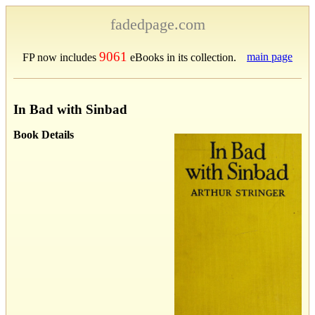
fadedpage.com
9061
main page
FP now includes
eBooks in its collection.
In Bad with Sinbad
Book Details