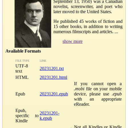
September 13, 1950) was a Canadian
novelist, screenwriter, and poet who
later moved to the United States.
He published 45 works of fiction and
15 other books, in addition to writing
numerous filmscripts and articles. ...
show more
Available Formats
FILE TYPE
LINK
UTF-8
20231201.txt
text
HTML
20231201.html
If you cannot open a
.mobi
file on your mobile
Epub
20231201.epub
device, please use
.epub
with an appropriate
eReader.
Epub,
20231201-
specific to
k.epub
Kindle
Not all Kindles or Kindle