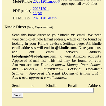
Mobi/Kindle
20231201.mobi
apps open all
.mobi
files.
20231201-
PDF (tablet)
a5.pdf
HTML Zip
20231201-h.zip
Kindle Direct
(New, Experimental)
Send this book direct to your kindle via email. We need
your Send-to-Kindle Email address, which can be found by
looking in your Kindle device’s Settings page. All kindle
email addresses will end in
@kindle.com
. Note you must
add our email server’s address,
fadedpage@fadedpage.com
, to your Amazon account’s
Approved E-mail list. This list may be found on your
Amazon account:
Your Account
→
Manage Your Content
and Devices
→
Preferences
→
Personal Document
Settings
→
Approved Personal Document E-mail List
→
Add a new approved e-mail address
.
Send to Kindle Email Address: