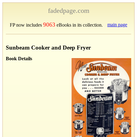
fadedpage.com
9063
main page
FP now includes
eBooks in its collection.
Sunbeam Cooker and Deep Fryer
Book Details