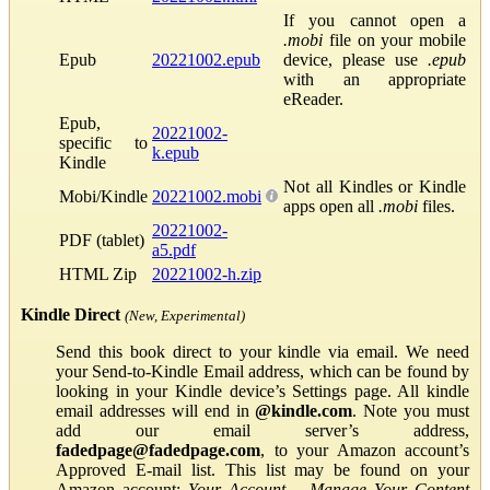
If you cannot open a
.mobi
file on your mobile
Epub
20221002.epub
device, please use
.epub
with an appropriate
eReader.
Epub,
20221002-
specific to
k.epub
Kindle
Not all Kindles or Kindle
Mobi/Kindle
20221002.mobi
apps open all
.mobi
files.
20221002-
PDF (tablet)
a5.pdf
HTML Zip
20221002-h.zip
Kindle Direct
(New, Experimental)
Send this book direct to your kindle via email. We need
your Send-to-Kindle Email address, which can be found by
looking in your Kindle device’s Settings page. All kindle
email addresses will end in
@kindle.com
. Note you must
add our email server’s address,
fadedpage@fadedpage.com
, to your Amazon account’s
Approved E-mail list. This list may be found on your
Amazon account:
Your Account
→
Manage Your Content