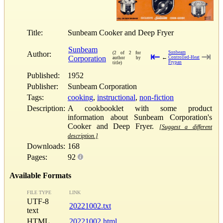
Title:
Sunbeam Cooker and Deep Fryer
Sunbeam
Author:
Sunbeam
(2 of 2 for
⇤
⇥
Corporation
←
Controlled-Heat
author by
Frypan
title)
Published:
1952
Publisher:
Sunbeam Corporation
Tags:
cooking
,
instructional
,
non-fiction
Description:
A cookbooklet with some product
information about Sunbeam Corporation's
Cooker and Deep Fryer.
[Suggest a different
description.]
Downloads:
168
Pages:
92
Available Formats
FILE TYPE
LINK
UTF-8
20221002.txt
text
HTML
20221002.html