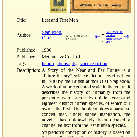
Title:
Last and First Men
Stapledon,
Last Men in
→
Author:
⇤
⇥
London
(2 of 6 for author
Olaf
by title)
Interplanetary
←
Man?
Published:
1930
Publisher:
Methuen & Co. Ltd.
Tags:
fiction
,
philosophy
,
science fiction
Description:
A Story of the Near and Far Future is a
“future history” science fiction novel written
in 1930 by the British author Olaf Stapledon.
A work of unprecedented scale in the genre, it
describes the history of humanity from the
present onwards across two billion years and
eighteen distinct human species, of which our
own is the first. The book employs a narrative
conceit that, under subtle inspiration, the
novelist has unknowingly been dictated a
channelled text from the last human species.
Stapledon’s conception of history is based on