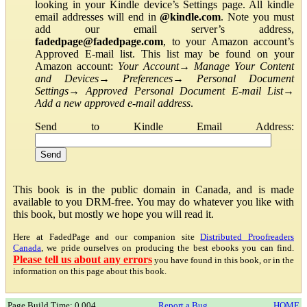
looking in your Kindle device’s Settings page. All kindle
email addresses will end in
@kindle.com
. Note you must
add our email server’s address,
fadedpage@fadedpage.com
, to your Amazon account’s
Approved E-mail list. This list may be found on your
Amazon account:
Your Account
→
Manage Your Content
and Devices
→
Preferences
→
Personal Document
Settings
→
Approved Personal Document E-mail List
→
Add a new approved e-mail address
.
Send to Kindle Email Address:
This book is in the public domain in Canada, and is made
available to you DRM-free. You may do whatever you like with
this book, but mostly we hope you will read it.
Here at FadedPage and our companion site
Distributed Proofreaders
Canada
, we pride ourselves on producing the best ebooks you can find.
Please tell us about any errors
you have found in this book, or in the
information on this page about this book.
Page Build Time: 0.004
Report a Bug
HOME