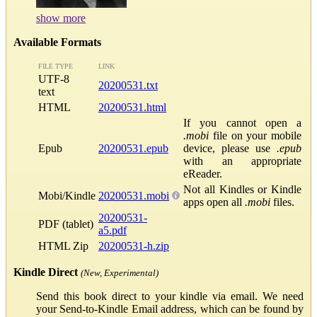
show more
Available Formats
FILE TYPE
LINK
UTF-8
20200531.txt
text
HTML
20200531.html
If you cannot open a
.mobi
file on your mobile
Epub
20200531.epub
device, please use
.epub
with an appropriate
eReader.
Not all Kindles or Kindle
Mobi/Kindle
20200531.mobi
apps open all
.mobi
files.
20200531-
PDF (tablet)
a5.pdf
HTML Zip
20200531-h.zip
Kindle Direct
(New, Experimental)
Send this book direct to your kindle via email. We need
your Send-to-Kindle Email address, which can be found by