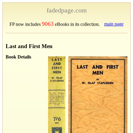
fadedpage.com
9063
main page
FP now includes
eBooks in its collection.
Last and First Men
Book Details