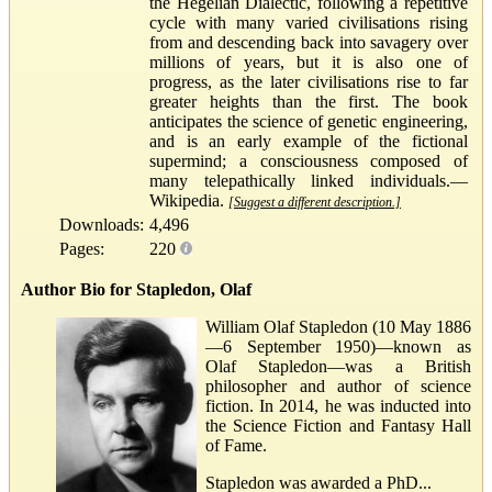
the Hegelian Dialectic, following a repetitive
cycle with many varied civilisations rising
from and descending back into savagery over
millions of years, but it is also one of
progress, as the later civilisations rise to far
greater heights than the first. The book
anticipates the science of genetic engineering,
and is an early example of the fictional
supermind; a consciousness composed of
many telepathically linked individuals.—
Wikipedia.
[Suggest a different description.]
Downloads:
4,496
Pages:
220
Author Bio for Stapledon, Olaf
William Olaf Stapledon (10 May 1886
—6 September 1950)—known as
Olaf Stapledon—was a British
philosopher and author of science
fiction. In 2014, he was inducted into
the Science Fiction and Fantasy Hall
of Fame.
Stapledon was awarded a PhD...