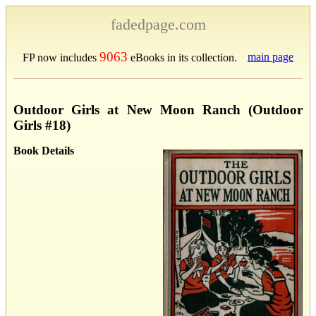
fadedpage.com
9063
main page
FP now includes
eBooks in its collection.
Outdoor Girls at New Moon Ranch (Outdoor
Girls #18)
Book Details