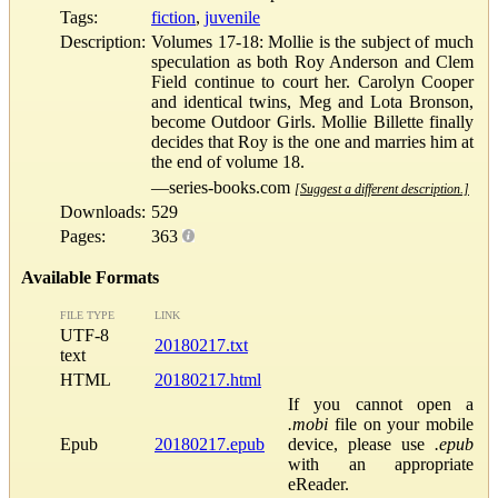
Tags:
fiction
,
juvenile
Description:
Volumes 17-18: Mollie is the subject of much
speculation as both Roy Anderson and Clem
Field continue to court her. Carolyn Cooper
and identical twins, Meg and Lota Bronson,
become Outdoor Girls. Mollie Billette finally
decides that Roy is the one and marries him at
the end of volume 18.
—series-books.com
[Suggest a different description.]
Downloads:
529
Pages:
363
Available Formats
FILE TYPE
LINK
UTF-8
20180217.txt
text
HTML
20180217.html
If you cannot open a
.mobi
file on your mobile
Epub
20180217.epub
device, please use
.epub
with an appropriate
eReader.