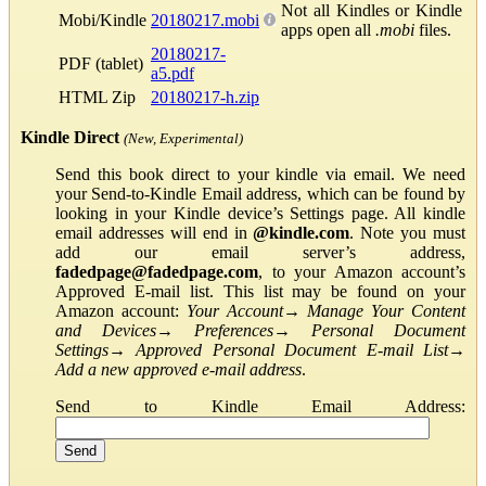
Not all Kindles or Kindle
Mobi/Kindle
20180217.mobi
apps open all
.mobi
files.
20180217-
PDF (tablet)
a5.pdf
HTML Zip
20180217-h.zip
Kindle Direct
(New, Experimental)
Send this book direct to your kindle via email. We need
your Send-to-Kindle Email address, which can be found by
looking in your Kindle device’s Settings page. All kindle
email addresses will end in
@kindle.com
. Note you must
add our email server’s address,
fadedpage@fadedpage.com
, to your Amazon account’s
Approved E-mail list. This list may be found on your
Amazon account:
Your Account
→
Manage Your Content
and Devices
→
Preferences
→
Personal Document
Settings
→
Approved Personal Document E-mail List
→
Add a new approved e-mail address
.
Send to Kindle Email Address: