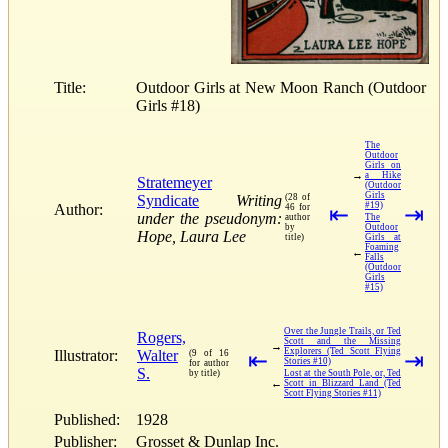
Title:
Outdoor Girls at New Moon Ranch (Outdoor
Girls #18)
The
Outdoor
Girls on
→
a Hike
Stratemeyer
(Outdoor
Girls
Syndicate
Writing
(28 of
#19)
Author:
46 for
⇤
⇥
under the pseudonym:
author
The
by
Outdoor
Hope, Laura Lee
title)
Girls at
Foaming
←
Falls
(Outdoor
Girls
#15)
Over the Jungle Trails, or Ted
Rogers,
Scott and the Missing
→
Explorers (Ted Scott Flying
Illustrator:
Walter
(9 of 16
⇤
⇥
Stories #10)
for author
S.
by title)
Lost at the South Pole, or, Ted
←
Scott in Blizzard Land (Ted
Scott Flying Stories #11)
Published:
1928
Publisher:
Grosset & Dunlap Inc.