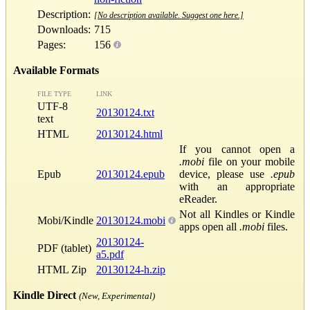
Description:
[No description available. Suggest one here.]
Downloads:
715
Pages:
156
Available Formats
FILE TYPE
LINK
UTF-8
20130124.txt
text
HTML
20130124.html
If you cannot open a
.mobi
file on your mobile
Epub
20130124.epub
device, please use
.epub
with an appropriate
eReader.
Not all Kindles or Kindle
Mobi/Kindle
20130124.mobi
apps open all
.mobi
files.
20130124-
PDF (tablet)
a5.pdf
HTML Zip
20130124-h.zip
Kindle Direct
(New, Experimental)