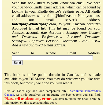
Send this book direct to your kindle via email. We need
your Send-to-Kindle Email address, which can be found by
looking in your Kindle device’s Settings page. All kindle
email addresses will end in
@kindle.com
. Note you must
add our email server’s address,
fadedpage@fadedpage.com
, to your Amazon account’s
Approved E-mail list. This list may be found on your
Amazon account:
Your Account
→
Manage Your Content
and Devices
→
Preferences
→
Personal Document
Settings
→
Approved Personal Document E-mail List
→
Add a new approved e-mail address
.
Send to Kindle Email Address:
This book is in the public domain in Canada, and is made
available to you DRM-free. You may do whatever you like with
this book, but mostly we hope you will read it.
Here at FadedPage and our companion site
Distributed Proofreaders
Canada
, we pride ourselves on producing the best ebooks you can find.
Please tell us about any errors
you have found in this book, or in the
information on this page about this book.