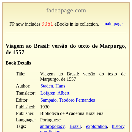
fadedpage.com
9061
main page
FP now includes
eBooks in its collection.
Viagem ao Brasil: versão do texto de Marpurgo,
de 1557
Book Details
Title:
Viagem ao Brasil: versão do texto de
Marpurgo, de 1557
Author:
Staden, Hans
Translator:
Löfgren, Albert
Editor:
Sampaio, Teodoro Fernandes
Published:
1930
Publisher:
Biblioteca de Academia Brazileira
Language:
Portuguese
Tags:
anthropology
,
Brazil
,
exploration
,
history
,
non-fiction