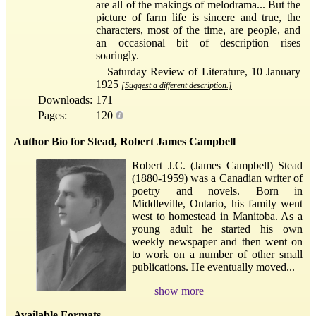
are all of the makings of melodrama... But the
picture of farm life is sincere and true, the
characters, most of the time, are people, and
an occasional bit of description rises
soaringly.
—Saturday Review of Literature, 10 January
1925
[Suggest a different description.]
Downloads:
171
Pages:
120
Author Bio for Stead, Robert James Campbell
Robert J.C. (James Campbell) Stead
(1880-1959) was a Canadian writer of
poetry and novels. Born in
Middleville, Ontario, his family went
west to homestead in Manitoba. As a
young adult he started his own
weekly newspaper and then went on
to work on a number of other small
publications. He eventually moved...
show more
Available Formats