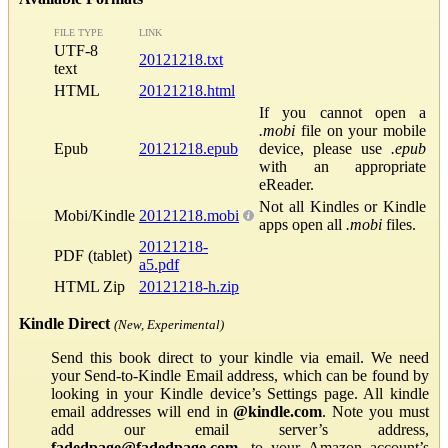
FILE TYPE
LINK
UTF-8
20121218.txt
text
HTML
20121218.html
If you cannot open a
.mobi
file on your mobile
Epub
20121218.epub
device, please use
.epub
with an appropriate
eReader.
Not all Kindles or Kindle
Mobi/Kindle
20121218.mobi
apps open all
.mobi
files.
20121218-
PDF (tablet)
a5.pdf
HTML Zip
20121218-h.zip
Kindle Direct
(New, Experimental)
Send this book direct to your kindle via email. We need
your Send-to-Kindle Email address, which can be found by
looking in your Kindle device’s Settings page. All kindle
email addresses will end in
@kindle.com
. Note you must
add our email server’s address,
fadedpage@fadedpage.com
, to your Amazon account’s