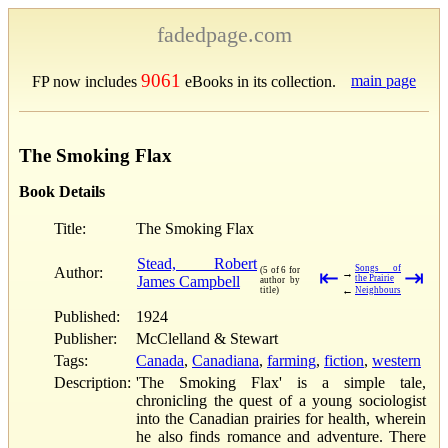
fadedpage.com
9061
main page
FP now includes
eBooks in its collection.
The Smoking Flax
Book Details
Title:
The Smoking Flax
Stead, Robert
Songs of
Author:
(5 of 6 for
⇤
⇥
→
James Campbell
the Prairie
author by
←
title)
Neighbours
Published:
1924
Publisher:
McClelland & Stewart
Tags:
Canada
,
Canadiana
,
farming
,
fiction
,
western
Description:
'The Smoking Flax' is a simple tale,
chronicling the quest of a young sociologist
into the Canadian prairies for health, wherein
he also finds romance and adventure. There