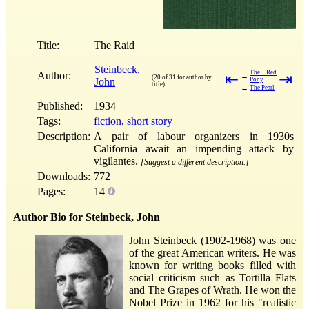
Title:
The Raid
Steinbeck,
The Red
Author:
⇤
⇥
→
(20 of 31 for author by
John
Pony
title)
←
The Pearl
Published:
1934
Tags:
fiction
,
short story
Description:
A pair of labour organizers in 1930s
California await an impending attack by
vigilantes.
[Suggest a different description.]
Downloads:
772
Pages:
14
Author Bio for Steinbeck, John
John Steinbeck (1902-1968) was one
of the great American writers. He was
known for writing books filled with
social criticism such as Tortilla Flats
and The Grapes of Wrath. He won the
Nobel Prize in 1962 for his "realistic