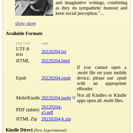
and imaginative writings, combining
as they do sympathetic humour and
keen social perception."...
show more
Available Formats
FILE TYPE
LINK
UTF-8
20220204.txt
text
HTML
20220204.html
If you cannot open a
.mobi
file on your mobile
Epub
20220204.epub
device, please use
.epub
with an appropriate
eReader.
Not all Kindles or Kindle
Mobi/Kindle
20220204.mobi
apps open all
.mobi
files.
20220204-
PDF (tablet)
a5.pdf
HTML Zip
20220204-h.zip
Kindle Direct
(New, Experimental)