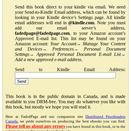
Send this book direct to your kindle via email. We need
your Send-to-Kindle Email address, which can be found by
looking in your Kindle device’s Settings page. All kindle
email addresses will end in
@kindle.com
. Note you must
add our email server’s address,
fadedpage@fadedpage.com
, to your Amazon account’s
Approved E-mail list. This list may be found on your
Amazon account:
Your Account
→
Manage Your Content
and Devices
→
Preferences
→
Personal Document
Settings
→
Approved Personal Document E-mail List
→
Add a new approved e-mail address
.
Send to Kindle Email Address:
This book is in the public domain in Canada, and is made
available to you DRM-free. You may do whatever you like with
this book, but mostly we hope you will read it.
Here at FadedPage and our companion site
Distributed Proofreaders
Canada
, we pride ourselves on producing the best ebooks you can find.
Please tell us about any errors
you have found in this book, or in the