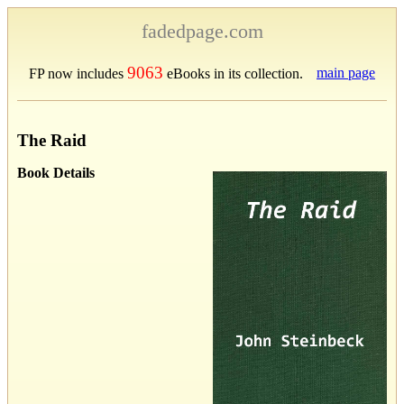
fadedpage.com
9063
main page
FP now includes
eBooks in its collection.
The Raid
Book Details