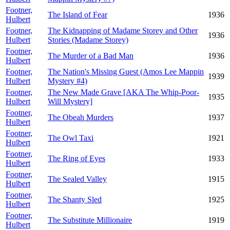
Footner,
The Island of Fear
1936
Hulbert
Footner,
The Kidnapping of Madame Storey and Other
1936
Hulbert
Stories (Madame Storey)
Footner,
The Murder of a Bad Man
1936
Hulbert
Footner,
The Nation's Missing Guest (Amos Lee Mappin
1939
Hulbert
Mystery #4)
Footner,
The New Made Grave [AKA The Whip-Poor-
1935
Hulbert
Will Mystery]
Footner,
The Obeah Murders
1937
Hulbert
Footner,
The Owl Taxi
1921
Hulbert
Footner,
The Ring of Eyes
1933
Hulbert
Footner,
The Sealed Valley
1915
Hulbert
Footner,
The Shanty Sled
1925
Hulbert
Footner,
The Substitute Millionaire
1919
Hulbert