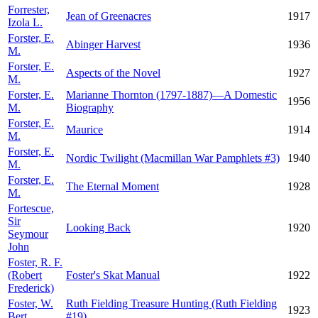
Forrester,
Jean of Greenacres
1917
Izola L.
Forster, E.
Abinger Harvest
1936
M.
Forster, E.
Aspects of the Novel
1927
M.
Forster, E.
Marianne Thornton (1797-1887)—A Domestic
1956
M.
Biography
Forster, E.
Maurice
1914
M.
Forster, E.
Nordic Twilight (Macmillan War Pamphlets #3)
1940
M.
Forster, E.
The Eternal Moment
1928
M.
Fortescue,
Sir
Looking Back
1920
Seymour
John
Foster, R. F.
(Robert
Foster's Skat Manual
1922
Frederick)
Foster, W.
Ruth Fielding Treasure Hunting (Ruth Fielding
1923
Bert
#19)