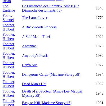
Brian
Foa,
Le Dimanche des Enfants-Tome 8 (Le
1840
Eugénie
Dimanche des Enfants #8)
Foote,
The Lame Lover
1770
Samuel
Footner,
A Backwoods Princess
1926
Hulbert
Footner,
A Self-Made Thief
1929
Hulbert
Footner,
Antennae
1926
Hulbert
Footner,
Anybody's Pearls
1930
Hulbert
Footner,
Cap'n Sue
1927
Hulbert
Footner,
Dangerous Cargo (Madame Storey #8)
1934
Hulbert
Footner,
Dead Man's Hat
1932
Hulbert
Footner,
Death of a Saboteur (Amos Lee Mappin
1943
Hulbert
Mystery #8)
Footner,
Easy to Kill (Madame Storey #5)
1931
Hulbert