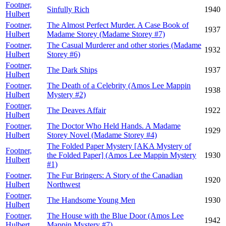
Footner,
Sinfully Rich
1940
Hulbert
Footner,
The Almost Perfect Murder. A Case Book of
1937
Hulbert
Madame Storey (Madame Storey #7)
Footner,
The Casual Murderer and other stories (Madame
1932
Hulbert
Storey #6)
Footner,
The Dark Ships
1937
Hulbert
Footner,
The Death of a Celebrity (Amos Lee Mappin
1938
Hulbert
Mystery #2)
Footner,
The Deaves Affair
1922
Hulbert
Footner,
The Doctor Who Held Hands. A Madame
1929
Hulbert
Storey Novel (Madame Storey #4)
The Folded Paper Mystery [AKA Mystery of
Footner,
the Folded Paper] (Amos Lee Mappin Mystery
1930
Hulbert
#1)
Footner,
The Fur Bringers: A Story of the Canadian
1920
Hulbert
Northwest
Footner,
The Handsome Young Men
1930
Hulbert
Footner,
The House with the Blue Door (Amos Lee
1942
Hulbert
Mappin Mystery #7)