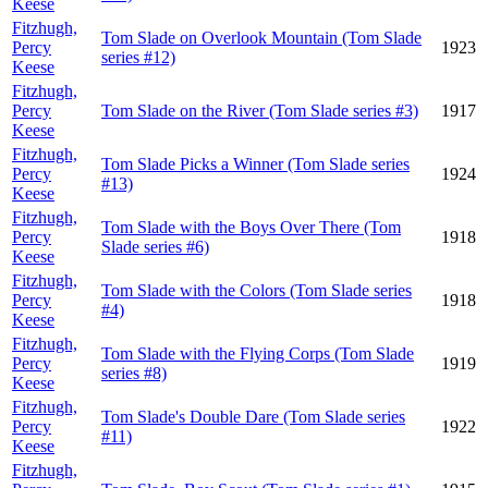
Keese
Fitzhugh,
Tom Slade on Overlook Mountain (Tom Slade
Percy
1923
series #12)
Keese
Fitzhugh,
Percy
Tom Slade on the River (Tom Slade series #3)
1917
Keese
Fitzhugh,
Tom Slade Picks a Winner (Tom Slade series
Percy
1924
#13)
Keese
Fitzhugh,
Tom Slade with the Boys Over There (Tom
Percy
1918
Slade series #6)
Keese
Fitzhugh,
Tom Slade with the Colors (Tom Slade series
Percy
1918
#4)
Keese
Fitzhugh,
Tom Slade with the Flying Corps (Tom Slade
Percy
1919
series #8)
Keese
Fitzhugh,
Tom Slade's Double Dare (Tom Slade series
Percy
1922
#11)
Keese
Fitzhugh,