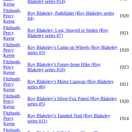
Blakeley series #14)
Keese
Fitzhugh,
Roy Blakeley, Pathfinder (Roy Blakeley series
Percy
1920
#4)
Keese
Fitzhugh,
Roy Blakeley. Lost, Strayed or Stolen (Roy
Percy
1921
Blakeley series #7)
Keese
Fitzhugh,
Roy Blakeley’s Camp on Wheels (Roy Blakeley
Percy
1920
series #3)
Keese
Fitzhugh,
Roy Blakeley’s Funny-bone Hike (Roy
Percy
1923
Blakeley series #10)
Keese
Fitzhugh,
Roy Blakeley’s Motor Caravan (Roy Blakeley
Percy
1921
series #6)
Keese
Fitzhugh,
Roy Blakeley’s Silver Fox Patrol (Roy Blakeley
Percy
1920
series #5)
Keese
Fitzhugh,
Roy Blakeley’s Tangled Trail (Roy Blakeley
Percy
1924
series #11)
Keese
Fitzhugh,