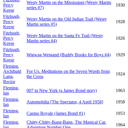
Westy Martin on the Mississippi (Westy Martin
Percy
1930
series #7)
Keese
Fitzhugh,
Westy Martin on the Old Indian Trail (Westy
Percy
1928
Martin series #5)
Keese
Fitzhugh,
Westy Martin on the Santa Fe Trail (Westy
Percy
1926
Martin series #4)
Keese
Fitzhugh,
Percy
Wigwag Weigand (Buddy Books for Boys #4)
1929
Keese
Fleming,
Archibald
For Us. Meditations on the Seven Words from
1924
Lang,
the Cross
Rector
Fleming,
007 in New York (a James Bond story)
1963
Ian
Fleming,
Automobilia [The Spectator, 4 April 1958]
1958
Ian
Fleming,
Casino Royale (James Bond #1)
1953
Ian
Fleming,
Chitty-Chitty-Bang-Bang, The Magical Car.
1964
Ian
Adventure Number One