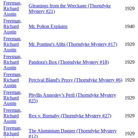
Freeman,
Gleanings from the Wreckage (Thorndyke
Richard
1929
Mystery #21)
Austin
Freeman,
Richard
Mr. Polton Explains
1940
Austin
Freeman,
Richard
Mr. Ponting's Alibi (Thorndyke Mystery #17)
1929
Austin
Freeman,
Richard
Pandora's Box (Thorndyke Mystery #18)
1929
Austin
Freeman,
Richard
Percival Bland's Proxy (Thorndyke Mystery #6)
1929
Austin
Freeman,
Phyllis Annesley’s Peril (Thorndyke Mystery
Richard
1929
#25)
Austin
Freeman,
Richard
Rex v. Burnaby (Thorndyke Mystery #27)
1929
Austin
Freeman,
The Aluminium Dagger (Thorndyke Mystery
Richard
1929
#12)