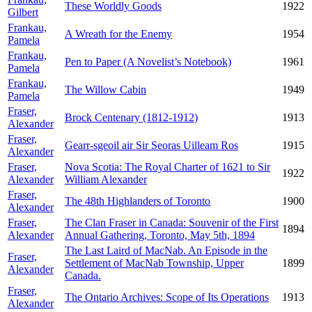
These Worldly Goods
1922
Gilbert
Frankau,
A Wreath for the Enemy
1954
Pamela
Frankau,
Pen to Paper (A Novelist’s Notebook)
1961
Pamela
Frankau,
The Willow Cabin
1949
Pamela
Fraser,
Brock Centenary (1812-1912)
1913
Alexander
Fraser,
Gearr-sgeoil air Sir Seoras Uilleam Ros
1915
Alexander
Fraser,
Nova Scotia: The Royal Charter of 1621 to Sir
1922
Alexander
William Alexander
Fraser,
The 48th Highlanders of Toronto
1900
Alexander
Fraser,
The Clan Fraser in Canada: Souvenir of the First
1894
Alexander
Annual Gathering, Toronto, May 5th, 1894
The Last Laird of MacNab. An Episode in the
Fraser,
Settlement of MacNab Township, Upper
1899
Alexander
Canada.
Fraser,
The Ontario Archives: Scope of Its Operations
1913
Alexander