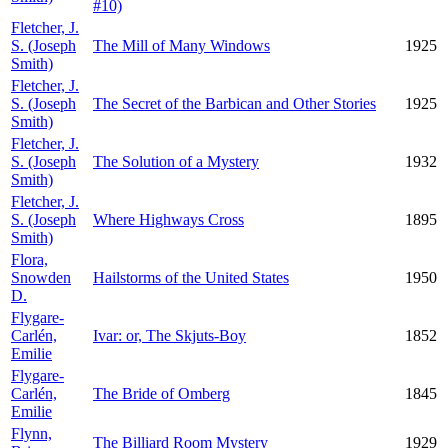
#10)
Fletcher, J.
S. (Joseph
The Mill of Many Windows
1925
Smith)
Fletcher, J.
S. (Joseph
The Secret of the Barbican and Other Stories
1925
Smith)
Fletcher, J.
S. (Joseph
The Solution of a Mystery
1932
Smith)
Fletcher, J.
S. (Joseph
Where Highways Cross
1895
Smith)
Flora,
Snowden
Hailstorms of the United States
1950
D.
Flygare-
Carlén,
Ivar: or, The Skjuts-Boy
1852
Emilie
Flygare-
Carlén,
The Bride of Omberg
1845
Emilie
Flynn,
The Billiard Room Mystery
1929