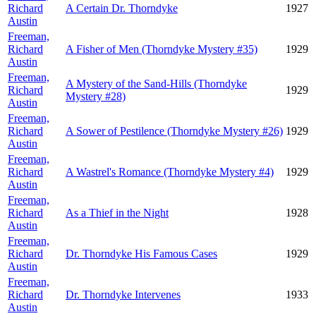
Richard
A Certain Dr. Thorndyke
1927
Austin
Freeman,
Richard
A Fisher of Men (Thorndyke Mystery #35)
1929
Austin
Freeman,
A Mystery of the Sand-Hills (Thorndyke
Richard
1929
Mystery #28)
Austin
Freeman,
Richard
A Sower of Pestilence (Thorndyke Mystery #26)
1929
Austin
Freeman,
Richard
A Wastrel's Romance (Thorndyke Mystery #4)
1929
Austin
Freeman,
Richard
As a Thief in the Night
1928
Austin
Freeman,
Richard
Dr. Thorndyke His Famous Cases
1929
Austin
Freeman,
Richard
Dr. Thorndyke Intervenes
1933
Austin