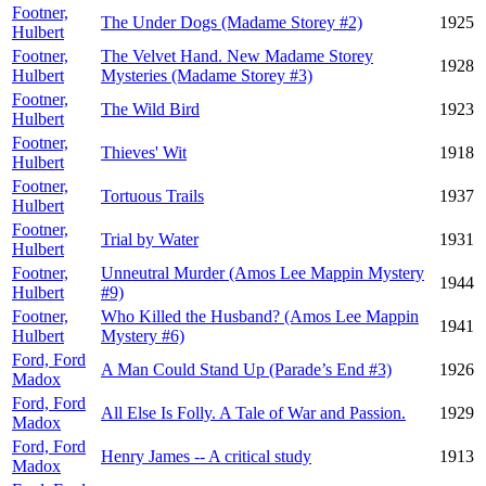
Footner,
The Under Dogs (Madame Storey #2)
1925
Hulbert
Footner,
The Velvet Hand. New Madame Storey
1928
Hulbert
Mysteries (Madame Storey #3)
Footner,
The Wild Bird
1923
Hulbert
Footner,
Thieves' Wit
1918
Hulbert
Footner,
Tortuous Trails
1937
Hulbert
Footner,
Trial by Water
1931
Hulbert
Footner,
Unneutral Murder (Amos Lee Mappin Mystery
1944
Hulbert
#9)
Footner,
Who Killed the Husband? (Amos Lee Mappin
1941
Hulbert
Mystery #6)
Ford, Ford
A Man Could Stand Up (Parade’s End #3)
1926
Madox
Ford, Ford
All Else Is Folly. A Tale of War and Passion.
1929
Madox
Ford, Ford
Henry James -- A critical study
1913
Madox