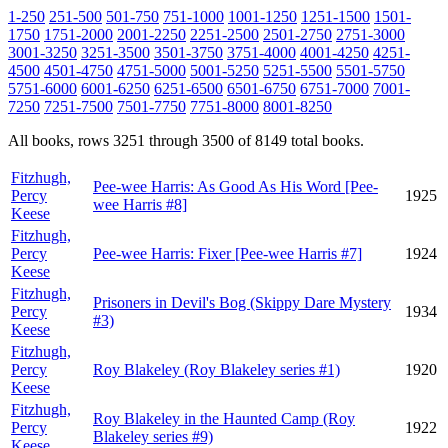
1-250
251-500
501-750
751-1000
1001-1250
1251-1500
1501-
1750
1751-2000
2001-2250
2251-2500
2501-2750
2751-3000
3001-3250
3251-3500
3501-3750
3751-4000
4001-4250
4251-
4500
4501-4750
4751-5000
5001-5250
5251-5500
5501-5750
5751-6000
6001-6250
6251-6500
6501-6750
6751-7000
7001-
7250
7251-7500
7501-7750
7751-8000
8001-8250
All books, rows 3251 through 3500 of 8149 total books.
Fitzhugh,
Pee-wee Harris: As Good As His Word [Pee-
Percy
1925
wee Harris #8]
Keese
Fitzhugh,
Percy
Pee-wee Harris: Fixer [Pee-wee Harris #7]
1924
Keese
Fitzhugh,
Prisoners in Devil's Bog (Skippy Dare Mystery
Percy
1934
#3)
Keese
Fitzhugh,
Percy
Roy Blakeley (Roy Blakeley series #1)
1920
Keese
Fitzhugh,
Roy Blakeley in the Haunted Camp (Roy
Percy
1922
Blakeley series #9)
Keese