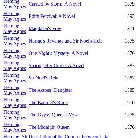
Fleming,
Carried by Storm: A Novel
1879
May Agnes
Fleming,
Edith Percival: A Novel
1893
May Agnes
Fleming,
Magdalen's Vow
1871
May Agnes
Fleming,
Norine's Revenge and Sir Noel's Heir
1875
May Agnes
Fleming,
One Night's Mystery: A Novel
1876
May Agnes
Fleming,
Sharing Her Crime: A Novel
1883
May Agnes
Fleming,
Sir Noel's Heir
1887
May Agnes
Fleming,
The Actress' Daughter
1885
May Agnes
Fleming,
The Baronet's Bride
1910
May Agnes
Fleming,
The Gypsy Queen's Vow
1875
May Agnes
Fleming,
The Midnight Queen
1876
May Agnes
Fleming, Sir
Description of the Country between Lake