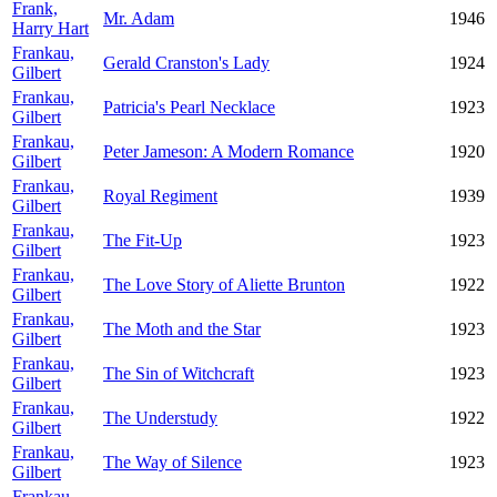
Frank,
Mr. Adam
1946
Harry Hart
Frankau,
Gerald Cranston's Lady
1924
Gilbert
Frankau,
Patricia's Pearl Necklace
1923
Gilbert
Frankau,
Peter Jameson: A Modern Romance
1920
Gilbert
Frankau,
Royal Regiment
1939
Gilbert
Frankau,
The Fit-Up
1923
Gilbert
Frankau,
The Love Story of Aliette Brunton
1922
Gilbert
Frankau,
The Moth and the Star
1923
Gilbert
Frankau,
The Sin of Witchcraft
1923
Gilbert
Frankau,
The Understudy
1922
Gilbert
Frankau,
The Way of Silence
1923
Gilbert
Frankau,