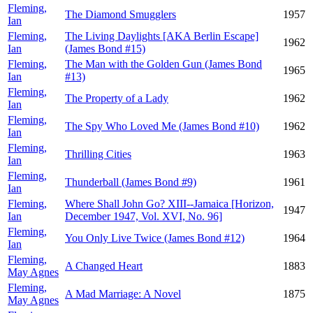
Fleming,
The Diamond Smugglers
1957
Ian
Fleming,
The Living Daylights [AKA Berlin Escape]
1962
Ian
(James Bond #15)
Fleming,
The Man with the Golden Gun (James Bond
1965
Ian
#13)
Fleming,
The Property of a Lady
1962
Ian
Fleming,
The Spy Who Loved Me (James Bond #10)
1962
Ian
Fleming,
Thrilling Cities
1963
Ian
Fleming,
Thunderball (James Bond #9)
1961
Ian
Fleming,
Where Shall John Go? XIII--Jamaica [Horizon,
1947
Ian
December 1947, Vol. XVI, No. 96]
Fleming,
You Only Live Twice (James Bond #12)
1964
Ian
Fleming,
A Changed Heart
1883
May Agnes
Fleming,
A Mad Marriage: A Novel
1875
May Agnes