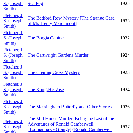
S. (Joseph
Sea Fog
1925
Smith)
Fletcher, J.
The Bedford Row Mystery [The Strange Case
S. (Joseph
1935
of Mr. Henry Marchmont]
Smith)
Fletcher, J.
S. (Joseph
The Borgia Cabinet
1932
Smith)
Fletcher, J.
S. (Joseph
The Cartwright Gardens Murder
1924
Smith)
Fletcher, J.
S. (Joseph
The Charing Cross Mystery
1923
Smith)
Fletcher, J.
S. (Joseph
The Kang-He Vase
1924
Smith)
Fletcher, J.
S. (Joseph
The Massingham Butterfly and Other Stories
1926
Smith)
The Mill House Murder: Being the Last of the
Fletcher, J.
Adventures of Ronald Camberwell
S. (Joseph
1937
[Todmanhawe Grange] (Ronald Camberwell
Smith)