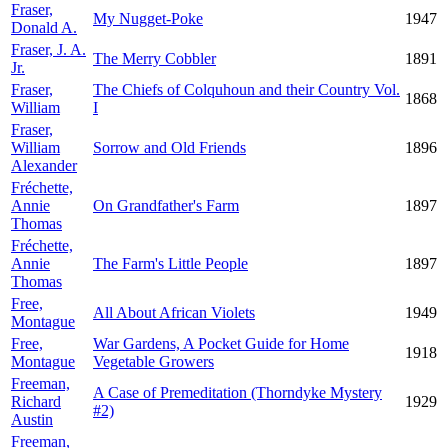
Fraser,
My Nugget-Poke
1947
Donald A.
Fraser, J. A.
The Merry Cobbler
1891
Jr.
Fraser,
The Chiefs of Colquhoun and their Country Vol.
1868
William
I
Fraser,
William
Sorrow and Old Friends
1896
Alexander
Fréchette,
Annie
On Grandfather's Farm
1897
Thomas
Fréchette,
Annie
The Farm's Little People
1897
Thomas
Free,
All About African Violets
1949
Montague
Free,
War Gardens, A Pocket Guide for Home
1918
Montague
Vegetable Growers
Freeman,
A Case of Premeditation (Thorndyke Mystery
Richard
1929
#2)
Austin
Freeman,