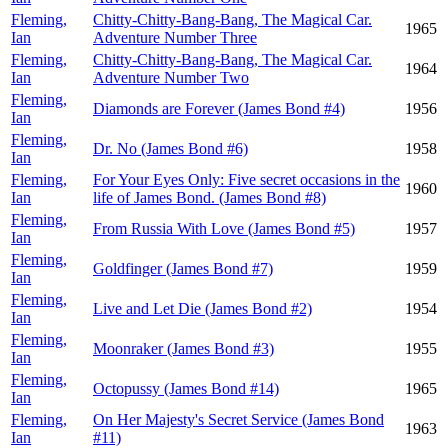
Fleming,
Chitty-Chitty-Bang-Bang, The Magical Car.
1965
Ian
Adventure Number Three
Fleming,
Chitty-Chitty-Bang-Bang, The Magical Car.
1964
Ian
Adventure Number Two
Fleming,
Diamonds are Forever (James Bond #4)
1956
Ian
Fleming,
Dr. No (James Bond #6)
1958
Ian
Fleming,
For Your Eyes Only: Five secret occasions in the
1960
Ian
life of James Bond. (James Bond #8)
Fleming,
From Russia With Love (James Bond #5)
1957
Ian
Fleming,
Goldfinger (James Bond #7)
1959
Ian
Fleming,
Live and Let Die (James Bond #2)
1954
Ian
Fleming,
Moonraker (James Bond #3)
1955
Ian
Fleming,
Octopussy (James Bond #14)
1965
Ian
Fleming,
On Her Majesty's Secret Service (James Bond
1963
Ian
#11)