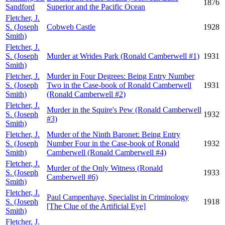
1876
Sandford
Superior and the Pacific Ocean
Fletcher, J.
S. (Joseph
Cobweb Castle
1928
Smith)
Fletcher, J.
S. (Joseph
Murder at Wrides Park (Ronald Camberwell #1)
1931
Smith)
Fletcher, J.
Murder in Four Degrees: Being Entry Number
S. (Joseph
Two in the Case-book of Ronald Camberwell
1931
Smith)
(Ronald Camberwell #2)
Fletcher, J.
Murder in the Squire's Pew (Ronald Camberwell
S. (Joseph
1932
#3)
Smith)
Fletcher, J.
Murder of the Ninth Baronet: Being Entry
S. (Joseph
Number Four in the Case-book of Ronald
1932
Smith)
Camberwell (Ronald Camberwell #4)
Fletcher, J.
Murder of the Only Witness (Ronald
S. (Joseph
1933
Camberwell #6)
Smith)
Fletcher, J.
Paul Campenhaye, Specialist in Criminology
S. (Joseph
1918
[The Clue of the Artificial Eye]
Smith)
Fletcher, J.