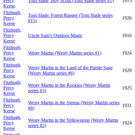
Percy
Tom Slade, Boy Scout (Tom Slade series #1)
1915
Keese
Fitzhugh,
Tom Slade: Forest Ranger (Tom Slade series
Percy
1926
#15)
Keese
Fitzhugh,
Percy
Uncle Sam’s Outdoor Magic
1916
Keese
Fitzhugh,
Percy
Westy Martin (Westy Martin series #1)
1924
Keese
Fitzhugh,
Westy Martin in the Land of the Purple Sage
Percy
1929
(Westy Martin series #6)
Keese
Fitzhugh,
Westy Martin in the Rockies (Westy Martin
Percy
1925
series #3)
Keese
Fitzhugh,
Westy Martin in the Sierras (Westy Martin series
Percy
1931
#8)
Keese
Fitzhugh,
Westy Martin in the Yellowstone (Westy Martin
Percy
1924
series #2)
Keese
Fitzhugh,