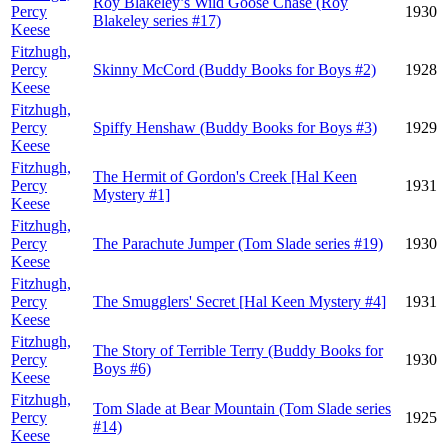
Roy Blakeley’s Wild Goose Chase (Roy
Percy
1930
Blakeley series #17)
Keese
Fitzhugh,
Percy
Skinny McCord (Buddy Books for Boys #2)
1928
Keese
Fitzhugh,
Percy
Spiffy Henshaw (Buddy Books for Boys #3)
1929
Keese
Fitzhugh,
The Hermit of Gordon's Creek [Hal Keen
Percy
1931
Mystery #1]
Keese
Fitzhugh,
Percy
The Parachute Jumper (Tom Slade series #19)
1930
Keese
Fitzhugh,
Percy
The Smugglers' Secret [Hal Keen Mystery #4]
1931
Keese
Fitzhugh,
The Story of Terrible Terry (Buddy Books for
Percy
1930
Boys #6)
Keese
Fitzhugh,
Tom Slade at Bear Mountain (Tom Slade series
Percy
1925
#14)
Keese