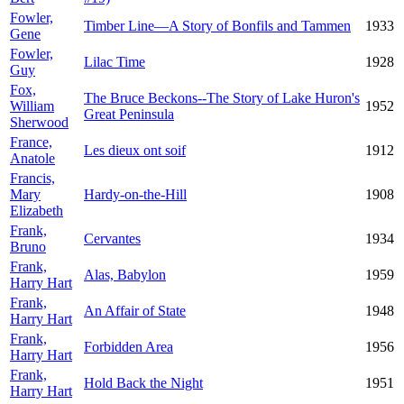
Fowler,
Timber Line—A Story of Bonfils and Tammen
1933
Gene
Fowler,
Lilac Time
1928
Guy
Fox,
The Bruce Beckons--The Story of Lake Huron's
William
1952
Great Peninsula
Sherwood
France,
Les dieux ont soif
1912
Anatole
Francis,
Mary
Hardy-on-the-Hill
1908
Elizabeth
Frank,
Cervantes
1934
Bruno
Frank,
Alas, Babylon
1959
Harry Hart
Frank,
An Affair of State
1948
Harry Hart
Frank,
Forbidden Area
1956
Harry Hart
Frank,
Hold Back the Night
1951
Harry Hart