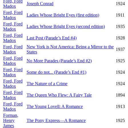
Ford, Ford
Joseph Conrad
1924
Madox
Ford, Ford
Ladies Whose Bright Eyes (first edition)
1911
Madox
Ford, Ford
Ladies Whose Bright Eyes (second edition)
1935
Madox
Ford, Ford
Last Post (Parade’s End #4)
1928
Madox
Ford, Ford
New York is Not America: Being a Mirror to the
1937
Madox
States
Ford, Ford
No More Parades (Parade’s End #2)
1925
Madox
Ford, Ford
Some do not... (Parade’s End #1)
1924
Madox
Ford, Ford
The Nature of a Crime
1924
Madox
Ford, Ford
The Queen Who Flew: A Fairy Tale
1894
Madox
Ford, Ford
The Young Lovell: A Romance
1913
Madox
Forman,
Henry
The Pony Express—A Romance
1925
James