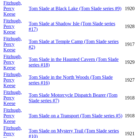
Fitzhugh,
Percy
Tom Slade at Black Lake (Tom Slade series #9)
1920
Keese
Fitzhugh,
Tom Slade at Shadow Isle (Tom Slade series
Percy
1928
#17)
Keese
Fitzhugh,
Tom Slade at Temple Camp (Tom Slade series
Percy
1917
#2)
Keese
Fitzhugh,
Tom Slade in the Haunted Cavern (Tom Slade
Percy
1929
series #18)
Keese
Fitzhugh,
Tom Slade in the North Woods (Tom Slade
Percy
1927
series #16)
Keese
Fitzhugh,
Tom Slade Motorcycle Dispatch Bearer (Tom
Percy
1918
Slade series #7)
Keese
Fitzhugh,
Percy
Tom Slade on a Transport (Tom Slade series #5)
1918
Keese
Fitzhugh,
Tom Slade on Mystery Trail (Tom Slade series
Percy
1921
#10)