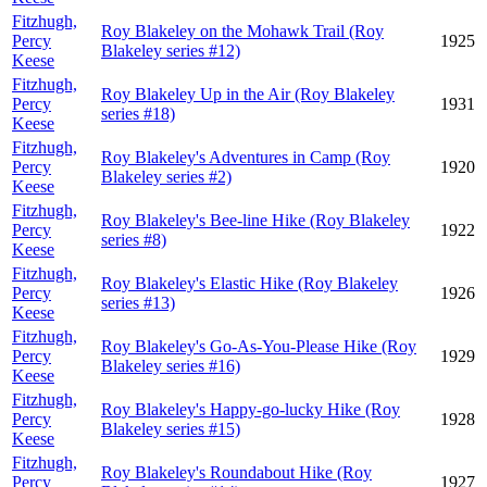
Fitzhugh,
Roy Blakeley on the Mohawk Trail (Roy
Percy
1925
Blakeley series #12)
Keese
Fitzhugh,
Roy Blakeley Up in the Air (Roy Blakeley
Percy
1931
series #18)
Keese
Fitzhugh,
Roy Blakeley's Adventures in Camp (Roy
Percy
1920
Blakeley series #2)
Keese
Fitzhugh,
Roy Blakeley's Bee-line Hike (Roy Blakeley
Percy
1922
series #8)
Keese
Fitzhugh,
Roy Blakeley's Elastic Hike (Roy Blakeley
Percy
1926
series #13)
Keese
Fitzhugh,
Roy Blakeley's Go-As-You-Please Hike (Roy
Percy
1929
Blakeley series #16)
Keese
Fitzhugh,
Roy Blakeley's Happy-go-lucky Hike (Roy
Percy
1928
Blakeley series #15)
Keese
Fitzhugh,
Roy Blakeley's Roundabout Hike (Roy
Percy
1927