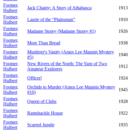
Footner,
Jack Chanty: A Story of Athabasca
1913
Hulbert
Footner,
Laurie of the “Plainsman”
1910
Hulbert
Footner,
Madame Storey (Madame Storey #1)
1926
Hulbert
Footner,
More Than Bread
1938
Hulbert
Footner,
Murderer's Vanity (Amos Lee Mappin Mystery
1940
Hulbert
#5)
Footner,
New Rivers of the North: The Yarn of Two
1912
Hulbert
Amateur Explorers
Footner,
Officer!
1924
Hulbert
Footner,
Orchids to Murder (Amos Lee Mappin Mystery
1945
Hulbert
#10)
Footner,
Queen of Clubs
1928
Hulbert
Footner,
Ramshackle House
1922
Hulbert
Footner,
Scarred Jungle
1935
Hulbert