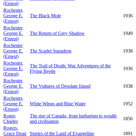
(Ernest)
Rochester,
George E.
The Black Mole
1936
(Ernest)
Rochester,
George E.
The Return of Grey Shadow
1949
(Ernest)
Rochester,
George E.
The Scarlet Squadron
1938
(Ernest)
Rochester,
The Trail of Death: War Adventures of the
George E.
1936
Flying Beetle
(Ernest)
Rochester,
George E.
The Vultures of Desolate Island
1938
(Ernest)
Rochester,
George E.
White Wings and Blue Water
1952
(Ernest)
Roger,
The rise of Canada, from barbarism to wealth
1856
Charles
and civilisation
Rogers,
Grace Dean
Stories of the Land of Evangeline
1891