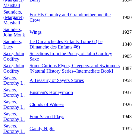
Marshall
Saunders,
For His Country and Grandmother and the
(Margaret)
1900
Crow
Marshall
Saunders,
Wings
1927
John Monk
Saunders,
Le Dimanche des Enfants-Tome 6 (Le
1840
Lucy
Dimanche des Enfants #6)
Saxe, John
Selections from the Poetry of John Godfrey
1905
Godfrey
Saxe
Saxe, John
Some Curious Flyers, Creepers, and Swimmers
1887
Godfrey
[Natural History Series--Intermediate Book]
Sayers,
A Treasury of Sayers Stories
1958
Dorothy L.
Sayers,
Busman's Honeymoon
1937
Dorothy L.
Sayers,
Clouds of Witness
1926
Dorothy L.
Sayers,
Four Sacred Plays
1948
Dorothy L.
Sayers,
Gaudy Night
1935
Dorothy L.