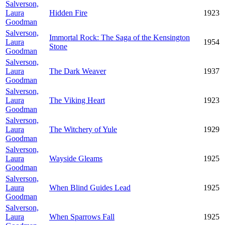
Salverson,
Laura
Hidden Fire
1923
Goodman
Salverson,
Immortal Rock: The Saga of the Kensington
Laura
1954
Stone
Goodman
Salverson,
Laura
The Dark Weaver
1937
Goodman
Salverson,
Laura
The Viking Heart
1923
Goodman
Salverson,
Laura
The Witchery of Yule
1929
Goodman
Salverson,
Laura
Wayside Gleams
1925
Goodman
Salverson,
Laura
When Blind Guides Lead
1925
Goodman
Salverson,
Laura
When Sparrows Fall
1925