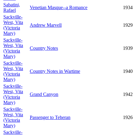
Sabatini,
Venetian Masque--a Romance
1934
Rafael
Sackville-
West, Vita
Andrew Marvell
1929
(Victoria
Mary)
Sackville-
West, Vita
Country Notes
1939
(Victoria
Mary)
Sackville-
West, Vita
Country Notes in Wartime
1940
(Victoria
Mary)
Sackville-
West, Vita
Grand Canyon
1942
(Victoria
Mary)
Sackville-
West, Vita
Passenger to Teheran
1926
(Victoria
Mary)
Sackville-