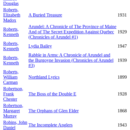
Douglas
Roberts,
Elizabeth
A Buried Treasure
1931
Madox
Arundel: A Chronicle of The Province of Maine
Roberts,
And of The Secret Expedition Against Quebec
1929
Kenneth
(Chronicles of Arundel #1)
Roberts,
Lydia Bailey
1947
Kenneth
Rabble in Arms: A Chronicle of Arundel and
Roberts,
the Burgoyne Invasion (Chronicles of Arundel
1939
Kenneth
#3)
Roberts,
William
Northland Lyrics
1899
Carman
Robertson,
Frank
The Boss of the Double E
1928
Chester
Robertson,
Margaret
The Orphans of Glen Elder
1868
Murray
Robins, John
The Incomplete Anglers
1943
Daniel