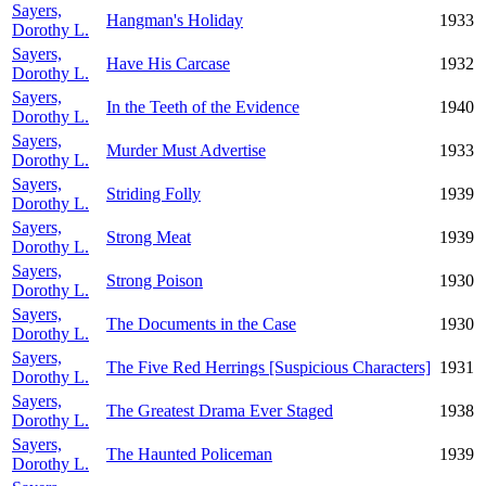
Sayers,
Hangman's Holiday
1933
Dorothy L.
Sayers,
Have His Carcase
1932
Dorothy L.
Sayers,
In the Teeth of the Evidence
1940
Dorothy L.
Sayers,
Murder Must Advertise
1933
Dorothy L.
Sayers,
Striding Folly
1939
Dorothy L.
Sayers,
Strong Meat
1939
Dorothy L.
Sayers,
Strong Poison
1930
Dorothy L.
Sayers,
The Documents in the Case
1930
Dorothy L.
Sayers,
The Five Red Herrings [Suspicious Characters]
1931
Dorothy L.
Sayers,
The Greatest Drama Ever Staged
1938
Dorothy L.
Sayers,
The Haunted Policeman
1939
Dorothy L.