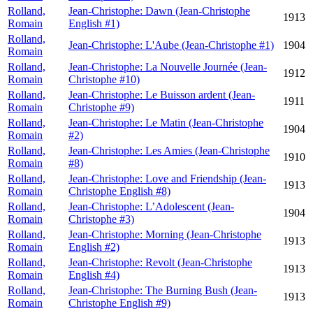
Rolland,
Jean-Christophe: Dawn (Jean-Christophe
1913
Romain
English #1)
Rolland,
Jean-Christophe: L'Aube (Jean-Christophe #1)
1904
Romain
Rolland,
Jean-Christophe: La Nouvelle Journée (Jean-
1912
Romain
Christophe #10)
Rolland,
Jean-Christophe: Le Buisson ardent (Jean-
1911
Romain
Christophe #9)
Rolland,
Jean-Christophe: Le Matin (Jean-Christophe
1904
Romain
#2)
Rolland,
Jean-Christophe: Les Amies (Jean-Christophe
1910
Romain
#8)
Rolland,
Jean-Christophe: Love and Friendship (Jean-
1913
Romain
Christophe English #8)
Rolland,
Jean-Christophe: L’Adolescent (Jean-
1904
Romain
Christophe #3)
Rolland,
Jean-Christophe: Morning (Jean-Christophe
1913
Romain
English #2)
Rolland,
Jean-Christophe: Revolt (Jean-Christophe
1913
Romain
English #4)
Rolland,
Jean-Christophe: The Burning Bush (Jean-
1913
Romain
Christophe English #9)