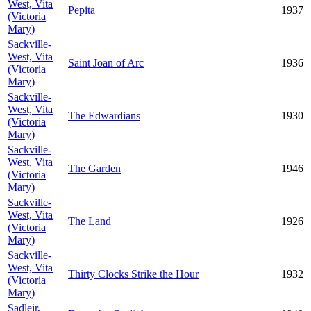
West, Vita
Pepita
1937
(Victoria
Mary)
Sackville-
West, Vita
Saint Joan of Arc
1936
(Victoria
Mary)
Sackville-
West, Vita
The Edwardians
1930
(Victoria
Mary)
Sackville-
West, Vita
The Garden
1946
(Victoria
Mary)
Sackville-
West, Vita
The Land
1926
(Victoria
Mary)
Sackville-
West, Vita
Thirty Clocks Strike the Hour
1932
(Victoria
Mary)
Sadleir,