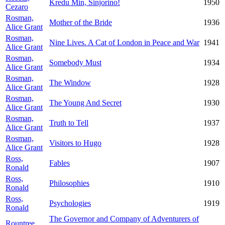
Kredu Min, Sinjorino!
1950
Cezaro
Rosman,
Mother of the Bride
1936
Alice Grant
Rosman,
Nine Lives. A Cat of London in Peace and War
1941
Alice Grant
Rosman,
Somebody Must
1934
Alice Grant
Rosman,
The Window
1928
Alice Grant
Rosman,
The Young And Secret
1930
Alice Grant
Rosman,
Truth to Tell
1937
Alice Grant
Rosman,
Visitors to Hugo
1928
Alice Grant
Ross,
Fables
1907
Ronald
Ross,
Philosophies
1910
Ronald
Ross,
Psychologies
1919
Ronald
The Governor and Company of Adventurers of
Rountree,