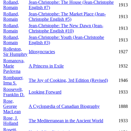
Rolland,
Jean-Christophe: The House (Jean-Christophe
1913
Romain
English #7)
Rolland,
Jean-Christophe: The Market Place (Jean-
1913
Romain
Christophe English #5)
Rolland,
Jean-Christophe: The New Dawn (Jean-
1913
Romain
Christophe English #10)
Rolland,
Jean-Christophe: Youth (Jean-Christophe
1913
Romain
English #3)
Rolleston,
Idiosyncracies
1927
Sir Humphry
Romanova,
Marie
A Princess in Exile
1932
Pavlovna
Rombauer,
The Joy of Cooking, 3rd Edition (Revised)
1946
Irma S.
Roosevelt,
Looking Forward
1933
Franklin D.
Rose,
George
A Cyclopædia of Canadian Biography
1888
MacLean
Rose, J.
The Mediterranean in the Ancient World
1933
Holland
Rosetti,