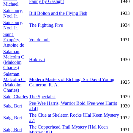
Fanny by Gaslight
1940
Michael
Sainsbury,
Bill Bolton and the Flying Fish
1933
Noel Jr.
Sainsbury,
The Fighting Five
1934
Noel Jr.
Saint-
Exupéry,
Vol de nuit
1931
Antoine de
Salaman,
Malcolm C.
Hokusai
1930
(Malcolm
Charles)
Salaman,
Malcolm C.
Modern Masters of Etching: Sir David Young
1925
(Malcolm
Cameron, R. A.
Charles)
Sale, Charles
The Specialist
1929
Pee-Wee Harris, Warrior Bold [Pee-wee Harris
Salg, Bert
1930
#14]
The Clue at Skeleton Rocks [Hal Keen Mystery
Salg, Bert
1932
#7]
The Copperhead Trail Mystery [Hal Keen
Salg, Bert
1931
Mystery #3]