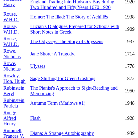
England Trading into Hudson’s Bay during
1920
Harry
Two Hundred and Fifty Years 1670-1920
Rouse,
Homer: The Iliad: The Story of Achillês
1938
W.H.D.
Rouse,
Lucian's Dialogues Prepared for Schools with
1909
W.H.D.
Short Notes in Greek
Rouse,
The Odyssey: The Story of Odysseus
1937
W.H.D.
Rowe,
Jane Shore: A Tragedy.
1714
Nicholas
Rowe,
Ulysses
1778
Nicholas
Rowley,
Sage Stuffing for Green Goslings
1872
Hon. Hugh
Rubinstein,
The Pianist's Approach to Sight-Reading and
1950
Beryl
Memorizing
Rubinstein,
Autumn Term (Marlows #1)
1948
Patricia
Ruegg,
Alfred
Flash
1928
Henry
Rummell,
Diana: A Strange Autobiography
1939
Frances V.