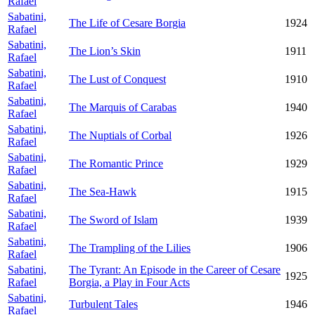
Rafael
Sabatini,
The Life of Cesare Borgia
1924
Rafael
Sabatini,
The Lion’s Skin
1911
Rafael
Sabatini,
The Lust of Conquest
1910
Rafael
Sabatini,
The Marquis of Carabas
1940
Rafael
Sabatini,
The Nuptials of Corbal
1926
Rafael
Sabatini,
The Romantic Prince
1929
Rafael
Sabatini,
The Sea-Hawk
1915
Rafael
Sabatini,
The Sword of Islam
1939
Rafael
Sabatini,
The Trampling of the Lilies
1906
Rafael
Sabatini,
The Tyrant: An Episode in the Career of Cesare
1925
Rafael
Borgia, a Play in Four Acts
Sabatini,
Turbulent Tales
1946
Rafael