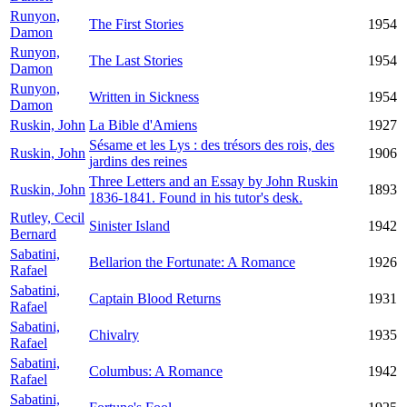
Runyon,
The First Stories
1954
Damon
Runyon,
The Last Stories
1954
Damon
Runyon,
Written in Sickness
1954
Damon
Ruskin, John
La Bible d'Amiens
1927
Sésame et les Lys : des trésors des rois, des
Ruskin, John
1906
jardins des reines
Three Letters and an Essay by John Ruskin
Ruskin, John
1893
1836-1841. Found in his tutor's desk.
Rutley, Cecil
Sinister Island
1942
Bernard
Sabatini,
Bellarion the Fortunate: A Romance
1926
Rafael
Sabatini,
Captain Blood Returns
1931
Rafael
Sabatini,
Chivalry
1935
Rafael
Sabatini,
Columbus: A Romance
1942
Rafael
Sabatini,