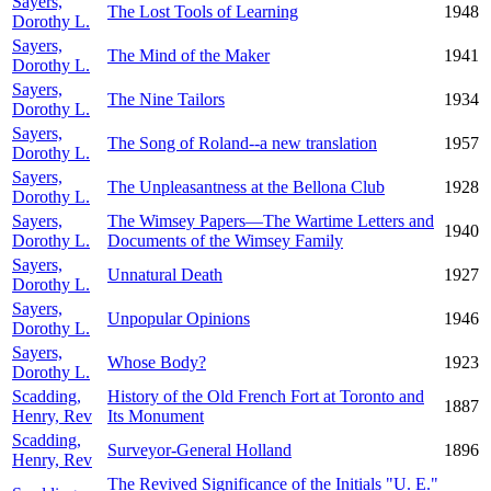
Sayers,
The Lost Tools of Learning
1948
Dorothy L.
Sayers,
The Mind of the Maker
1941
Dorothy L.
Sayers,
The Nine Tailors
1934
Dorothy L.
Sayers,
The Song of Roland--a new translation
1957
Dorothy L.
Sayers,
The Unpleasantness at the Bellona Club
1928
Dorothy L.
Sayers,
The Wimsey Papers—The Wartime Letters and
1940
Dorothy L.
Documents of the Wimsey Family
Sayers,
Unnatural Death
1927
Dorothy L.
Sayers,
Unpopular Opinions
1946
Dorothy L.
Sayers,
Whose Body?
1923
Dorothy L.
Scadding,
History of the Old French Fort at Toronto and
1887
Henry, Rev
Its Monument
Scadding,
Surveyor-General Holland
1896
Henry, Rev
The Revived Significance of the Initials "U. E."