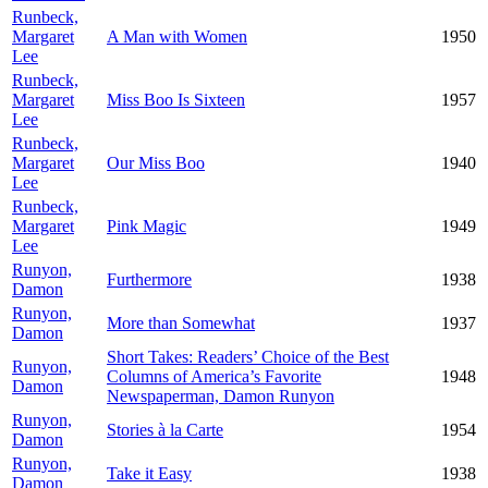
Runbeck,
Margaret
A Man with Women
1950
Lee
Runbeck,
Margaret
Miss Boo Is Sixteen
1957
Lee
Runbeck,
Margaret
Our Miss Boo
1940
Lee
Runbeck,
Margaret
Pink Magic
1949
Lee
Runyon,
Furthermore
1938
Damon
Runyon,
More than Somewhat
1937
Damon
Short Takes: Readers’ Choice of the Best
Runyon,
Columns of America’s Favorite
1948
Damon
Newspaperman, Damon Runyon
Runyon,
Stories à la Carte
1954
Damon
Runyon,
Take it Easy
1938
Damon