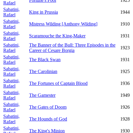
Fortune's Fool
1925
Rafael
Sabatini,
King in Prussia
1944
Rafael
Sabatini,
Mistress Wilding [Anthony Wilding]
1910
Rafael
Sabatini,
Scaramouche the King-Maker
1931
Rafael
Sabatini,
The Banner of the Bull: Three Episodes in the
1923
Rafael
Career of Cesare Borgia
Sabatini,
The Black Swan
1931
Rafael
Sabatini,
The Carolinian
1925
Rafael
Sabatini,
The Fortunes of Captain Blood
1936
Rafael
Sabatini,
The Gamester
1949
Rafael
Sabatini,
The Gates of Doom
1926
Rafael
Sabatini,
The Hounds of God
1928
Rafael
Sabatini,
The King's Minion
1930