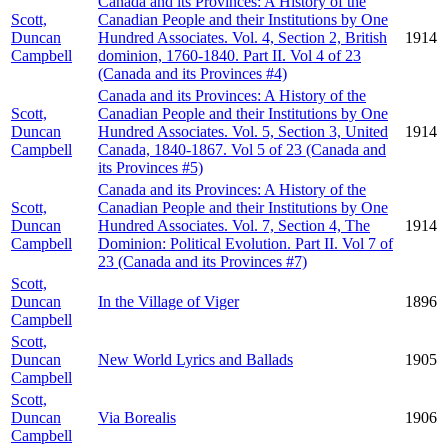
Canada and its Provinces: A History of the
Scott,
Canadian People and their Institutions by One
Duncan
Hundred Associates. Vol. 4, Section 2, British
1914
Campbell
dominion, 1760-1840. Part II. Vol 4 of 23
(Canada and its Provinces #4)
Canada and its Provinces: A History of the
Scott,
Canadian People and their Institutions by One
Duncan
Hundred Associates. Vol. 5, Section 3, United
1914
Campbell
Canada, 1840-1867. Vol 5 of 23 (Canada and
its Provinces #5)
Canada and its Provinces: A History of the
Scott,
Canadian People and their Institutions by One
Duncan
Hundred Associates. Vol. 7, Section 4, The
1914
Campbell
Dominion: Political Evolution. Part II. Vol 7 of
23 (Canada and its Provinces #7)
Scott,
Duncan
In the Village of Viger
1896
Campbell
Scott,
Duncan
New World Lyrics and Ballads
1905
Campbell
Scott,
Duncan
Via Borealis
1906
Campbell