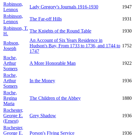
Robinson,
Lady Gregory's Journals 1916-1930
1947
Lennox
Robinson,
The Far-off Hills
1931
Lennox
Robinson, T.
The Knights of the Round Table
1930
H.
An Account of Six Years Residence in
Robson,
Hudson's Bay, From 1733 to 1736, and 1744 to
1752
Joseph
1747
Roche,
Arthur
A More Honorable Man
1922
Somers
Roche,
Arthur
In the Money
1936
Somers
Roche,
Regina
The Children of the Abbey
1880
Maria
Rochester,
George E.
Grey Shadow
1936
(Ernest)
Rochester,
George E.
Porson's Flying Service
1936