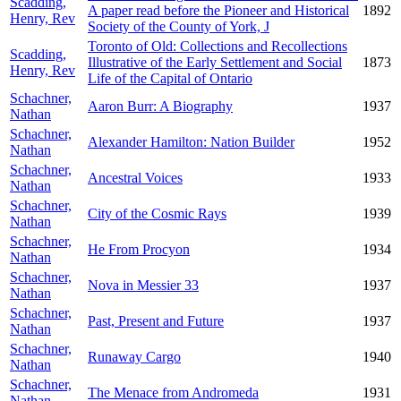
Scadding,
A paper read before the Pioneer and Historical
1892
Henry, Rev
Society of the County of York, J
Toronto of Old: Collections and Recollections
Scadding,
Illustrative of the Early Settlement and Social
1873
Henry, Rev
Life of the Capital of Ontario
Schachner,
Aaron Burr: A Biography
1937
Nathan
Schachner,
Alexander Hamilton: Nation Builder
1952
Nathan
Schachner,
Ancestral Voices
1933
Nathan
Schachner,
City of the Cosmic Rays
1939
Nathan
Schachner,
He From Procyon
1934
Nathan
Schachner,
Nova in Messier 33
1937
Nathan
Schachner,
Past, Present and Future
1937
Nathan
Schachner,
Runaway Cargo
1940
Nathan
Schachner,
The Menace from Andromeda
1931
Nathan