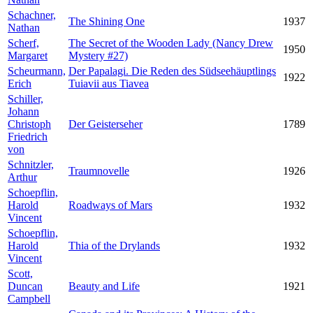
Schachner,
The Shining One
1937
Nathan
Scherf,
The Secret of the Wooden Lady (Nancy Drew
1950
Margaret
Mystery #27)
Scheurmann,
Der Papalagi. Die Reden des Südseehäuptlings
1922
Erich
Tuiavii aus Tiavea
Schiller,
Johann
Christoph
Der Geisterseher
1789
Friedrich
von
Schnitzler,
Traumnovelle
1926
Arthur
Schoepflin,
Harold
Roadways of Mars
1932
Vincent
Schoepflin,
Harold
Thia of the Drylands
1932
Vincent
Scott,
Duncan
Beauty and Life
1921
Campbell