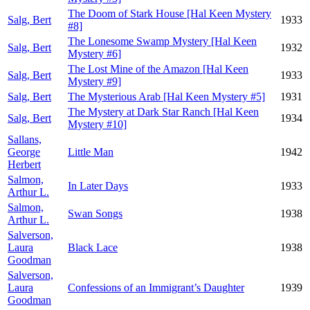
The Doom of Stark House [Hal Keen Mystery
Salg, Bert
1933
#8]
The Lonesome Swamp Mystery [Hal Keen
Salg, Bert
1932
Mystery #6]
The Lost Mine of the Amazon [Hal Keen
Salg, Bert
1933
Mystery #9]
Salg, Bert
The Mysterious Arab [Hal Keen Mystery #5]
1931
The Mystery at Dark Star Ranch [Hal Keen
Salg, Bert
1934
Mystery #10]
Sallans,
George
Little Man
1942
Herbert
Salmon,
In Later Days
1933
Arthur L.
Salmon,
Swan Songs
1938
Arthur L.
Salverson,
Laura
Black Lace
1938
Goodman
Salverson,
Laura
Confessions of an Immigrant’s Daughter
1939
Goodman