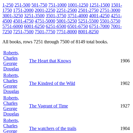
1-250
251-500
501-750
751-1000
1001-1250
1251-1500
1501-
1750
1751-2000
2001-2250
2251-2500
2501-2750
2751-3000
3001-3250
3251-3500
3501-3750
3751-4000
4001-4250
4251-
4500
4501-4750
4751-5000
5001-5250
5251-5500
5501-5750
5751-6000
6001-6250
6251-6500
6501-6750
6751-7000
7001-
7250
7251-7500
7501-7750
7751-8000
8001-8250
All books, rows 7251 through 7500 of 8149 total books.
Roberts,
Charles
The Heart that Knows
1906
George
Douglas
Roberts,
Charles
The Kindred of the Wild
1902
George
Douglas
Roberts,
Charles
The Vagrant of Time
1927
George
Douglas
Roberts,
Charles
The watchers of the trails
1904
George