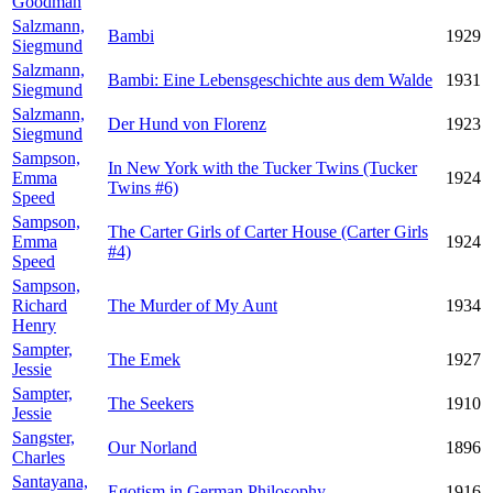
Goodman
Salzmann,
Bambi
1929
Siegmund
Salzmann,
Bambi: Eine Lebensgeschichte aus dem Walde
1931
Siegmund
Salzmann,
Der Hund von Florenz
1923
Siegmund
Sampson,
In New York with the Tucker Twins (Tucker
Emma
1924
Twins #6)
Speed
Sampson,
The Carter Girls of Carter House (Carter Girls
Emma
1924
#4)
Speed
Sampson,
Richard
The Murder of My Aunt
1934
Henry
Sampter,
The Emek
1927
Jessie
Sampter,
The Seekers
1910
Jessie
Sangster,
Our Norland
1896
Charles
Santayana,
Egotism in German Philosophy
1916