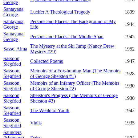
George
Santayana,
Lucifer A Theological Tragedy
1899
George
Santayana,
Persons and Places: The Background of My
1944
George
Life
Santayana,
Persons and Places: The Middle Span
1945
George
The Mystery at the Ski Jump (Nancy Drew
Sasse, Alma
1952
Mystery #29)
Sassoon,
Collected Poems
1947
Siegfried
Sassoon,
Memoirs of a Fox-hunting Man (The Memoirs
1928
Siegfried
of George Sherston #1)
Sassoon,
Memoirs of an Infantry Officer (The Memoirs
1930
Siegfried
of George Sherston #2)
Sassoon,
Sherston's Progress (The Memoirs of George
1936
Siegfried
Sherston #3)
Sassoon,
The Weald of Youth
1942
Siegfried
Sassoon,
Vigils
1935
Siegfried
Saunders,
(Margaret)
Daisy
1894