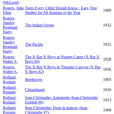
(McLeod)
Rogers, Julia
Trees Every Child Should Know : Easy Tree
1909
Ellen
Studies for All Seasons of the Year
Rogers,
Stanley
The Indian Ocean
1932
Reginald
Harry
Rogers,
Stanley
The Pacific
1931
Reginald
Harry
Rogers,
The X Bar X Boys at Nugget Camp (X Bar X
1928
Walter S.
Boys #6)
Rogers,
The X Bar X Boys in Thunder Canyon (X Bar
1926
Walter S.
X Boys #2)
Rolland,
Beethoven
1903
Romain
Rolland,
Clerambault
1920
Romain
Rolland,
Jean-Christophe: Antoinette (Jean-Christophe
1913
Romain
English #6)
Rolland,
Jean-Christophe: Dans la maison (Jean-
1909
Romain
Christophe #7)