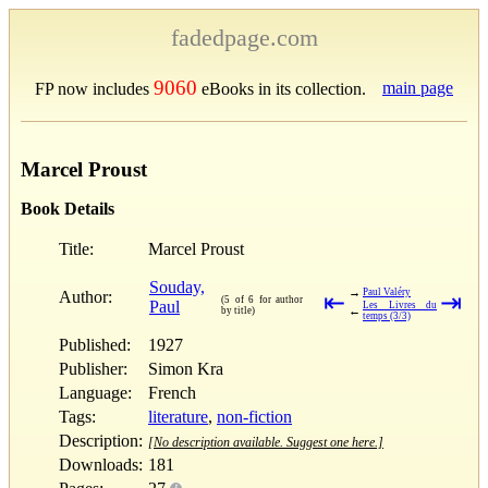
fadedpage.com
9060
main page
FP now includes
eBooks in its collection.
Marcel Proust
Book Details
Title:
Marcel Proust
Souday,
→
Paul Valéry
Author:
⇤
⇥
(5 of 6 for author
Paul
Les Livres du
←
by title)
temps (3/3)
Published:
1927
Publisher:
Simon Kra
Language:
French
Tags:
literature
,
non-fiction
Description:
[No description available. Suggest one here.]
Downloads:
181