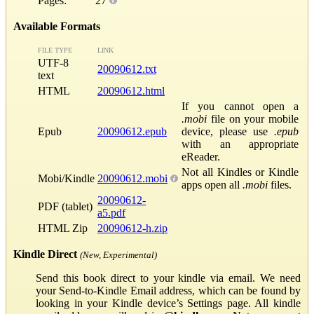
Pages:
27
Available Formats
FILE TYPE
LINK
UTF-8
20090612.txt
text
HTML
20090612.html
If you cannot open a
.mobi
file on your mobile
Epub
20090612.epub
device, please use
.epub
with an appropriate
eReader.
Not all Kindles or Kindle
Mobi/Kindle
20090612.mobi
apps open all
.mobi
files.
20090612-
PDF (tablet)
a5.pdf
HTML Zip
20090612-h.zip
Kindle Direct
(New, Experimental)
Send this book direct to your kindle via email. We need
your Send-to-Kindle Email address, which can be found by
looking in your Kindle device’s Settings page. All kindle