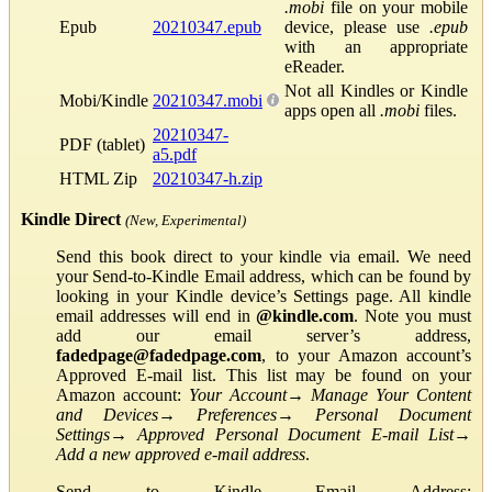
.mobi
file on your mobile
Epub
20210347.epub
device, please use
.epub
with an appropriate
eReader.
Not all Kindles or Kindle
Mobi/Kindle
20210347.mobi
apps open all
.mobi
files.
20210347-
PDF (tablet)
a5.pdf
HTML Zip
20210347-h.zip
Kindle Direct
(New, Experimental)
Send this book direct to your kindle via email. We need
your Send-to-Kindle Email address, which can be found by
looking in your Kindle device’s Settings page. All kindle
email addresses will end in
@kindle.com
. Note you must
add our email server’s address,
fadedpage@fadedpage.com
, to your Amazon account’s
Approved E-mail list. This list may be found on your
Amazon account:
Your Account
→
Manage Your Content
and Devices
→
Preferences
→
Personal Document
Settings
→
Approved Personal Document E-mail List
→
Add a new approved e-mail address
.
Send to Kindle Email Address: