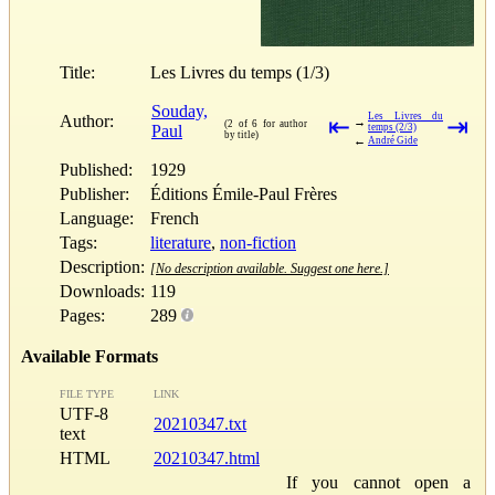
Title:
Les Livres du temps (1/3)
Souday,
Les Livres du
Author:
⇤
⇥
→
(2 of 6 for author
Paul
temps (2/3)
by title)
←
André Gide
Published:
1929
Publisher:
Éditions Émile-Paul Frères
Language:
French
Tags:
literature
,
non-fiction
Description:
[No description available. Suggest one here.]
Downloads:
119
Pages:
289
Available Formats
FILE TYPE
LINK
UTF-8
20210347.txt
text
HTML
20210347.html
If you cannot open a