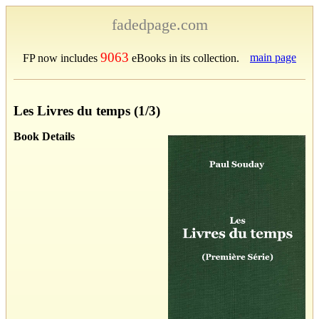
fadedpage.com
9063
main page
FP now includes
eBooks in its collection.
Les Livres du temps (1/3)
Book Details