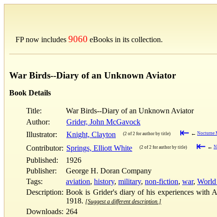
9060
FP now includes
eBooks in its collection.
War Birds--Diary of an Unknown Aviator
Book Details
Title:
War Birds--Diary of an Unknown Aviator
Author:
Grider, John McGavock
⇤
Illustrator:
Knight, Clayton
←
Nocturne M
(2 of 2 for author by title)
⇤
Contributor:
Springs, Elliott White
←
N
(2 of 2 for author by title)
Published:
1926
Publisher:
George H. Doran Company
Tags:
aviation
,
history
,
military
,
non-fiction
,
war
,
World
Description:
Book is Grider's diary of his experiences with 
1918.
[Suggest a different description.]
Downloads:
264