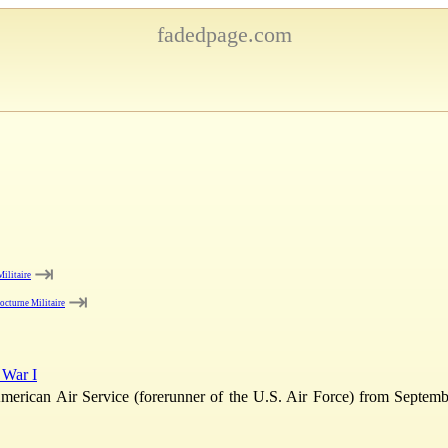
fadedpage.com
⇥
ilitaire
⇥
octurne Militaire
 War I
American Air Service (forerunner of the U.S. Air Force) from Septemb