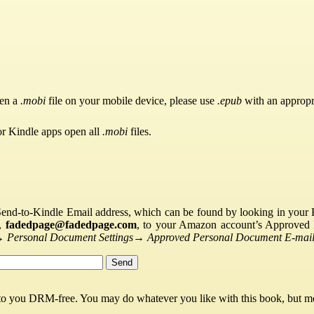
pen a
.mobi
file on your mobile device, please use
.epub
with an appropr
or Kindle apps open all
.mobi
files.
Send-to-Kindle Email address, which can be found by looking in your Ki
s,
fadedpage@fadedpage.com
, to your Amazon account’s Approved 
→
Personal Document Settings
→
Approved Personal Document E-mail 
 to you DRM-free. You may do whatever you like with this book, but mo