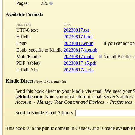
Pages:
226
Available Formats
FILE TYPE
LINK
UTF-8 text
20230817.txt
HTML
20230817.html
Epub
20230817.epub
If you cannot o
Epub, specific to Kindle
20230817-k.epub
Mobi/Kindle
20230817.mobi
Not all Kindles 
PDF (tablet)
20230817-a5.pdf
HTML Zip
20230817-h.zip
Kindle Direct
(New, Experimental)
Send this book direct to your kindle via email. We need your 
@kindle.com
. Note you must add our email server’s addres
Account
→
Manage Your Content and Devices
→
Preferences
Send to Kindle Email Address:
This book is in the public domain in Canada, and is made available