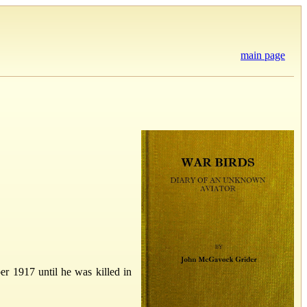
main page
er 1917 until he was killed in