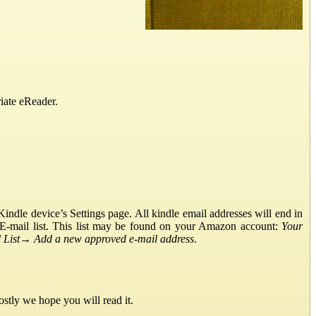
iate eReader.
ndle device’s Settings page. All kindle email addresses will end in
E-mail list. This list may be found on your Amazon account:
Your
List
→
Add a new approved e-mail address
.
stly we hope you will read it.