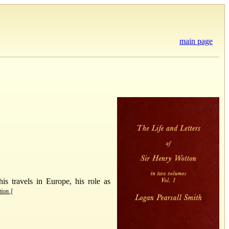
main page
is travels in Europe, his role as
tion.]