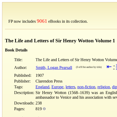
9061
FP now includes
eBooks in its collection.
The Life and Letters of Sir Henry Wotton Volume 1
Book Details
Title:
The Life and Letters of Sir Henry Wotton Volum
⇤
→
Author:
Smith, Logan Pearsall
(3 of 8 for author by title)
←
Published:
1907
Publisher:
Clarendon Press
Tags:
England
,
Europe
,
letters
,
non-fiction
,
religion
,
di
Description:
Sir Henry Wotton (1568–1639) was an English au
ambassador to Venice and his association with se
Downloads:
238
Pages:
819