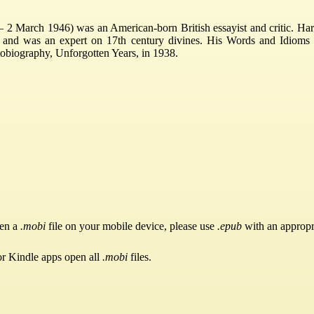
 2 March 1946) was an American-born British essayist and critic. Ha
 and was an expert on 17th century divines. His Words and Idioms 
obiography, Unforgotten Years, in 1938.
pen a
.mobi
file on your mobile device, please use
.epub
with an appropr
or Kindle apps open all
.mobi
files.