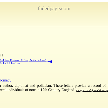
fadedpage.com
e 1
⇥
The Life and Letters of Sir Henry Wotton Volume 2
The English Language
plomacy
thor, diplomat and politician. These letters provide a record of h
veral individuals of note in 17th Century England.
[Suggest a different descrip