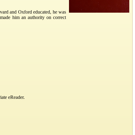
rvard and Oxford educated, he was
made him an authority on correct
iate eReader.