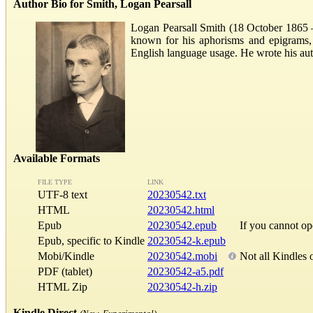
Author Bio for Smith, Logan Pearsall
Logan Pearsall Smith (18 October 1865 –
known for his aphorisms and epigrams,
English language usage. He wrote his aut
Available Formats
FILE TYPE
LINK
UTF-8 text
20230542.txt
HTML
20230542.html
Epub
20230542.epub
If you cannot o
Epub, specific to Kindle
20230542-k.epub
Mobi/Kindle
20230542.mobi
Not all Kindles 
PDF (tablet)
20230542-a5.pdf
HTML Zip
20230542-h.zip
Kindle Direct