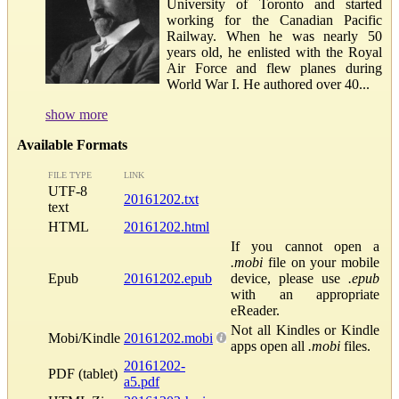
University of Toronto and started
working for the Canadian Pacific
Railway. When he was nearly 50
years old, he enlisted with the Royal
Air Force and flew planes during
World War I. He authored over 40...
show more
Available Formats
FILE TYPE
LINK
UTF-8
20161202.txt
text
HTML
20161202.html
If you cannot open a
.mobi
file on your mobile
Epub
20161202.epub
device, please use
.epub
with an appropriate
eReader.
Not all Kindles or Kindle
Mobi/Kindle
20161202.mobi
apps open all
.mobi
files.
20161202-
PDF (tablet)
a5.pdf