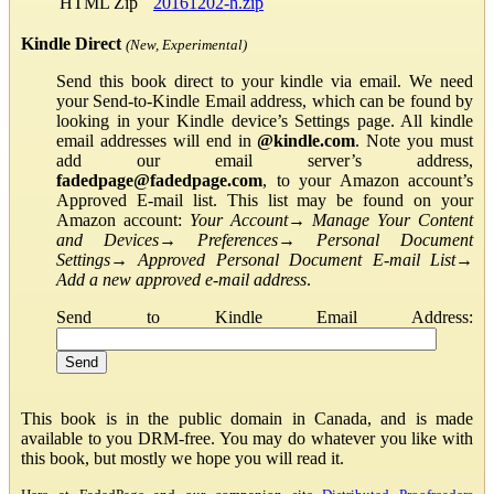
HTML Zip
20161202-h.zip
Kindle Direct
(New, Experimental)
Send this book direct to your kindle via email. We need
your Send-to-Kindle Email address, which can be found by
looking in your Kindle device’s Settings page. All kindle
email addresses will end in
@kindle.com
. Note you must
add our email server’s address,
fadedpage@fadedpage.com
, to your Amazon account’s
Approved E-mail list. This list may be found on your
Amazon account:
Your Account
→
Manage Your Content
and Devices
→
Preferences
→
Personal Document
Settings
→
Approved Personal Document E-mail List
→
Add a new approved e-mail address
.
Send to Kindle Email Address:
This book is in the public domain in Canada, and is made
available to you DRM-free. You may do whatever you like with
this book, but mostly we hope you will read it.