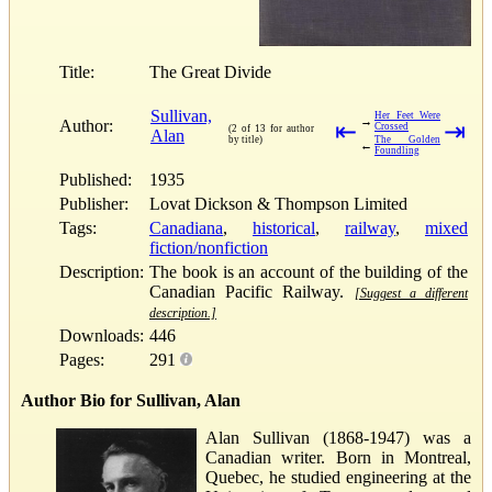
Title:
The Great Divide
Sullivan,
Her Feet Were
→
Author:
⇤
⇥
Crossed
(2 of 13 for author
Alan
by title)
The Golden
←
Foundling
Published:
1935
Publisher:
Lovat Dickson & Thompson Limited
Tags:
Canadiana
,
historical
,
railway
,
mixed
fiction/nonfiction
Description:
The book is an account of the building of the
Canadian Pacific Railway.
[Suggest a different
description.]
Downloads:
446
Pages:
291
Author Bio for Sullivan, Alan
Alan Sullivan (1868-1947) was a
Canadian writer. Born in Montreal,
Quebec, he studied engineering at the