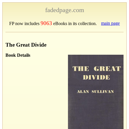
fadedpage.com
9063
main page
FP now includes
eBooks in its collection.
The Great Divide
Book Details