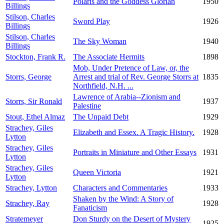
Polaris and the Goddess Glorian
1950
Billings
Stilson, Charles
Sword Play
1926
Billings
Stilson, Charles
The Sky Woman
1940
Billings
Stockton, Frank R.
The Associate Hermits
1898
Mob, Under Pretence of Law, or, the
Storrs, George
Arrest and trial of Rev. George Storrs at
1835
Northfield, N.H. ...
Lawrence of Arabia--Zionism and
Storrs, Sir Ronald
1937
Palestine
Stout, Ethel Almaz
The Unpaid Debt
1929
Strachey, Giles
Elizabeth and Essex. A Tragic History.
1928
Lytton
Strachey, Giles
Portraits in Miniature and Other Essays
1931
Lytton
Strachey, Giles
Queen Victoria
1921
Lytton
Strachey, Lytton
Characters and Commentaries
1933
Shaken by the Wind: A Story of
Strachey, Ray
1928
Fanaticism
Stratemeyer
Don Sturdy on the Desert of Mystery
1925