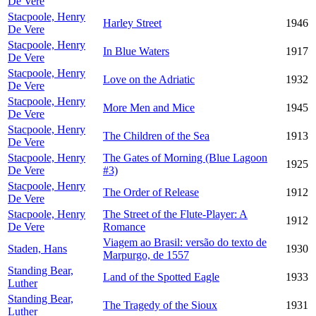
De Vere
Stacpoole, Henry
Harley Street
1946
De Vere
Stacpoole, Henry
In Blue Waters
1917
De Vere
Stacpoole, Henry
Love on the Adriatic
1932
De Vere
Stacpoole, Henry
More Men and Mice
1945
De Vere
Stacpoole, Henry
The Children of the Sea
1913
De Vere
Stacpoole, Henry
The Gates of Morning (Blue Lagoon
1925
De Vere
#3)
Stacpoole, Henry
The Order of Release
1912
De Vere
Stacpoole, Henry
The Street of the Flute-Player: A
1912
De Vere
Romance
Viagem ao Brasil: versão do texto de
Staden, Hans
1930
Marpurgo, de 1557
Standing Bear,
Land of the Spotted Eagle
1933
Luther
Standing Bear,
The Tragedy of the Sioux
1931
Luther