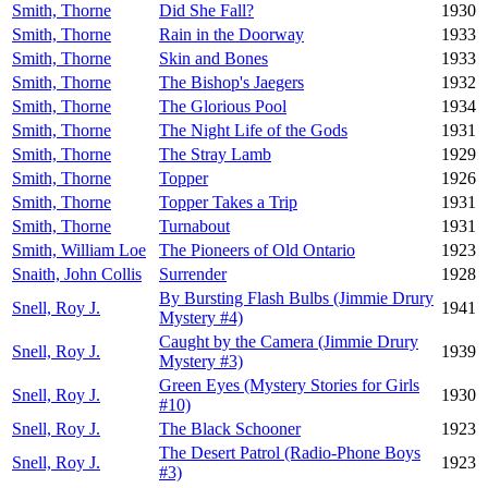
Smith, Thorne
Did She Fall?
1930
Smith, Thorne
Rain in the Doorway
1933
Smith, Thorne
Skin and Bones
1933
Smith, Thorne
The Bishop's Jaegers
1932
Smith, Thorne
The Glorious Pool
1934
Smith, Thorne
The Night Life of the Gods
1931
Smith, Thorne
The Stray Lamb
1929
Smith, Thorne
Topper
1926
Smith, Thorne
Topper Takes a Trip
1931
Smith, Thorne
Turnabout
1931
Smith, William Loe
The Pioneers of Old Ontario
1923
Snaith, John Collis
Surrender
1928
By Bursting Flash Bulbs (Jimmie Drury
Snell, Roy J.
1941
Mystery #4)
Caught by the Camera (Jimmie Drury
Snell, Roy J.
1939
Mystery #3)
Green Eyes (Mystery Stories for Girls
Snell, Roy J.
1930
#10)
Snell, Roy J.
The Black Schooner
1923
The Desert Patrol (Radio-Phone Boys
Snell, Roy J.
1923
#3)