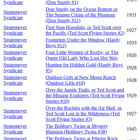
Syndicate
(Don Sturdy #1)
Don Sturdy on the Ocean Bottom or
Stratemeyer
The Strange Cruise of the Phantom
1931
Syndicate
(Don Sturdy #11)
Stratemeyer
First Stop Honolulu, or Ted Scott over
1927
Syndicate
the Pacific (Ted Scott Flying Stories #2)
Stratemeyer
Footprints Under the Window (Hardy
1933
Syndicate
Boys #12)
Stratemeyer
Four Little Women of Roxby, or The
1926
Syndicate
Queer Old Lady Who Lost Her Way
Stratemeyer
Hunting for Hidden Gold (Hardy Boys
1928
Syndicate
#5)
Stratemeyer
Outdoor Girls at New Moon Ranch
1928
Syndicate
(Outdoor Girls #18)
Over the Jungle Trails, or Ted Scott and
Stratemeyer
the Missing Explorers (Ted Scott Flying
1929
Syndicate
Stories #10)
Over the Rockies with the Air Mail, or,
Stratemeyer
Ted Scott Lost in the Wilderness (Ted
1927
Syndicate
Scott Flying Stories #3)
Stratemeyer
The Bobbsey Twins at Mystery
1945
Syndicate
Mansion (Bobbsey Twins #38)
Stratemeyer
The Bobbsey Twins at Pilgrim Rock