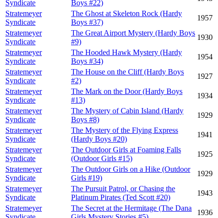
Syndicate
Boys #22)
Stratemeyer
The Ghost at Skeleton Rock (Hardy
1957
Syndicate
Boys #37)
Stratemeyer
The Great Airport Mystery (Hardy Boys
1930
Syndicate
#9)
Stratemeyer
The Hooded Hawk Mystery (Hardy
1954
Syndicate
Boys #34)
Stratemeyer
The House on the Cliff (Hardy Boys
1927
Syndicate
#2)
Stratemeyer
The Mark on the Door (Hardy Boys
1934
Syndicate
#13)
Stratemeyer
The Mystery of Cabin Island (Hardy
1929
Syndicate
Boys #8)
Stratemeyer
The Mystery of the Flying Express
1941
Syndicate
(Hardy Boys #20)
Stratemeyer
The Outdoor Girls at Foaming Falls
1925
Syndicate
(Outdoor Girls #15)
Stratemeyer
The Outdoor Girls on a Hike (Outdoor
1929
Syndicate
Girls #19)
Stratemeyer
The Pursuit Patrol, or Chasing the
1943
Syndicate
Platinum Pirates (Ted Scott #20)
Stratemeyer
The Secret at the Hermitage (The Dana
1936
Syndicate
Girls Mystery Stories #5)