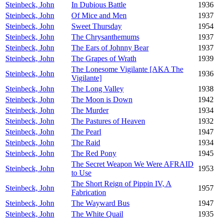
Steinbeck, John
In Dubious Battle
1936
Steinbeck, John
Of Mice and Men
1937
Steinbeck, John
Sweet Thursday
1954
Steinbeck, John
The Chrysanthemums
1937
Steinbeck, John
The Ears of Johnny Bear
1937
Steinbeck, John
The Grapes of Wrath
1939
The Lonesome Vigilante [AKA The
Steinbeck, John
1936
Vigilante]
Steinbeck, John
The Long Valley
1938
Steinbeck, John
The Moon is Down
1942
Steinbeck, John
The Murder
1934
Steinbeck, John
The Pastures of Heaven
1932
Steinbeck, John
The Pearl
1947
Steinbeck, John
The Raid
1934
Steinbeck, John
The Red Pony
1945
The Secret Weapon We Were AFRAID
Steinbeck, John
1953
to Use
The Short Reign of Pippin IV, A
Steinbeck, John
1957
Fabrication
Steinbeck, John
The Wayward Bus
1947
Steinbeck, John
The White Quail
1935