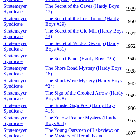
Stratemeyer
The Secret of the Caves (Hardy Boys
1929
Syndicate
#7)
Stratemeyer
The Secret of the Lost Tunnel (Hardy
1950
Syndicate
Boys #29)
Stratemeyer
The Secret of the Old Mill (Hardy Boys
1927
Syndicate
#3)
Stratemeyer
The Secret of Wildcat Swamp (Hardy
1952
Syndicate
Boys #31)
Stratemeyer
The Secret Panel (Hardy Boys #25)
1946
Syndicate
Stratemeyer
The Shore Road Mystery (Hardy Boys
1928
Syndicate
#6)
Stratemeyer
The Short-Wave Mystery (Hardy Boys
1945
Syndicate
#24)
Stratemeyer
The Sign of the Crooked Arrow (Hardy
1949
Syndicate
Boys #28)
Stratemeyer
The Sinister Sign Post (Hardy Boys
1936
Syndicate
#15)
Stratemeyer
The Yellow Feather Mystery (Hardy
1953
Syndicate
Boys #33)
Stratemeyer
The Young Oarsmen of Lakeview; or
1897
Syndicate
The Mystery of Hermit Island.