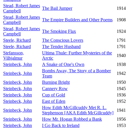
Stead, Robert James
The Bail Jumper
1914
Campbell
Stead, Robert James
The Empire Builders and Other Poems
1908
Campbell
Stead, Robert James
The Smoking Flax
1924
Campbell
Steele, Richard
The Conscious Lovers
1791
Steele, Richard
The Tender Husband
1791
Stefansson,
Ultima Thule: Further Mysteries of the
1940
Vilhjalmur
Arctic
Steinbeck, John
A Snake of One's Own
1938
Bombs Away, The Story of a Bomber
Steinbeck, John
1942
Team
Steinbeck, John
Burning Bright
1950
Steinbeck, John
Cannery Row
1945
Steinbeck, John
Cup of Gold
1936
Steinbeck, John
East of Eden
1952
How Edith McGillcuddy Met R. L.
Steinbeck, John
1941
Stephenson [AKA Edith McGillcuddy]
Steinbeck, John
How Mr. Hogan Robbed a Bank
1956
Steinbeck, John
I Go Back to Ireland
1953