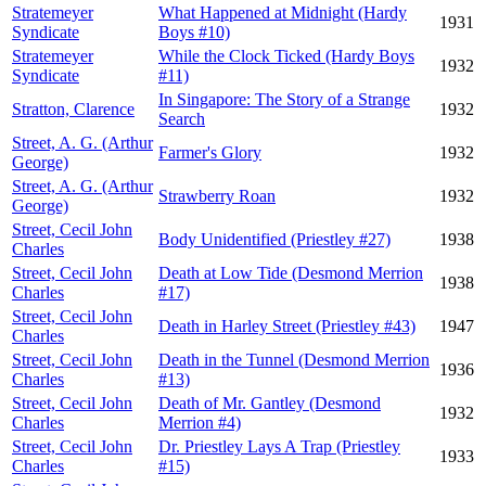
Stratemeyer
What Happened at Midnight (Hardy
1931
Syndicate
Boys #10)
Stratemeyer
While the Clock Ticked (Hardy Boys
1932
Syndicate
#11)
In Singapore: The Story of a Strange
Stratton, Clarence
1932
Search
Street, A. G. (Arthur
Farmer's Glory
1932
George)
Street, A. G. (Arthur
Strawberry Roan
1932
George)
Street, Cecil John
Body Unidentified (Priestley #27)
1938
Charles
Street, Cecil John
Death at Low Tide (Desmond Merrion
1938
Charles
#17)
Street, Cecil John
Death in Harley Street (Priestley #43)
1947
Charles
Street, Cecil John
Death in the Tunnel (Desmond Merrion
1936
Charles
#13)
Street, Cecil John
Death of Mr. Gantley (Desmond
1932
Charles
Merrion #4)
Street, Cecil John
Dr. Priestley Lays A Trap (Priestley
1933
Charles
#15)