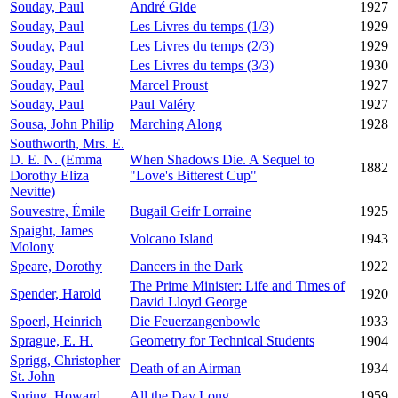
Souday, Paul
André Gide
1927
Souday, Paul
Les Livres du temps (1/3)
1929
Souday, Paul
Les Livres du temps (2/3)
1929
Souday, Paul
Les Livres du temps (3/3)
1930
Souday, Paul
Marcel Proust
1927
Souday, Paul
Paul Valéry
1927
Sousa, John Philip
Marching Along
1928
Southworth, Mrs. E.
D. E. N. (Emma
When Shadows Die. A Sequel to
1882
Dorothy Eliza
"Love's Bitterest Cup"
Nevitte)
Souvestre, Émile
Bugail Geifr Lorraine
1925
Spaight, James
Volcano Island
1943
Molony
Speare, Dorothy
Dancers in the Dark
1922
The Prime Minister: Life and Times of
Spender, Harold
1920
David Lloyd George
Spoerl, Heinrich
Die Feuerzangenbowle
1933
Sprague, E. H.
Geometry for Technical Students
1904
Sprigg, Christopher
Death of an Airman
1934
St. John
Spring, Howard
All the Day Long
1959