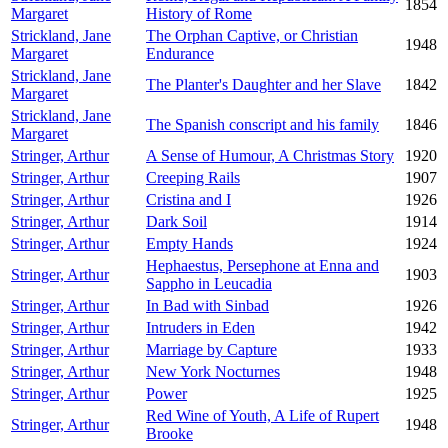
1854
Margaret
History of Rome
Strickland, Jane
The Orphan Captive, or Christian
1948
Margaret
Endurance
Strickland, Jane
The Planter's Daughter and her Slave
1842
Margaret
Strickland, Jane
The Spanish conscript and his family
1846
Margaret
Stringer, Arthur
A Sense of Humour, A Christmas Story
1920
Stringer, Arthur
Creeping Rails
1907
Stringer, Arthur
Cristina and I
1926
Stringer, Arthur
Dark Soil
1914
Stringer, Arthur
Empty Hands
1924
Hephaestus, Persephone at Enna and
Stringer, Arthur
1903
Sappho in Leucadia
Stringer, Arthur
In Bad with Sinbad
1926
Stringer, Arthur
Intruders in Eden
1942
Stringer, Arthur
Marriage by Capture
1933
Stringer, Arthur
New York Nocturnes
1948
Stringer, Arthur
Power
1925
Red Wine of Youth, A Life of Rupert
Stringer, Arthur
1948
Brooke