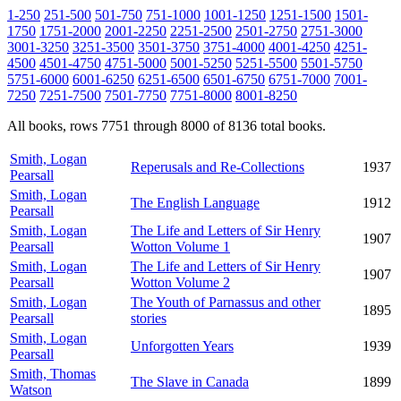
1-250
251-500
501-750
751-1000
1001-1250
1251-1500
1501-
1750
1751-2000
2001-2250
2251-2500
2501-2750
2751-3000
3001-3250
3251-3500
3501-3750
3751-4000
4001-4250
4251-
4500
4501-4750
4751-5000
5001-5250
5251-5500
5501-5750
5751-6000
6001-6250
6251-6500
6501-6750
6751-7000
7001-
7250
7251-7500
7501-7750
7751-8000
8001-8250
All books, rows 7751 through 8000 of 8136 total books.
Smith, Logan
Reperusals and Re-Collections
1937
Pearsall
Smith, Logan
The English Language
1912
Pearsall
Smith, Logan
The Life and Letters of Sir Henry
1907
Pearsall
Wotton Volume 1
Smith, Logan
The Life and Letters of Sir Henry
1907
Pearsall
Wotton Volume 2
Smith, Logan
The Youth of Parnassus and other
1895
Pearsall
stories
Smith, Logan
Unforgotten Years
1939
Pearsall
Smith, Thomas
The Slave in Canada
1899
Watson