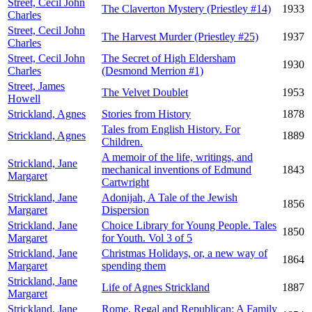
Street, Cecil John
The Claverton Mystery (Priestley #14)
1933
Charles
Street, Cecil John
The Harvest Murder (Priestley #25)
1937
Charles
Street, Cecil John
The Secret of High Eldersham
1930
Charles
(Desmond Merrion #1)
Street, James
The Velvet Doublet
1953
Howell
Strickland, Agnes
Stories from History
1878
Tales from English History. For
Strickland, Agnes
1889
Children.
A memoir of the life, writings, and
Strickland, Jane
mechanical inventions of Edmund
1843
Margaret
Cartwright
Strickland, Jane
Adonijah, A Tale of the Jewish
1856
Margaret
Dispersion
Strickland, Jane
Choice Library for Young People. Tales
1850
Margaret
for Youth. Vol 3 of 5
Strickland, Jane
Christmas Holidays, or, a new way of
1864
Margaret
spending them
Strickland, Jane
Life of Agnes Strickland
1887
Margaret
Strickland, Jane
Rome, Regal and Republican: A Family