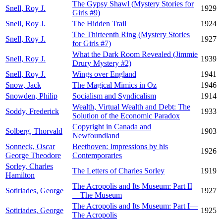
The Gypsy Shawl (Mystery Stories for
Snell, Roy J.
1929
Girls #9)
Snell, Roy J.
The Hidden Trail
1924
The Thirteenth Ring (Mystery Stories
Snell, Roy J.
1927
for Girls #7)
What the Dark Room Revealed (Jimmie
Snell, Roy J.
1939
Drury Mystery #2)
Snell, Roy J.
Wings over England
1941
Snow, Jack
The Magical Mimics in Oz
1946
Snowden, Philip
Socialism and Syndicalism
1914
Wealth, Virtual Wealth and Debt: The
Soddy, Frederick
1933
Solution of the Economic Paradox
Copyright in Canada and
Solberg, Thorvald
1903
Newfoundland
Sonneck, Oscar
Beethoven: Impressions by his
1926
George Theodore
Contemporaries
Sorley, Charles
The Letters of Charles Sorley
1919
Hamilton
The Acropolis and Its Museum: Part II
Sotiriades, George
1927
—The Museum
The Acropolis and Its Museum: Part I—
Sotiriades, George
1925
The Acropolis