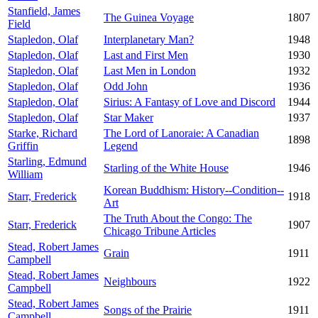
Stanfield, James
The Guinea Voyage
1807
Field
Stapledon, Olaf
Interplanetary Man?
1948
Stapledon, Olaf
Last and First Men
1930
Stapledon, Olaf
Last Men in London
1932
Stapledon, Olaf
Odd John
1936
Stapledon, Olaf
Sirius: A Fantasy of Love and Discord
1944
Stapledon, Olaf
Star Maker
1937
Starke, Richard
The Lord of Lanoraie: A Canadian
1898
Griffin
Legend
Starling, Edmund
Starling of the White House
1946
William
Korean Buddhism: History--Condition--
Starr, Frederick
1918
Art
The Truth About the Congo: The
Starr, Frederick
1907
Chicago Tribune Articles
Stead, Robert James
Grain
1911
Campbell
Stead, Robert James
Neighbours
1922
Campbell
Stead, Robert James
Songs of the Prairie
1911
Campbell