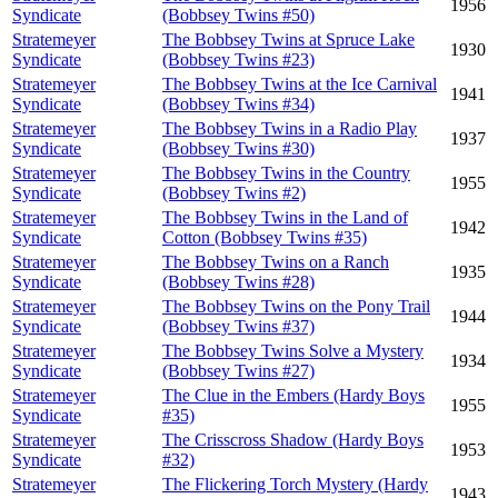
1956
Syndicate
(Bobbsey Twins #50)
Stratemeyer
The Bobbsey Twins at Spruce Lake
1930
Syndicate
(Bobbsey Twins #23)
Stratemeyer
The Bobbsey Twins at the Ice Carnival
1941
Syndicate
(Bobbsey Twins #34)
Stratemeyer
The Bobbsey Twins in a Radio Play
1937
Syndicate
(Bobbsey Twins #30)
Stratemeyer
The Bobbsey Twins in the Country
1955
Syndicate
(Bobbsey Twins #2)
Stratemeyer
The Bobbsey Twins in the Land of
1942
Syndicate
Cotton (Bobbsey Twins #35)
Stratemeyer
The Bobbsey Twins on a Ranch
1935
Syndicate
(Bobbsey Twins #28)
Stratemeyer
The Bobbsey Twins on the Pony Trail
1944
Syndicate
(Bobbsey Twins #37)
Stratemeyer
The Bobbsey Twins Solve a Mystery
1934
Syndicate
(Bobbsey Twins #27)
Stratemeyer
The Clue in the Embers (Hardy Boys
1955
Syndicate
#35)
Stratemeyer
The Crisscross Shadow (Hardy Boys
1953
Syndicate
#32)
Stratemeyer
The Flickering Torch Mystery (Hardy
1943