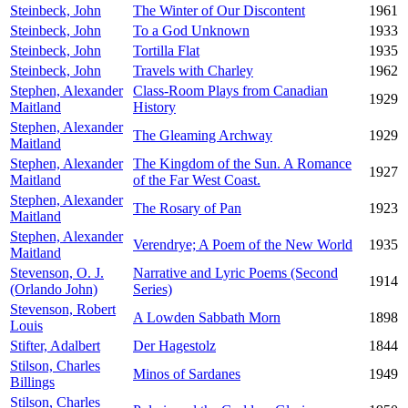
Steinbeck, John
The Winter of Our Discontent
1961
Steinbeck, John
To a God Unknown
1933
Steinbeck, John
Tortilla Flat
1935
Steinbeck, John
Travels with Charley
1962
Stephen, Alexander
Class-Room Plays from Canadian
1929
Maitland
History
Stephen, Alexander
The Gleaming Archway
1929
Maitland
Stephen, Alexander
The Kingdom of the Sun. A Romance
1927
Maitland
of the Far West Coast.
Stephen, Alexander
The Rosary of Pan
1923
Maitland
Stephen, Alexander
Verendrye; A Poem of the New World
1935
Maitland
Stevenson, O. J.
Narrative and Lyric Poems (Second
1914
(Orlando John)
Series)
Stevenson, Robert
A Lowden Sabbath Morn
1898
Louis
Stifter, Adalbert
Der Hagestolz
1844
Stilson, Charles
Minos of Sardanes
1949
Billings
Stilson, Charles