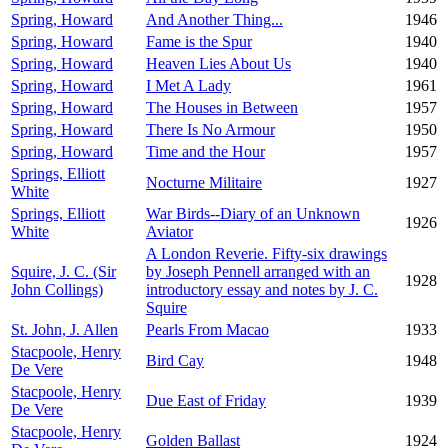
Spring, Howard
And Another Thing...
1946
Spring, Howard
Fame is the Spur
1940
Spring, Howard
Heaven Lies About Us
1940
Spring, Howard
I Met A Lady
1961
Spring, Howard
The Houses in Between
1957
Spring, Howard
There Is No Armour
1950
Spring, Howard
Time and the Hour
1957
Springs, Elliott
Nocturne Militaire
1927
White
Springs, Elliott
War Birds--Diary of an Unknown
1926
White
Aviator
A London Reverie. Fifty-six drawings
Squire, J. C. (Sir
by Joseph Pennell arranged with an
1928
John Collings)
introductory essay and notes by J. C.
Squire
St. John, J. Allen
Pearls From Macao
1933
Stacpoole, Henry
Bird Cay
1948
De Vere
Stacpoole, Henry
Due East of Friday
1939
De Vere
Stacpoole, Henry
Golden Ballast
1924